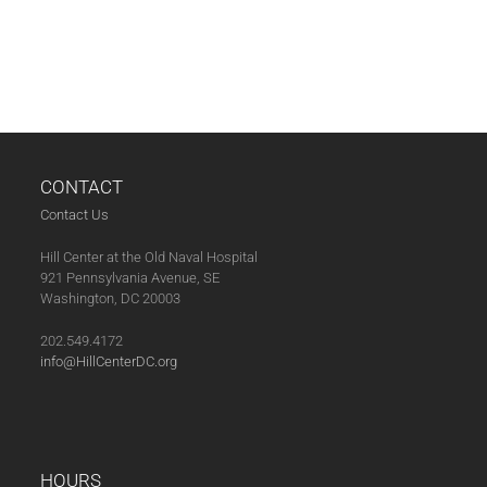
CONTACT
Contact Us
Hill Center at the Old Naval Hospital
921 Pennsylvania Avenue, SE
Washington, DC 20003
202.549.4172
info@HillCenterDC.org
HOURS