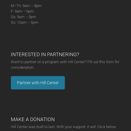
M–Th: 9am – 8pm
F: 9am – 6pm
Sa: 9am – 3pm
Su: 10am – 5pm
INTERESTED IN PARTNERING?
Want to partner on a program with Hill Center? Fill out this form for
consideration.
Partner with Hill Center
MAKE A DONATION
Hill Center was built to last. With your support, it will. Click below