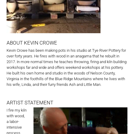
ABOUT KEVIN CROWE
Kevin Crowe has been making pots in his studio at Tye River Pottery for
over forty years. He fires with wood in an anagama that he rebuilt in
2017. In more normal times he teaches throwing, firing and kiln building
workshops far and wide and offers weekend workshops at his pottery.
He built his own home and studio in the woods of Nelson County,
Virginia in the foothills of the Blue Ridge Mountains where he lives with
his wife, Linda, and their furry friends Ash and Little Man.
ARTIST STATEMENT
I fire my kiln
with wood,
a labor-
intensive
process