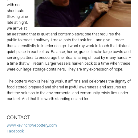
with no
short cuts.
Stoking pine
late at night,
we arrive at
an aesthetic that is quiet and contemplative; one that requires the
public to meet it halfway. I make pots that ask for – and give – more
than a sensitivity to interior design. I want my work to touch that distant
quiet place in each of us. Balance, home, grace. I make large bowls and
serving platters to encourage the ritual sharing of food by many hands –
a time that will return. Larger vessels harken back to a time when these
were our large storage containers. They are my expression of hope.
The potter’s work is healing work. It affirms and celebrates the dignity of
food stored, prepared and shared in joyful awareness and assures us
that the solution to the environmental and community crisis lies under
our feet. And that it is worth standing on and for.
CONTACT
www.kevincrowepottery.com
Facebook