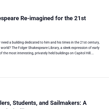
speare Re-imagined for the 21st
need a building dedicated to him and his times in the 21st century,
l world? The Folger Shakespeare Library, a sleek expression of early
 the most interesting, privately held buildings on Capitol Hill.…
ers, Students, and Sailmakers: A