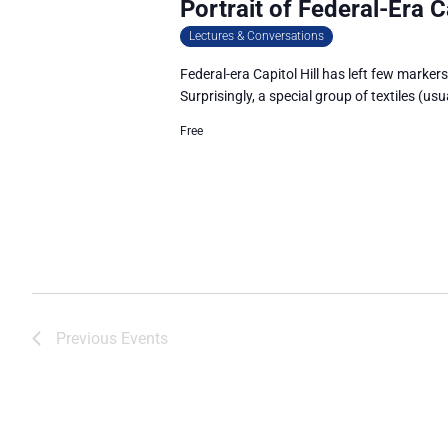
Portrait of Federal-Era Ca
Lectures & Conversations
Federal-era Capitol Hill has left few markers 
Surprisingly, a special group of textiles (us
Free
Previous
Events