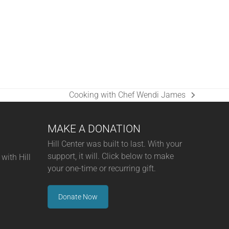
Cooking with Chef Wendi James
next
post:
MAKE A DONATION
Hill Center was built to last. With your
support, it will. Click below to make
with Hill
your one-time or recurring gift.
Donate Now