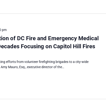
0 pm
tion of DC Fire and Emergency Medical
ecades Focusing on Capitol Hill Fires
ting efforts from volunteer firefighting brigades to a city-wide
. Amy Mauro, Esq., executive director of the…