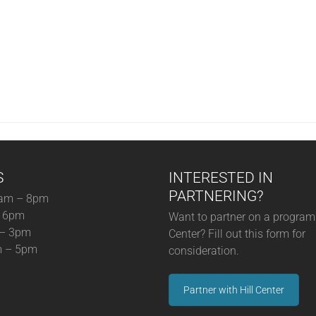
S
INTERESTED IN
PARTNERING?
am – 8pm
– 6pm
Want to partner on a program 
 – 3pm
Center? Fill out this form for
m – 5pm
consideration.
Partner with Hill Center