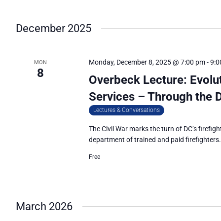
December 2025
Monday, December 8, 2025 @ 7:00 pm
-
9:0
MON
8
Overbeck Lecture: Evolu
Services – Through the D
Lectures & Conversations
The Civil War marks the turn of DC’s firefigh
department of trained and paid firefighters
Free
March 2026