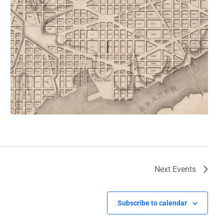
Next
Events
Subscribe to calendar