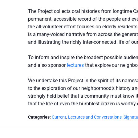
The Project collects oral histories from longtime Ca
permanent, accessible record of the people and eve
the all-volunteer effort focuses on elderly resident
is a many-voiced narrative from across the generat
and illustrating the richly inter-connected life of 
To inform and inspire the broadest possible audien
and also sponsor
lectures
that explore our neighbor
We undertake this Project in the spirit of its name
to the exploration of our neighborhood’s history and
strongly held belief that a community must know its
that the life of even the humblest citizen is worthy
Categories:
Current
,
Lectures and Conversations
,
Signat