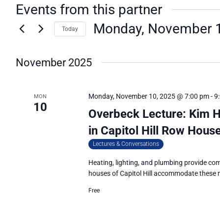
Events from this partner
Monday, November 1
Today
Select
date.
November 2025
Monday, November 10, 2025 @ 7:00 pm
-
9
MON
10
Overbeck Lecture: Kim 
in Capitol Hill Row Hous
Lectures & Conversations
Heating, lighting, and plumbing provide co
houses of Capitol Hill accommodate these
Free