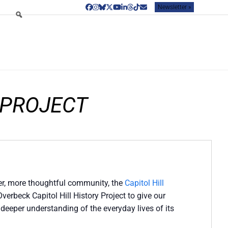
Newsletter »
Facebook
Instagram
Bluesky
Twitter
YouTube
LinkedIn
Threads
Tiktok
Email
 PROJECT
nder, more thoughtful community, the
Capitol Hill
erbeck Capitol Hill History Project to give our
deeper understanding of the everyday lives of its