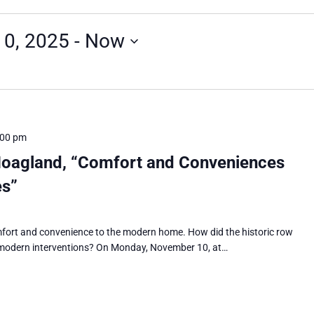
0, 2025
 - 
Now
:00 pm
Hoagland, “Comfort and Conveniences
es”
mfort and convenience to the modern home. How did the historic row
 modern interventions? On Monday, November 10, at…