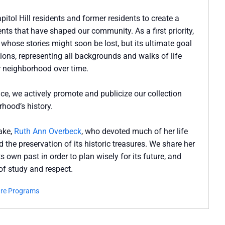
pitol Hill residents and former residents to create a
nts that have shaped our community. As a first priority,
s whose stories might soon be lost, but its ultimate goal
ions, representing all backgrounds and walks of life
our neighborhood over time.
ce, we actively promote and publicize our collection
hood’s history.
sake,
Ruth Ann Overbeck
, who devoted much of her life
 the preservation of its historic treasures. We share her
 own past in order to plan wisely for its future, and
 of study and respect.
ure Programs