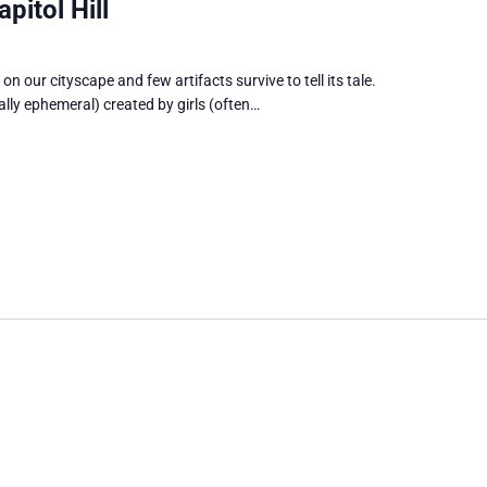
pitol Hill
on our cityscape and few artifacts survive to tell its tale.
ually ephemeral) created by girls (often…