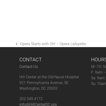
Opera Starts with Oh! – Opera Lafayette
previous
post:
CONTACT
HOUR
Contact Us
M–Th: 9
F: 9am 
Hill Center at the Old Naval Hospital
Sa: 9am
921 Pennsylvania Avenue, SE
Su: 10a
Washington, DC 20003
202.549.4172
info@HillCenterDC.org