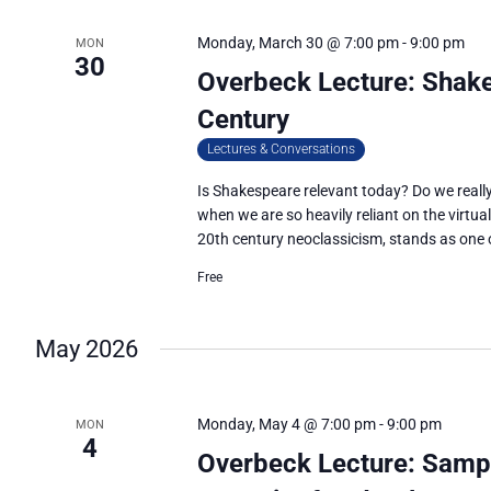
Monday, March 30 @ 7:00 pm
-
9:00 pm
MON
30
Overbeck Lecture: Shake
Century
Lectures & Conversations
Is Shakespeare relevant today? Do we really 
when we are so heavily reliant on the virtua
20th century neoclassicism, stands as one of
Free
May 2026
Monday, May 4 @ 7:00 pm
-
9:00 pm
MON
4
Overbeck Lecture: Sampl