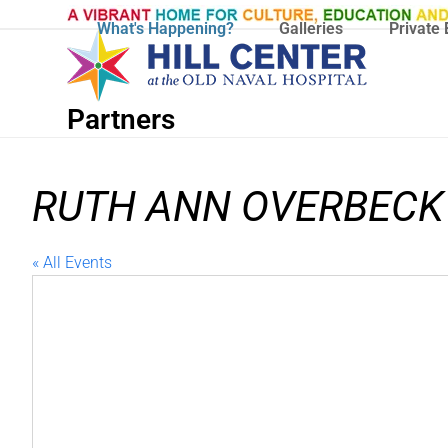
Skip
What's Happening?
Galleries
Private 
to
content
Partners
‌RUTH ANN OVERBECK
« All Events