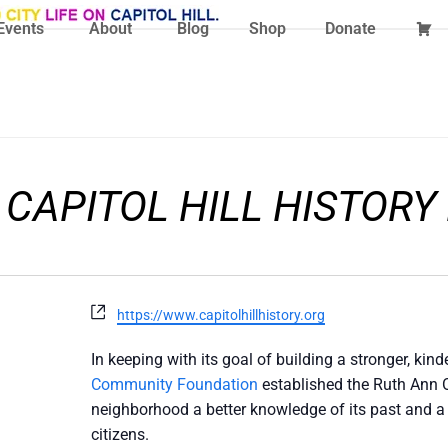
Events
About
Blog
Shop
Donate
 CAPITOL HILL HISTORY
Website
https://www.capitolhillhistory.org
In keeping with its goal of building a stronger, ki
Community Foundation
established the Ruth Ann Ov
neighborhood a better knowledge of its past and a 
citizens.