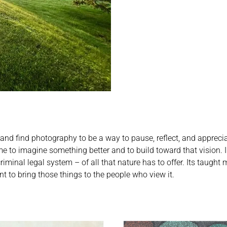
 and find photography to be a way to pause, reflect, and appreciat
s me to imagine something better and to build toward that vision.
nal legal system – of all that nature has to offer. Its taught me
to bring those things to the people who view it.