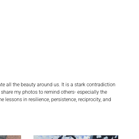
e all the beauty around us. It is a stark contradiction
 I share my photos to remind others- especially the
 lessons in resilience, persistence, reciprocity, and