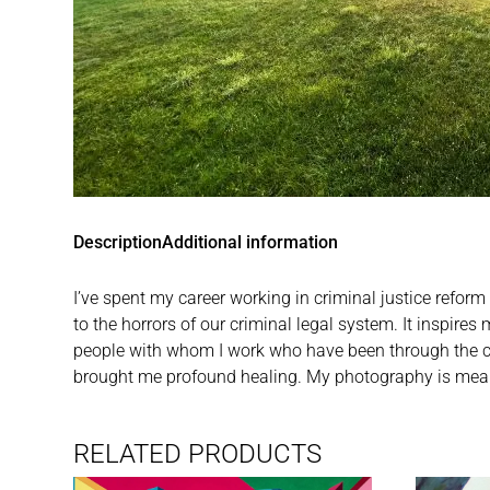
Description
Additional information
I’ve spent my career working in criminal justice reform
to the horrors of our criminal legal system. It inspire
people with whom I work who have been through the crimi
brought me profound healing. My photography is meant 
RELATED PRODUCTS