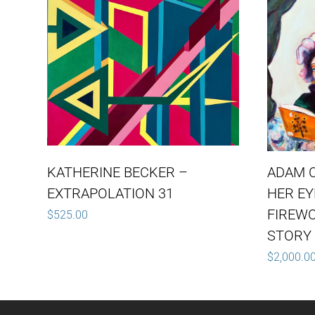
KATHERINE BECKER –
ADAM 
EXTRAPOLATION 31
HER E
FIREW
$
525.00
STORY 
$
2,000.0