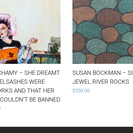
CHAMY – SHE DREAMT
SUSAN BOCKMAN – S
YELSASHES WERE
JEWEL RIVER ROCKS
ORKS AND THAT HER
$
350.00
COULDN’T BE BANNED
0