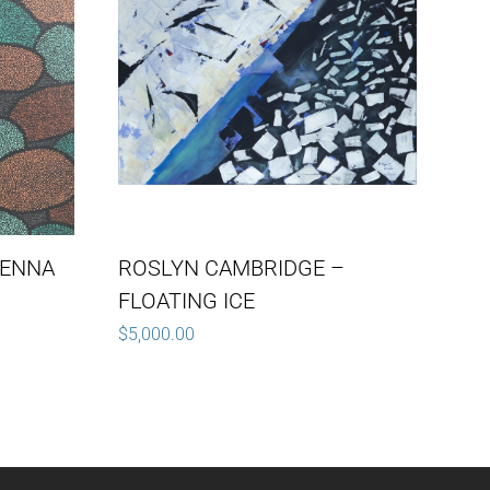
IENNA
ROSLYN CAMBRIDGE –
FLOATING ICE
$
5,000.00