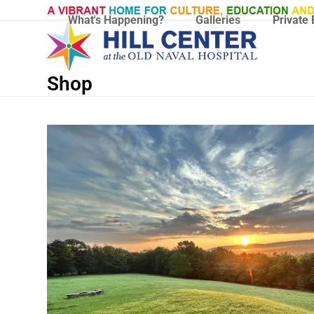
Skip
What's Happening?
Galleries
Private 
to
content
Shop