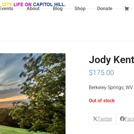
Events
About
Blog
Shop
Donate
Jody Kent
$
175.00
Berkeley Springs, WV
Out of stock
Twitter
Fac