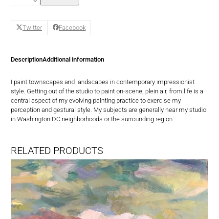
Mabley
-
Clear
Twitter
Facebook
by
Morning
quantity
Description
Additional information
I paint townscapes and landscapes in contemporary impressionist
style. Getting out of the studio to paint on-scene, plein air, from life is a
central aspect of my evolving painting practice to exercise my
perception and gestural style. My subjects are generally near my studio
in Washington DC neighborhoods or the surrounding region.
RELATED PRODUCTS