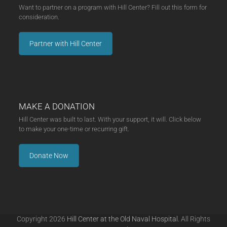
Want to partner on a program with Hill Center? Fill out this form for
consideration.
Partner with Hill Center
MAKE A DONATION
Hill Center was built to last. With your support, it will. Click below
to make your one-time or recurring gift.
Donate Now
Copyright 2026
Hill Center at the Old Naval Hospital.
All Rights