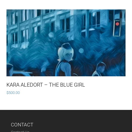
KARA ALEDORT – THE BLUE GIRL
$
500.00
CONTACT