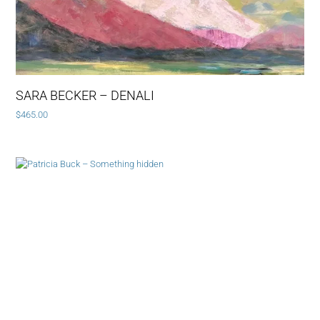
SARA BECKER – DENALI
$
465.00