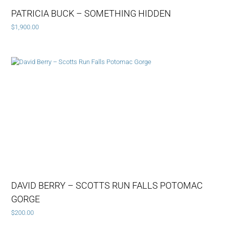
PATRICIA BUCK – SOMETHING HIDDEN
$
1,900.00
DAVID BERRY – SCOTTS RUN FALLS POTOMAC
GORGE
$
200.00