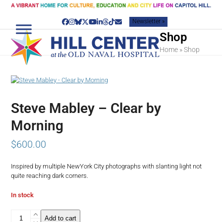
Skip
to
Newsletter »
content
Facebook
Instagram
Bluesky
Twitter
YouTube
LinkedIn
Threads
Tiktok
Email
Shop
Home
»
Shop
Steve Mabley – Clear by
Morning
$
600.00
Inspired by multiple NewYork City photographs with slanting light not
quite reaching dark corners.
In stock
Steve
Add to cart