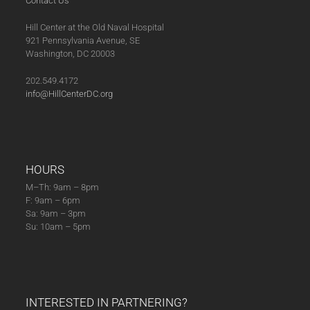
Contact Us
Hill Center at the Old Naval Hospital
921 Pennsylvania Avenue, SE
Washington, DC 20003
202.549.4172
info@HillCenterDC.org
HOURS
M–Th: 9am – 8pm
F: 9am – 6pm
Sa: 9am – 3pm
Su: 10am – 5pm
INTERESTED IN PARTNERING?