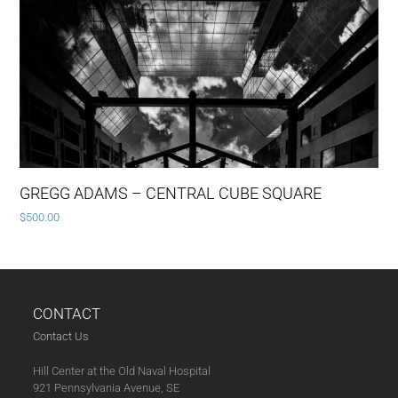
GREGG ADAMS – CENTRAL CUBE SQUARE
$
500.00
CONTACT
Contact Us
Hill Center at the Old Naval Hospital
921 Pennsylvania Avenue, SE