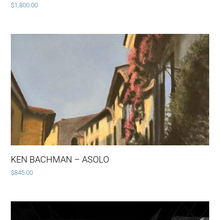
$
1,800.00
KEN BACHMAN – ASOLO
$
845.00