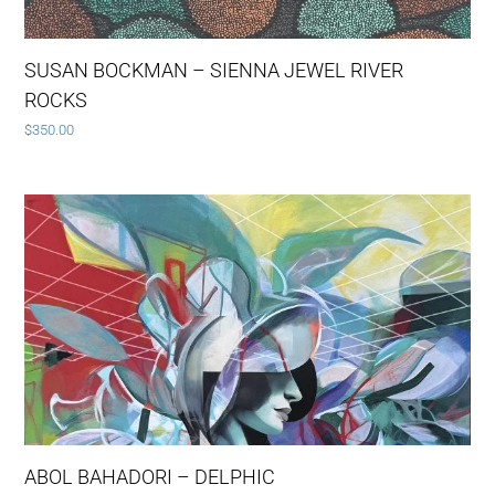
SUSAN BOCKMAN – SIENNA JEWEL RIVER
ROCKS
$
350.00
ABOL BAHADORI – DELPHIC