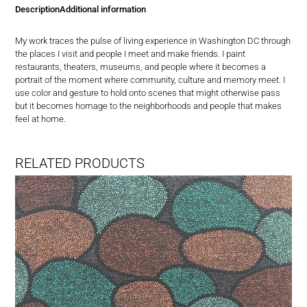
in
Description
Additional information
DC
quantity
My work traces the pulse of living experience in Washington DC through
the places I visit and people I meet and make friends. I paint
restaurants, theaters, museums, and people where it becomes a
portrait of the moment where community, culture and memory meet. I
use color and gesture to hold onto scenes that might otherwise pass
but it becomes homage to the neighborhoods and people that makes
feel at home.
RELATED PRODUCTS