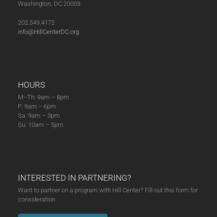
Washington, DC 20003
202.549.4172
info@HillCenterDC.org
HOURS
M–Th: 9am – 8pm
F: 9am – 6pm
Sa: 9am – 3pm
Su: 10am – 5pm
INTERESTED IN PARTNERING?
Want to partner on a program with Hill Center? Fill out this form for
consideration.