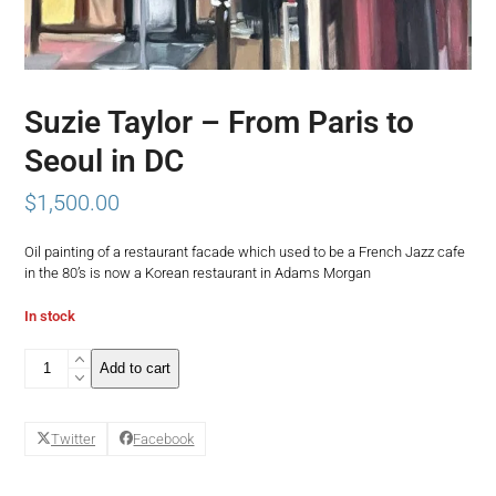
Suzie Taylor – From Paris to
Seoul in DC
$
1,500.00
Oil painting of a restaurant facade which used to be a French Jazz cafe
in the 80’s is now a Korean restaurant in Adams Morgan
In stock
Suzie
Add to cart
Taylor
-
From
Twitter
Facebook
Paris
to
Seoul