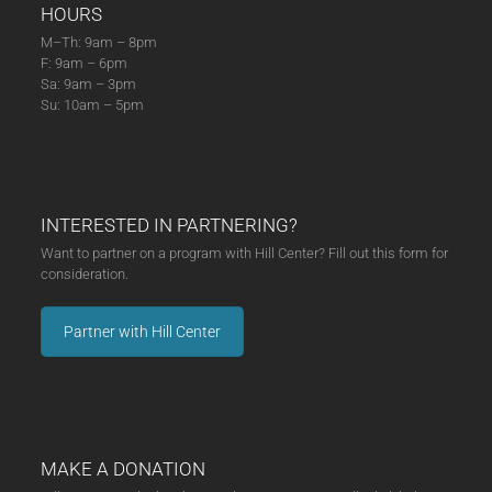
HOURS
M–Th: 9am – 8pm
F: 9am – 6pm
Sa: 9am – 3pm
Su: 10am – 5pm
INTERESTED IN PARTNERING?
Want to partner on a program with Hill Center? Fill out this form for
consideration.
Partner with Hill Center
MAKE A DONATION