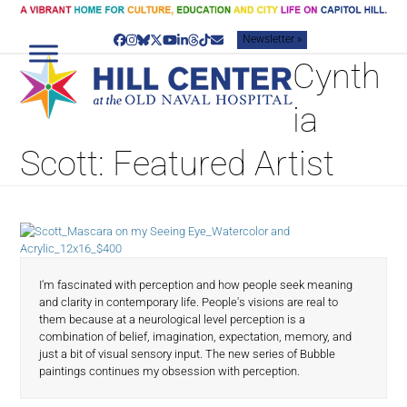
Skip
to
Newsletter »
content
Facebook
Instagram
Bluesky
Twitter
YouTube
LinkedIn
Threads
Tiktok
Email
Cynth
ia
Scott: Featured Artist
I'm fascinated with perception and how people seek meaning
and clarity in contemporary life. People's visions are real to
them because at a neurological level perception is a
combination of belief, imagination, expectation, memory, and
just a bit of visual sensory input. The new series of Bubble
paintings continues my obsession with perception.