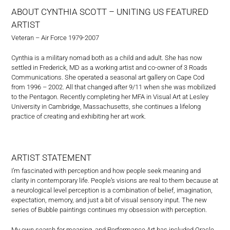
ABOUT CYNTHIA SCOTT – UNITING US FEATURED
ARTIST
Veteran – Air Force 1979-2007
Cynthia is a military nomad both as a child and adult. She has now
settled in Frederick, MD as a working artist and co-owner of 3 Roads
Communications. She operated a seasonal art gallery on Cape Cod
from 1996 – 2002. All that changed after 9/11 when she was mobilized
to the Pentagon. Recently completing her MFA in Visual Art at Lesley
University in Cambridge, Massachusetts, she continues a lifelong
practice of creating and exhibiting her art work.
ARTIST STATEMENT
I’m fascinated with perception and how people seek meaning and
clarity in contemporary life. People’s visions are real to them because at
a neurological level perception is a combination of belief, imagination,
expectation, memory, and just a bit of visual sensory input. The new
series of Bubble paintings continues my obsession with perception.
My own search for meaning, and Performance Art has included Oracle