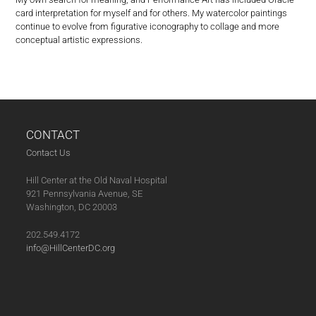
card interpretation for myself and for others. My watercolor paintings
continue to evolve from figurative iconography to collage and more
conceptual artistic expressions.
CONTACT
Contact Us
Hill Center at the Old Naval Hospital
921 Pennsylvania Avenue, SE
Washington, DC 20003
202.549.4172
info@HillCenterDC.org