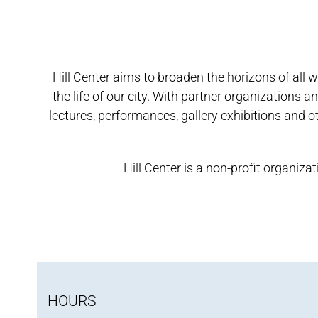
Hill Center aims to broaden the horizons of all 
the life of our city. With partner organizations
lectures, performances, gallery exhibitions and ot
Hill Center is a non-profit organi
HOURS