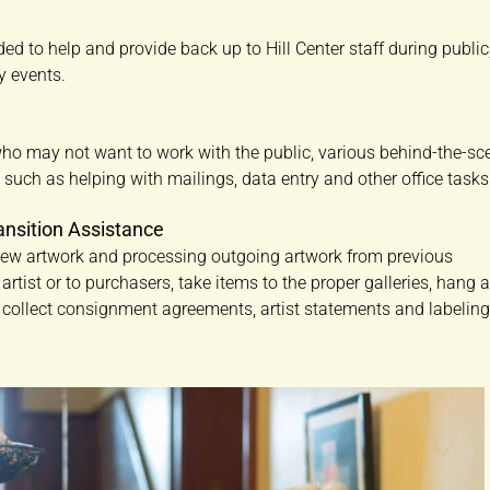
ded to help and provide back up to Hill Center staff during public
y events.
who may not want to work with the public, various behind-the-sc
e such as helping with mailings, data entry and other office tasks
ansition Assistance
 new artwork and processing outgoing artwork from previous
o artist or to purchasers, take items to the proper galleries, hang 
y, collect consignment agreements, artist statements and labelin