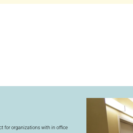
ect for organizations with in office