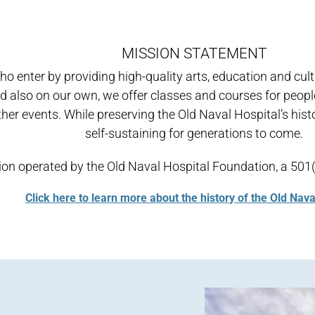
MISSION STATEMENT
who enter by providing high-quality arts, education and cu
 and also on our own, we offer classes and courses for peo
her events. While preserving the Old Naval Hospital’s histori
self-sustaining for generations to come.
zation operated by the Old Naval Hospital Foundation, a 5
Click here to learn more about the history of the Old Nava