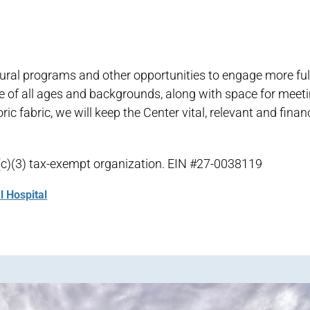
ltural programs and other opportunities to engage more full
ple of all ages and backgrounds, along with space for meeti
c fabric, we will keep the Center vital, relevant and financ
01(c)(3) tax-exempt organization. EIN #27-0038119
l Hospital