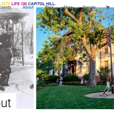
Events
About
Blog
Shop
Donate
ut