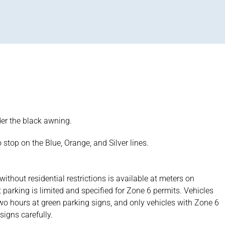
nder the black awning.
 stop on the Blue, Orange, and Silver lines.
without residential restrictions is available at meters on
t parking is limited and specified for Zone 6 permits. Vehicles
wo hours at green parking signs, and only vehicles with Zone 6
signs carefully.