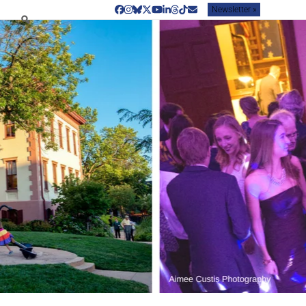
Newsletter »
Facebook
Instagram
Bluesky
Twitter
YouTube
LinkedIn
Threads
Tiktok
Email