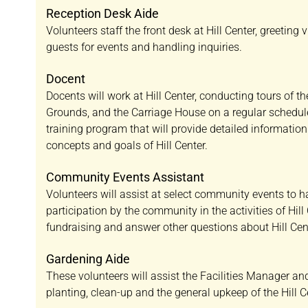
Reception Desk Aide
Volunteers staff the front desk at Hill Center, greeting 
guests for events and handling inquiries.
Docent
Docents will work at Hill Center, conducting tours of t
Grounds, and the Carriage House on a regular schedule
training program that will provide detailed informatio
concepts and goals of Hill Center.
Community Events Assistant
Volunteers will assist at select community events to 
participation by the community in the activities of Hill 
fundraising and answer other questions about Hill Cen
Gardening Aide
These volunteers will assist the Facilities Manager a
planting, clean-up and the general upkeep of the Hill 