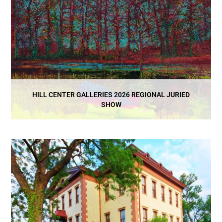
HILL CENTER GALLERIES 2026 REGIONAL JURIED
SHOW