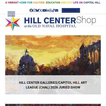
Skip
to
Newsletter »
content
Facebook
Instagram
Bluesky
Twitter
YouTube
LinkedIn
Threads
Tiktok
Email
Shop
HILL CENTER GALLERIES/CAPITOL HILL ART
LEAGUE (CHAL) 2026 JURIED SHOW