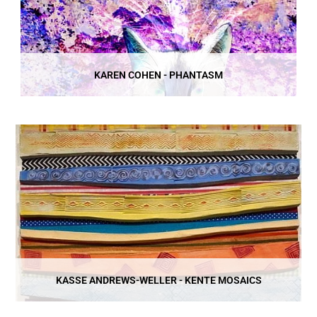
KAREN COHEN - PHANTASM
KASSE ANDREWS-WELLER - KENTE MOSAICS