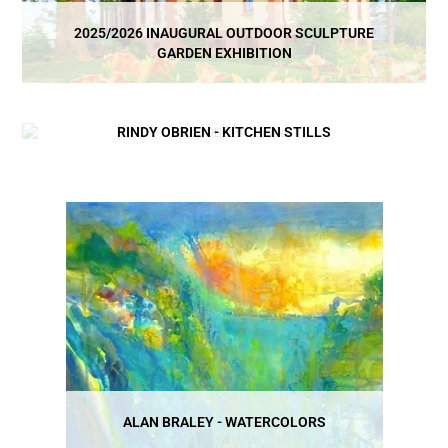
2025/2026 INAUGURAL OUTDOOR SCULPTURE
GARDEN EXHIBITION
RINDY OBRIEN - KITCHEN STILLS
ALAN BRALEY - WATERCOLORS