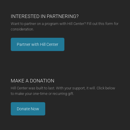
INTERESTED IN PARTNERING?
Want to partner on a program with Hill Center? Fill out this form for
consideration.
Partner with Hill Center
MAKE A DONATION
Hill Center was built to last. With your support, it will. Click below
to make your one-time or recurring gift.
Donate Now