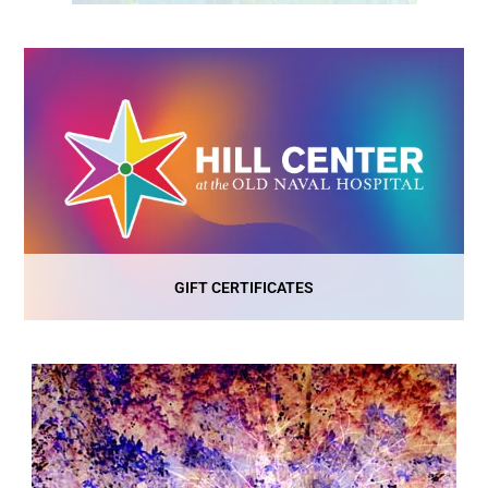
GIFT CERTIFICATES