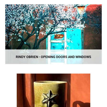
RINDY OBRIEN - OPENING DOORS AND WINDOWS