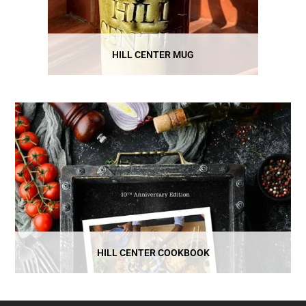
HILL CENTER MUG
HILL CENTER COOKBOOK