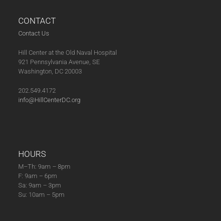
CONTACT
Contact Us
Hill Center at the Old Naval Hospital
921 Pennsylvania Avenue, SE
Washington, DC 20003
202.549.4172
info@HillCenterDC.org
HOURS
M–Th: 9am – 8pm
F: 9am – 6pm
Sa: 9am – 3pm
Su: 10am – 5pm