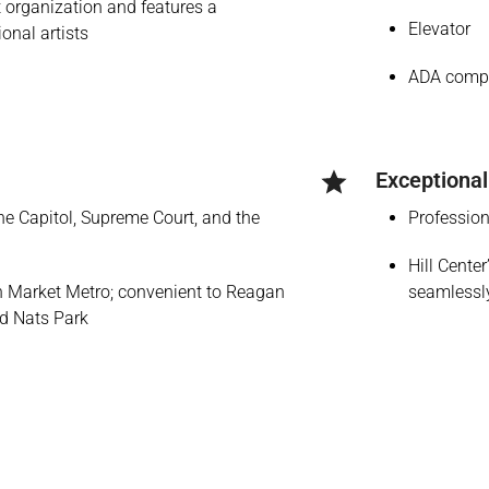
it organization and features a
Elevator
ional artists
ADA compl
Exceptional
the Capitol, Supreme Court, and the
Profession
Hill Cente
rn Market Metro; convenient to Reagan
seamlessly
nd Nats Park