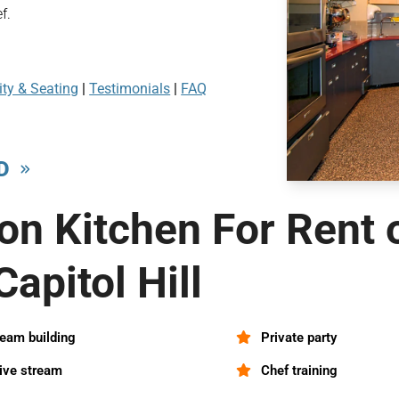
f.
ty & Seating
|
Testimonials
|
FAQ
D
on Kitchen For Rent 
Capitol Hill
eam building
Private party
ive stream
Chef training