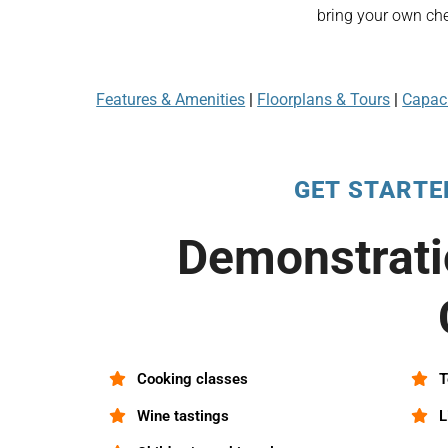
bring your own che
Features & Amenities
|
Floorplans & Tours
|
Capaci
GET STARTE
Demonstrati
Cooking classes
T
Wine tastings
L