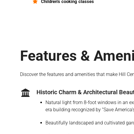
Children’s cooking classes
Features & Ameni
Discover the features and amenities that make Hill Ce
Historic Charm & Architectural Beau
Natural light from 8-foot windows in an exq
era building recognized by “Save America’
Beautifully landscaped and cultivated ga