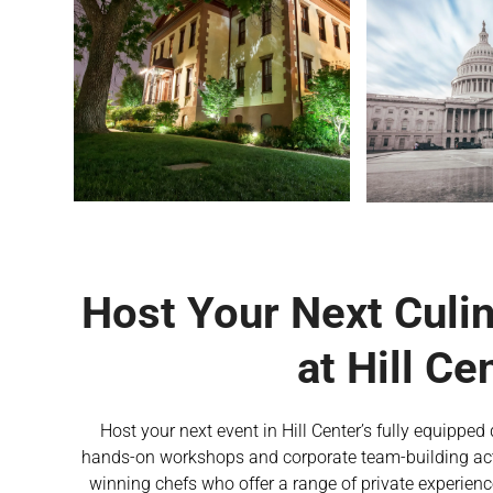
Host Your Next Culi
at Hill Ce
Host your next event in Hill Center’s fully equippe
hands-on workshops and corporate team-building acti
winning chefs who offer a range of private experienc