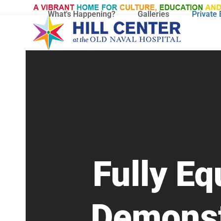
Skip
What's Happening?
Galleries
Private 
to
content
Fully E
Demonst