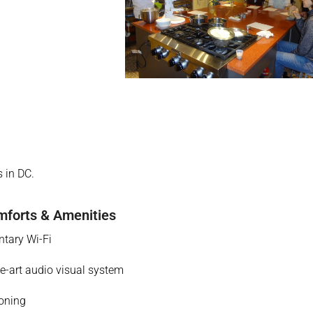
 in DC.
forts & Amenities
tary Wi-Fi
he-art audio visual system
ioning