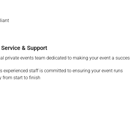
iant
 Service & Support
al private events team dedicated to making your event a succes
r’s experienced staff is committed to ensuring your event runs
 from start to finish