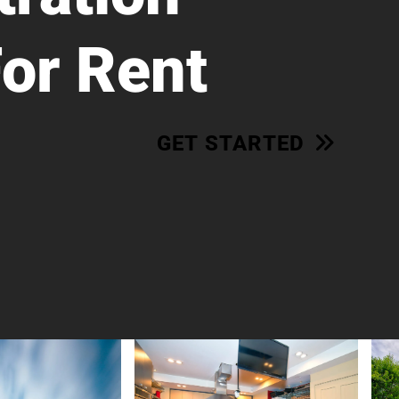
For Rent
GET STARTED