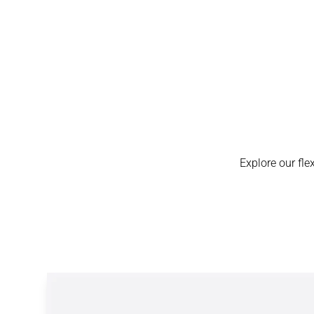
Explore our fle