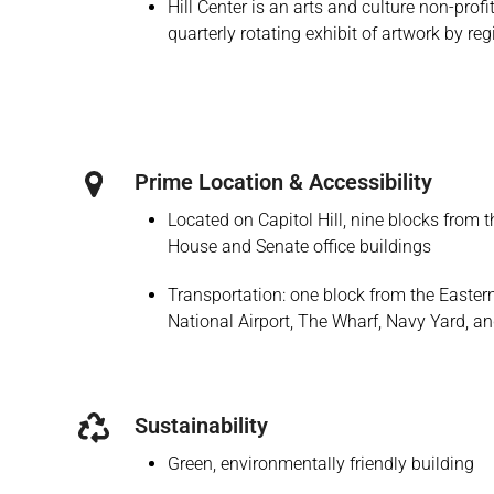
Hill Center is an arts and culture non-prof
quarterly rotating exhibit of artwork by reg
Prime Location & Accessibility
Located on Capitol Hill, nine blocks from 
House and Senate office buildings
Transportation: one block from the Easte
National Airport, The Wharf, Navy Yard, a
Sustainability
Green, environmentally friendly building