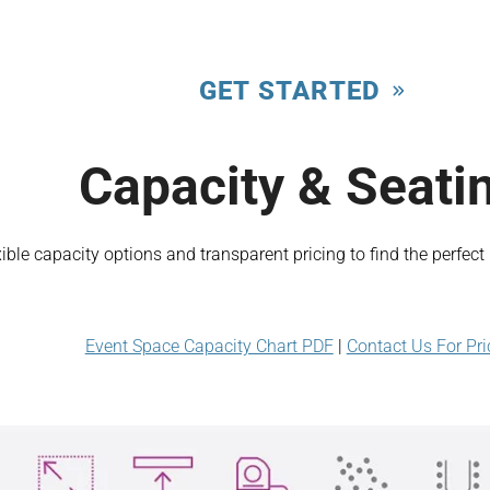
GET STARTED
Capacity & Seati
xible capacity options and transparent pricing to find the perfec
Event Space Capacity Chart PDF
|
Contact Us For Pri