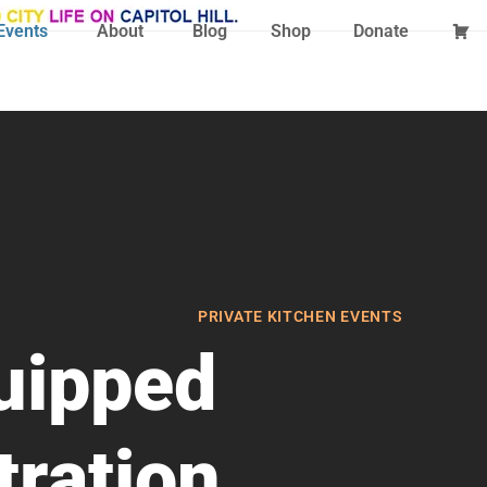
Events
About
Blog
Shop
Donate
PRIVATE KITCHEN EVENTS
quipped
ration