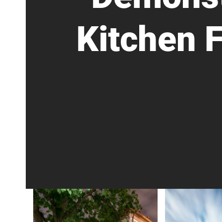
Kitchen 