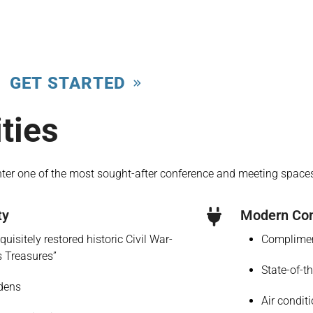
GET STARTED
ties
nter one of the most sought-after conference and meeting spaces
ty
Modern Com
uisitely restored historic Civil War-
Complimen
s Treasures”
State-of-t
rdens
Air condit