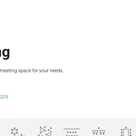
ng
t meeting space for your needs.
cing