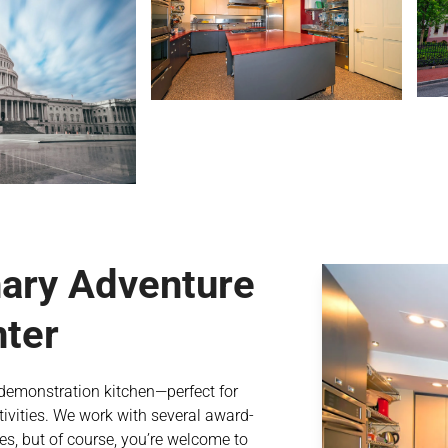
nary Adventure
nter
d demonstration kitchen—perfect for
vities. We work with several award-
es, but of course, you’re welcome to