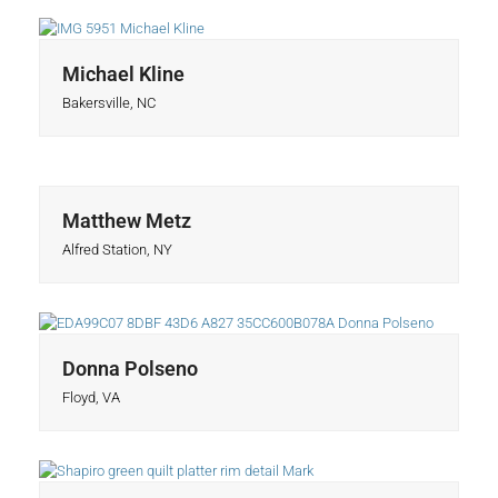
Michael Kline
Bakersville, NC
Matthew Metz
Alfred Station, NY
Donna Polseno
Floyd, VA