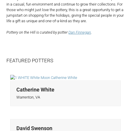
in a casual, fun environment and continue to grow their collections. For
those who might just love the pottery, this is a great opportunity to get a
jumpstart on shopping for the holidays, giving the special people in your
life a gift as unique and one-of-a-kind as they are.
Pottery on the Hill is curated by potter
Dan Finnegan
.
FEATURED POTTERS
Catherine White
Warrenton, VA
David Swenson