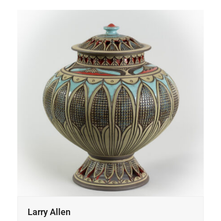
Larry Allen