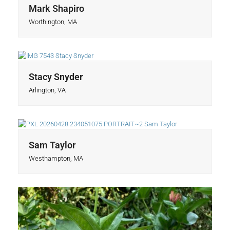
Mark Shapiro
Worthington, MA
Stacy Snyder
Arlington, VA
Sam Taylor
Westhampton, MA