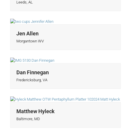
Leeds, AL
Jen Allen
Morgantown WV
Dan Finnegan
Fredericksburg, VA
Matthew Hyleck
Baltimore, MD