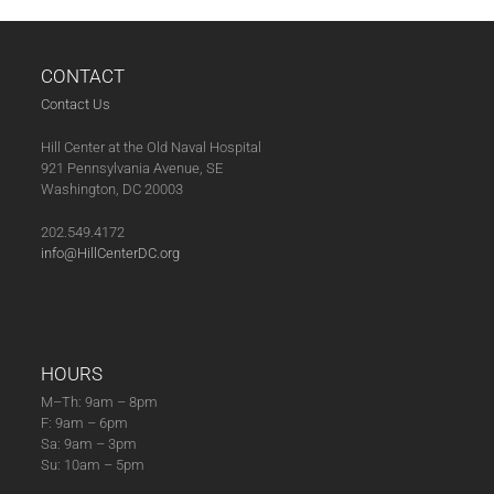
CONTACT
Contact Us
Hill Center at the Old Naval Hospital
921 Pennsylvania Avenue, SE
Washington, DC 20003
202.549.4172
info@HillCenterDC.org
HOURS
M–Th: 9am – 8pm
F: 9am – 6pm
Sa: 9am – 3pm
Su: 10am – 5pm