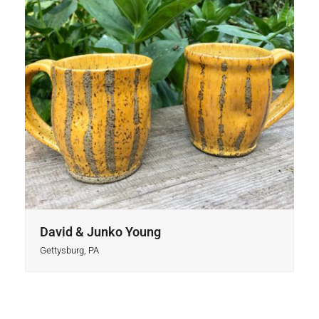
David & Junko Young
Gettysburg, PA