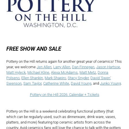
FREE SHOW AND SALE
Pottery on the Hill returns again for another great year of ceramics! This
year, we welcome
Jen Allen
,
Larry Allen
,
Dan Finnegan
,
Jason Hartsoe
,
Matt Hyleck
,
Michael Kline
,
Alexa McAdams
,
Matt Metz
,
Donna
Polseno
,
Ellen Shankin
,
Mark Shapiro
,
Stacy Snyder
,
David ‘Swen’
Swenson
,
Sam Taylor
,
Catherine White
,
David Young
, and
Junko Young
.
Pottery on the Hill 2026: Calendar + Tickets
Pottery on the Hill is a weekend celebrating functional pottery (that
which can be regularly used, such as dinnerware, drink ware, vases,
platters, and more) featuring top ceramic artists from across the
country. Avid ceramics fans will love the chance to talk with the potters