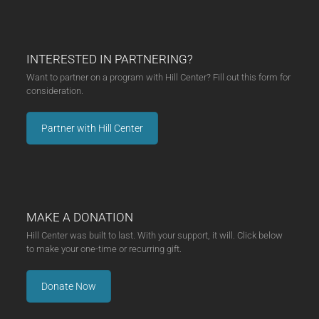
INTERESTED IN PARTNERING?
Want to partner on a program with Hill Center? Fill out this form for
consideration.
Partner with Hill Center
MAKE A DONATION
Hill Center was built to last. With your support, it will. Click below
to make your one-time or recurring gift.
Donate Now