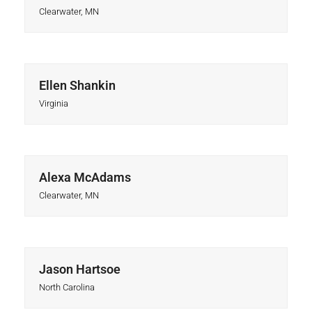
Clearwater, MN
Ellen Shankin
Virginia
Alexa McAdams
Clearwater, MN
Jason Hartsoe
North Carolina