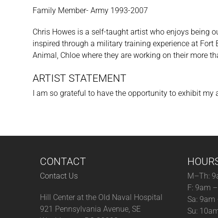
Family Member- Army 1993-2007
Chris Howes is a self-taught artist who enjoys being o
inspired through a military training experience at Fort
Animal, Chloe where they are working on their more th
ARTIST STATEMENT
I am so grateful to have the opportunity to exhibit my
CONTACT
HOUR
Contact Us
M–Th: 9
F: 9am 
Hill Center at the Old Naval Hospital
Sa: 9am
921 Pennsylvania Avenue, SE
Su: 10a