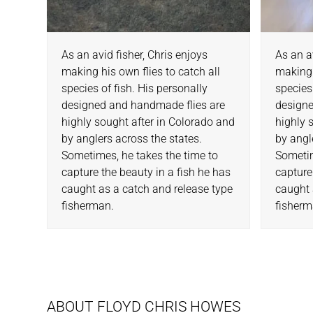
As an avid fisher, Chris enjoys
As an a
making his own flies to catch all
making 
species of fish. His personally
species
designed and handmade flies are
designe
highly sought after in Colorado and
highly 
by anglers across the states.
by angl
Sometimes, he takes the time to
Sometim
capture the beauty in a fish he has
capture
caught as a catch and release type
caught 
fisherman.
fisherm
ABOUT FLOYD CHRIS HOWES