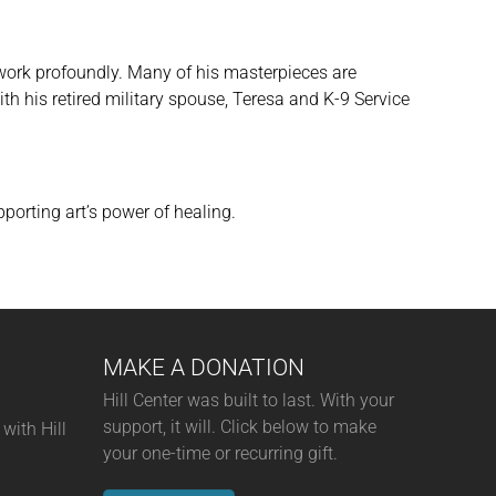
s work profoundly. Many of his masterpieces are
ith his retired military spouse, Teresa and K-9 Service
porting art’s power of healing.
MAKE A DONATION
Hill Center was built to last. With your
support, it will. Click below to make
with Hill
your one-time or recurring gift.