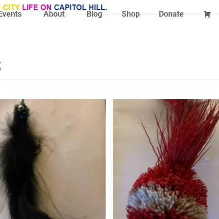
Events
About
Blog
Shop
Donate
s