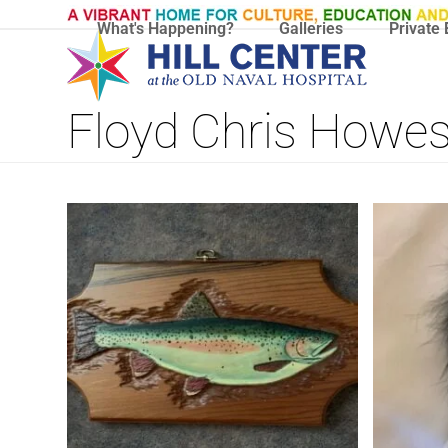
Skip
What's Happening?
Galleries
Private 
to
content
Floyd Chris Howe