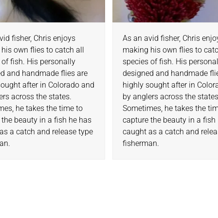
vid fisher, Chris enjoys
As an avid fisher, Chris enj
his own flies to catch all
making his own flies to catc
 of fish. His personally
species of fish. His persona
d and handmade flies are
designed and handmade fli
sought after in Colorado and
highly sought after in Colo
ers across the states.
by anglers across the states
es, he takes the time to
Sometimes, he takes the tim
 the beauty in a fish he has
capture the beauty in a fish
as a catch and release type
caught as a catch and relea
an.
fisherman.