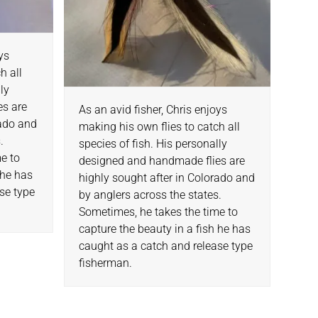
oys
h all
lly
es are
As an avid fisher, Chris enjoys
rado and
making his own flies to catch all
.
species of fish. His personally
e to
designed and handmade flies are
 he has
highly sought after in Colorado and
se type
by anglers across the states.
Sometimes, he takes the time to
capture the beauty in a fish he has
caught as a catch and release type
fisherman.