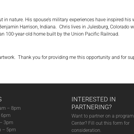
ut in nature. His spouse’s military experiences have inspired hi
 Benjamin Harrison, Indiana. Chris lives in Julesburg, Colorado w
an 100-year-old home built by the Union Pacific Railroad.
 artwork. Thank you for providing me this opportunity and for sup
S
INTERESTED IN
PARTNERING?
am – 8pm
– 6pm
Want to partner on a program 
 – 3pm
Center? Fill out this form for
m – 5pm
consideration.