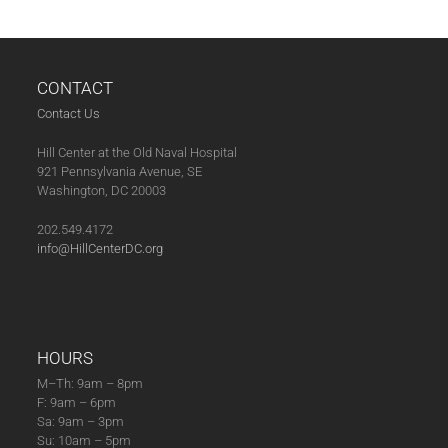
CONTACT
Contact Us
Hill Center at the Old Naval Hospital
921 Pennsylvania Avenue, SE
Washington, DC 20003
202.549.4172
info@HillCenterDC.org
HOURS
M–Th: 9am – 8pm
F: 9am – 6pm
Sa: 9am – 3pm
Su: 10am – 5pm