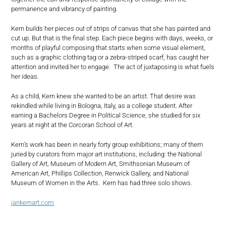
permanence and vibrancy of painting.
Kern builds her pieces out of strips of canvas that she has painted and
cut up. But that is the final step. Each piece begins with days, weeks, or
months of playful composing that starts when some visual element,
such as a graphic clothing tag or a zebra-striped scarf, has caught her
attention and invited her to engage. The act of juxtaposing is what fuels
her ideas.
As a child, Kern knew she wanted to be an artist. That desire was
rekindled while living in Bologna, Italy, as a college student. After
earning a Bachelors Degree in Political Science, she studied for six
years at night at the Corcoran School of Art.
Kern’s work has been in nearly forty group exhibitions; many of them
juried by curators from major art institutions, including: the National
Gallery of Art, Museum of Modern Art, Smithsonian Museum of
American Art, Phillips Collection, Renwick Gallery, and National
Museum of Women in the Arts. Kern has had three solo shows.
jankernart.com