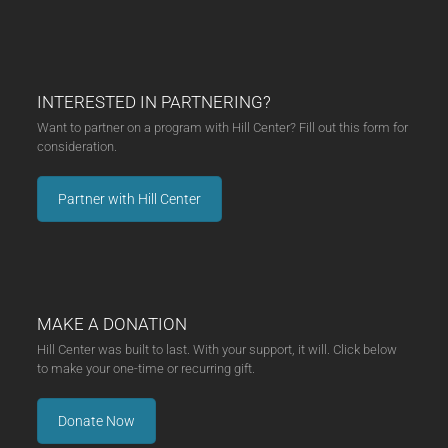
INTERESTED IN PARTNERING?
Want to partner on a program with Hill Center? Fill out this form for
consideration.
Partner with Hill Center
MAKE A DONATION
Hill Center was built to last. With your support, it will. Click below
to make your one-time or recurring gift.
Donate Now