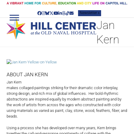
Skip
to
Newsletter »
content
Facebook
Instagram
Bluesky
Twitter
YouTube
LinkedIn
Threads
Tiktok
Email
Jan
Kern
ABOUT JAN KERN
Jan Kern
makes collaged paintings striking for their dramatic color interplay,
strong design, and rich mix of global influences.
Her bold rhythmic
abstractions are inspired equally by modern abstract painting and by
the work of artists from across the ages who constructed with color
using materials as varied as paint, clay, stone, wood, feathers, fiber, and
beads.
Using a process she has developed over many years, Kern brings
together the call-and-response spontaneity of collage with the