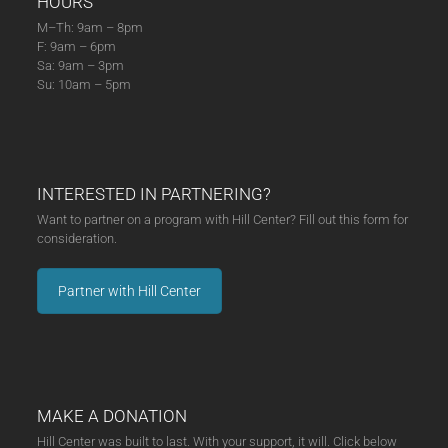
HOURS
M–Th: 9am – 8pm
F: 9am – 6pm
Sa: 9am – 3pm
Su: 10am – 5pm
INTERESTED IN PARTNERING?
Want to partner on a program with Hill Center? Fill out this form for
consideration.
Partner with Hill Center
MAKE A DONATION
Hill Center was built to last. With your support, it will. Click below