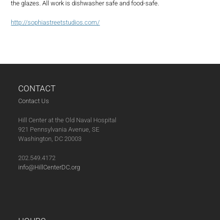
the glazes. All work is dishwasher safe and food-safe.
http://sophiastreetstudios.com/
CONTACT
Contact Us
Hill Center at the Old Naval Hospital
921 Pennsylvania Avenue, SE
Washington, DC 20003
202.549.4172
info@HillCenterDC.org