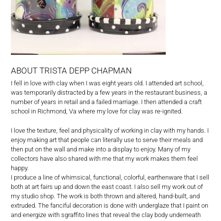
ABOUT TRISTA DEPP CHAPMAN
I fell in love with clay when I was eight years old. I attended art school,
was temporarily distracted by a few years in the restaurant business, a
number of years in retail and a failed marriage. I then attended a craft
school in Richmond, Va where my love for clay was re-ignited.
I love the texture, feel and physicality of working in clay with my hands. I
enjoy making art that people can literally use to serve their meals and
then put on the wall and make into a display to enjoy. Many of my
collectors have also shared with me that my work makes them feel
happy.
I produce a line of whimsical, functional, colorful, earthenware that I sell
both at art fairs up and down the east coast. I also sell my work out of
my studio shop. The work is both thrown and altered, hand-built, and
extruded. The fanciful decoration is done with underglaze that I paint on
and energize with sgraffito lines that reveal the clay body underneath