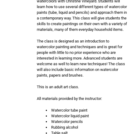
watercolors with Christine Vineyard. Students will
learn how to use several different types of watercolor
paints (tube, liquid and pencils) and approach them in
a contemporary way. This class will give students the
skills to create paintings on their own with a variety of
materials, many of them everyday household items.
The class is designed as an introduction to
watercolor painting and techniques and is great for
people with little to no prior experience who are
interested in learning more. Advanced students are
welcome as well to learn new techniques! The class
will also include basic information on watercolor
paints, papers and brushes.
This is an adult art class.
All materials provided by the instructor:
Watercolor tube paint
Watercolor liquid paint
Watercolor pencils
Rubbing alcohol
Table salt