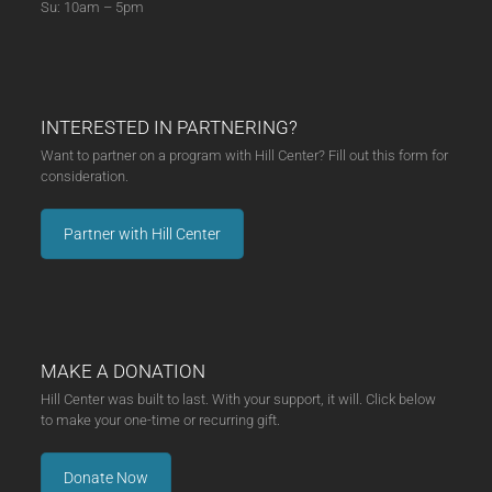
Su: 10am – 5pm
INTERESTED IN PARTNERING?
Want to partner on a program with Hill Center? Fill out this form for
consideration.
Partner with Hill Center
MAKE A DONATION
Hill Center was built to last. With your support, it will. Click below
to make your one-time or recurring gift.
Donate Now