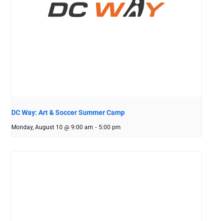
DC Way: Art & Soccer Summer Camp
Monday, August 10 @ 9:00 am
-
5:00 pm