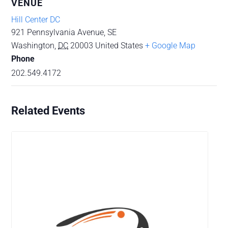
VENUE
Hill Center DC
921 Pennsylvania Avenue, SE
Washington
,
DC
20003
United States
+ Google Map
Phone
202.549.4172
Related Events