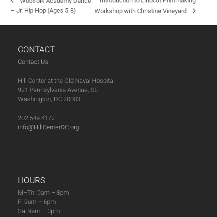
Introduction to Linocut Printmaking
Woolfolk Academy Dance
– Jr. Hip Hop (Ages 5-8)
Workshop with Christine Vineyard
CONTACT
Contact Us
Hill Center at the Old Naval Hospital
921 Pennsylvania Avenue, SE
Washington, DC 20003
202.549.4172
info@HillCenterDC.org
HOURS
M–Th: 9am – 8pm
F: 9am – 6pm
Sa: 9am – 3pm