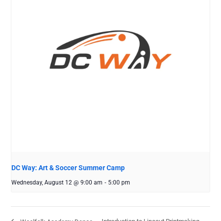
DC Way: Art & Soccer Summer Camp
Wednesday, August 12 @ 9:00 am
-
5:00 pm