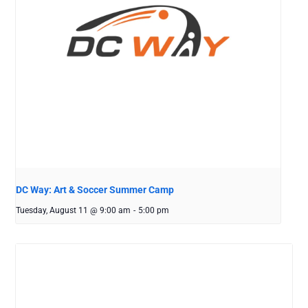
DC Way: Art & Soccer Summer Camp
Tuesday, August 11 @ 9:00 am
-
5:00 pm