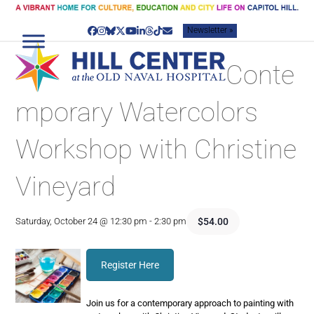
Skip
to
Newsletter »
content
Facebook
Instagram
Bluesky
Twitter
YouTube
LinkedIn
Threads
Tiktok
Email
Conte
mporary Watercolors
Workshop with Christine
Vineyard
$54.00
Saturday, October 24 @ 12:30 pm
-
2:30 pm
Register Here
Join us for a contemporary approach to painting with