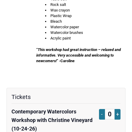
Rock salt
Wax crayon
Plastic Wrap
Bleach
Watercolor paper
Watercolor brushes
Acrylic paint
“
This workshop had great instruction – relaxed and
informative. Very accessible and welcoming to
newcomers!
” -Caroline
Tickets
Contemporary Watercolors
Decrease
Increa
-
+
Quantity
Workshop with Christine Vineyard
ticket
ticket
(10-24-26)