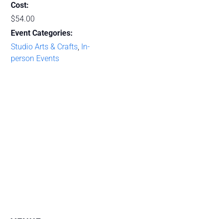
Cost:
$54.00
Event Categories:
Studio Arts & Crafts
,
In-
person Events