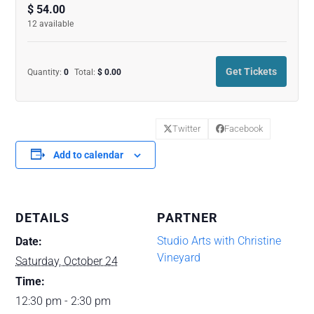
quantity
quanti
$
54.00
12
available
for
for
Contemporar
Conte
Get Tickets
Quantity:
0
Total:
$
0.00
Watercolors
Waterc
Workshop
Works
Twitter
Facebook
with
with
Add to calendar
Christine
Christi
Vineyard
Vineya
(10-
(10-
DETAILS
PARTNER
24-
24-
Studio Arts with Christine
Date:
Vineyard
26)
26)
Saturday, October 24
Time:
12:30 pm - 2:30 pm