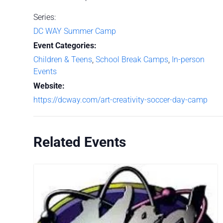
Series:
DC WAY Summer Camp
Event Categories:
Children & Teens
,
School Break Camps
,
In-person
Events
Website:
https://dcway.com/art-creativity-soccer-day-camp
Related Events