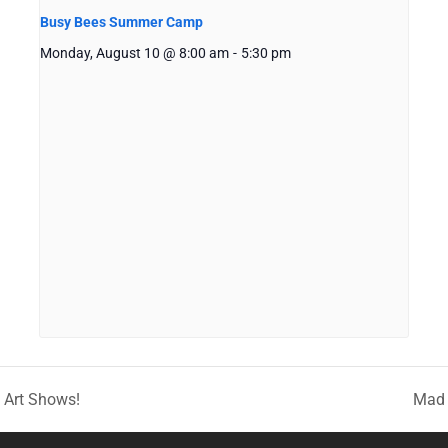
Busy Bees Summer Camp
Monday, August 10 @ 8:00 am
-
5:30 pm
g Art Shows!
Mad 