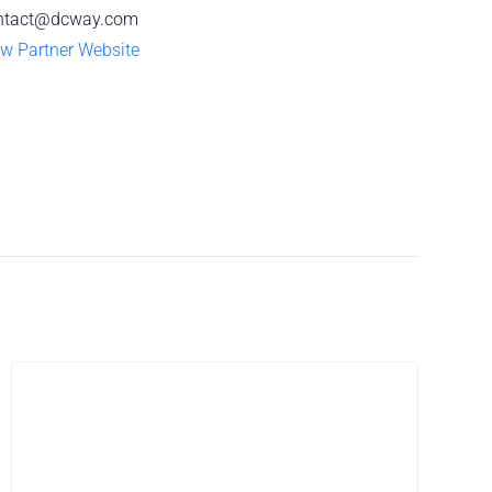
ntact@dcway.com
w Partner Website