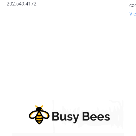
202.549.4172
co
Vie