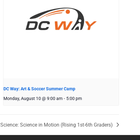
DC Way: Art & Soccer Summer Camp
Monday, August 10 @ 9:00 am
-
5:00 pm
Science: Science in Motion (Rising 1st-6th Graders)