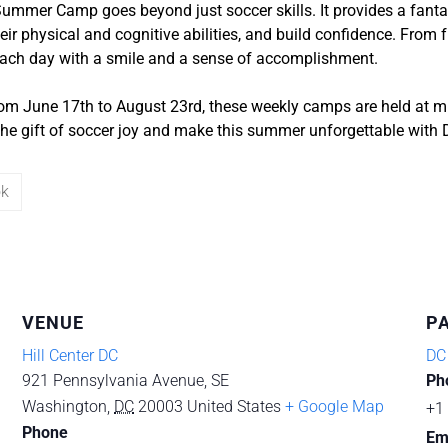
ummer Camp goes beyond just soccer skills. It provides a fantas
ir physical and cognitive abilities, and build confidence. From f
 each day with a smile and a sense of accomplishment.
om June 17th to August 23rd, these weekly camps are held at mu
 the gift of soccer joy and make this summer unforgettable with
ok
VENUE
P
Hill Center DC
DC
921 Pennsylvania Avenue, SE
Ph
Washington
,
DC
20003
United States
+ Google Map
+1
Phone
Em