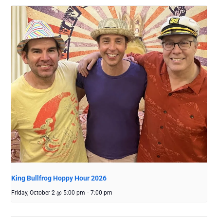
King Bullfrog Hoppy Hour 2026
Friday, October 2 @ 5:00 pm
-
7:00 pm