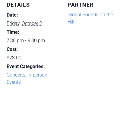
Mexican
Mexic
DETAILS
PARTNER
and
and
Global Sounds on the
Date:
Hill
Tejano
Tejano
Friday, October 2
Time:
Fiddle
Fiddle
7:30 pm - 9:30 pm
with
with
Cost:
Belen
Belen
$23.00
Escobedo
Escob
Event Categories:
Concerts
,
In-person
(10-
(10-
Events
02-
02-
26)
26)