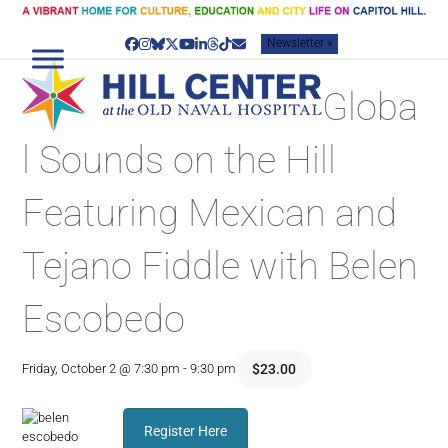
Skip
to
Newsletter »
content
Facebook
Instagram
Bluesky
Twitter
YouTube
LinkedIn
Threads
Tiktok
Email
Globa
l Sounds on the Hill
Featuring Mexican and
Tejano Fiddle with Belen
Escobedo
$23.00
Friday, October 2 @ 7:30 pm
-
9:30 pm
Register Here