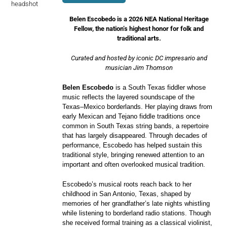
Belen Escobedo is a 2026 NEA National Heritage
Fellow, the nation’s highest honor for folk and
traditional arts.
Curated and hosted by iconic DC impresario and
musician Jim Thomson
Belen Escobedo
is a South Texas fiddler whose
music reflects the layered soundscape of the
Texas–Mexico borderlands. Her playing draws from
early Mexican and Tejano fiddle traditions once
common in South Texas string bands, a repertoire
that has largely disappeared. Through decades of
performance, Escobedo has helped sustain this
traditional style, bringing renewed attention to an
important and often overlooked musical tradition.
Escobedo’s musical roots reach back to her
childhood in San Antonio, Texas, shaped by
memories of her grandfather’s late nights whistling
while listening to borderland radio stations. Though
she received formal training as a classical violinist,