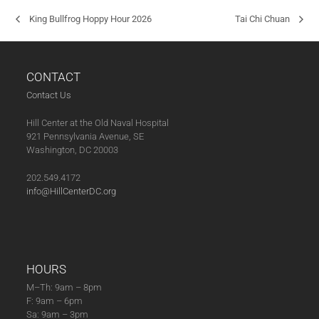
King Bullfrog Hoppy Hour 2026
Tai Chi Chuan
CONTACT
Contact Us
Hill Center at the Old Naval Hospital
921 Pennsylvania Avenue, SE
Washington, DC 20003
202.549.4172
info@HillCenterDC.org
HOURS
M–Th: 9am – 8pm
F: 9am – 6pm
Sa: 9am – 3pm