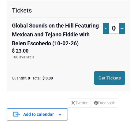
Tickets
Global Sounds on the Hill Featuring
Decrease
Increa
-
+
Quantity
Mexican and Tejano Fiddle with
ticket
ticket
Belen Escobedo (10-02-26)
quantity
quanti
$
23.00
100
available
for
for
Global
Global
Get Tickets
Quantity:
0
Total:
$
0.00
Sounds
Sound
on
on
Twitter
Facebook
the
the
Add to calendar
Hill
Hill
Featuring
Featur