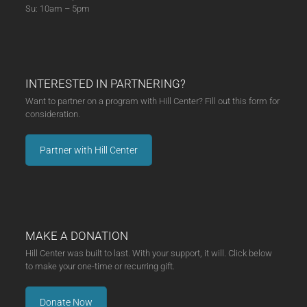
Su: 10am – 5pm
INTERESTED IN PARTNERING?
Want to partner on a program with Hill Center? Fill out this form for
consideration.
Partner with Hill Center
MAKE A DONATION
Hill Center was built to last. With your support, it will. Click below
to make your one-time or recurring gift.
Donate Now