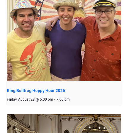
King Bullfrog Hoppy Hour 2026
Friday, August 28 @ 5:00 pm
-
7:00 pm