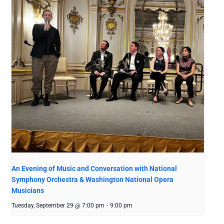
An Evening of Music and Conversation with National
Symphony Orchestra & Washington National Opera
Musicians
Tuesday, September 29 @ 7:00 pm
-
9:00 pm