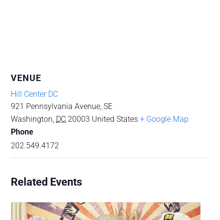
VENUE
Hill Center DC
921 Pennsylvania Avenue, SE
Washington
,
DC
20003
United States
+ Google Map
Phone
202.549.4172
Related Events