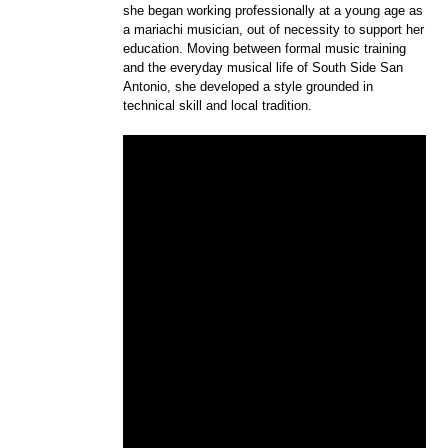
she began working professionally at a young age as
a mariachi musician, out of necessity to support her
education. Moving between formal music training
and the everyday musical life of South Side San
Antonio, she developed a style grounded in
technical skill and local tradition.