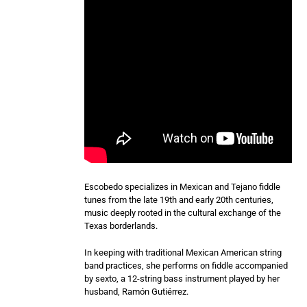
Escobedo specializes in Mexican and Tejano fiddle
tunes from the late 19th and early 20th centuries,
music deeply rooted in the cultural exchange of the
Texas borderlands.
In keeping with traditional Mexican American string
band practices, she performs on fiddle accompanied
by sexto, a 12-string bass instrument played by her
husband, Ramón Gutiérrez.