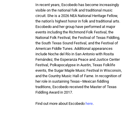
I
n recent years, Escobedo has become increasingly
visible on the national folk and traditional music
circuit. She is a 2026 NEA National Heritage Fellow,
the nation’s highest honor in folk and traditional arts.
Escobedo and her group have performed at major
events including the Richmond Folk Festival, the
National Folk Festival, the Festival of Texas Fiddling,
the South Texas Sound Festival, and the Festival of
American Fiddle Tunes. Additional appearances
include Noche del Río in San Antonio with Rosita
Fernández, the Esperanza Peace and Justice Center
Festival, Polkapocalypse in Austin, Texas Folklife
events, the Sugar Maple Music Festival in Wisconsin,
and the Country Music Hall of Fame. In recognition of
her role in sustaining Texas–Mexican fiddling
traditions, Escobedo received the Master of Texas
Fiddling Award in 2017.
Find out more about Escobedo
here
.