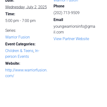
Warrior Fusion
Date:
Phone
Wednesday, July 2, 2025
(202) 713-9509
Time:
Email
5:00 pm - 7:00 pm
youngwarriorsinfo@gma
Series:
il.com
Warrior Fusion
View Partner Website
Event Categories:
Children & Teens
,
In-
person Events
Website:
http://www.warriorfusion.
com/