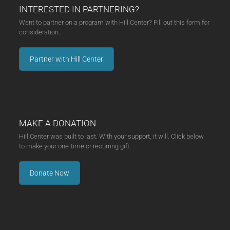
INTERESTED IN PARTNERING?
Want to partner on a program with Hill Center? Fill out this form for
consideration.
Partner with Hill Center
MAKE A DONATION
Hill Center was built to last. With your support, it will. Click below
to make your one-time or recurring gift.
Donate Now