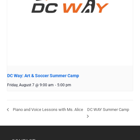
DC Way: Art & Soccer Summer Camp
Friday, August 7 @ 9:00 am
-
5:00 pm
DC WAY Summer Camp
Piano and Voice Lessons with Ms. Alice