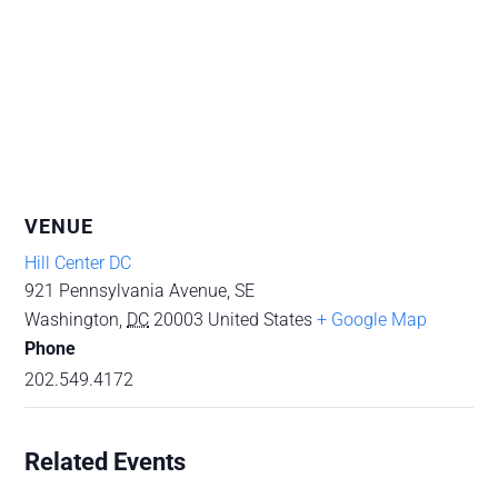
VENUE
Hill Center DC
921 Pennsylvania Avenue, SE
Washington
,
DC
20003
United States
+ Google Map
Phone
202.549.4172
Related Events