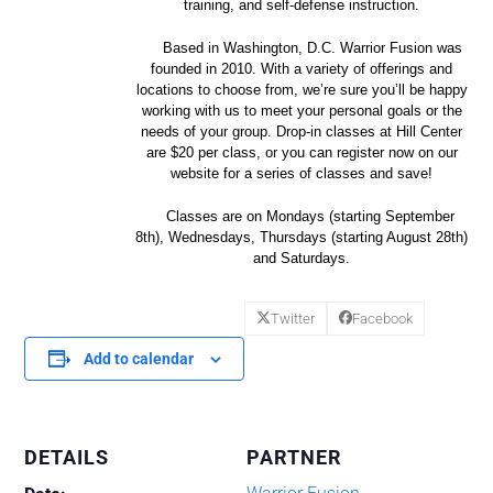
training, and self-defense instruction.
Based in Washington, D.C. Warrior Fusion was
founded in 2010. With a variety of offerings and
locations to choose from, we’re sure you’ll be happy
working with us to meet your personal goals or the
needs of your group. Drop-in classes at Hill Center
are $20 per class, or you can register now on our
website for a series of classes and save!
Classes are on Mondays (starting September
8th), Wednesdays, Thursdays (starting August 28th)
and Saturdays.
Twitter
Facebook
Add to calendar
DETAILS
PARTNER