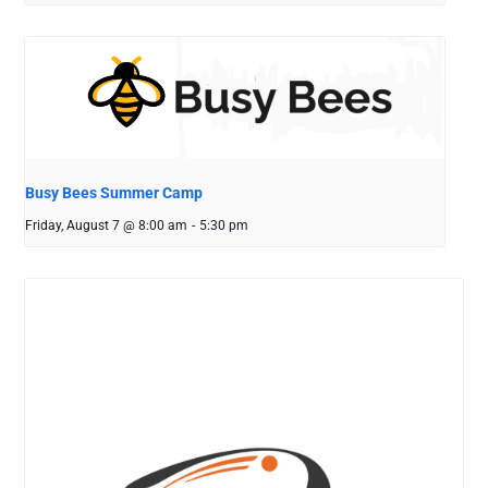
Busy Bees Summer Camp
Friday, August 7 @ 8:00 am
-
5:30 pm