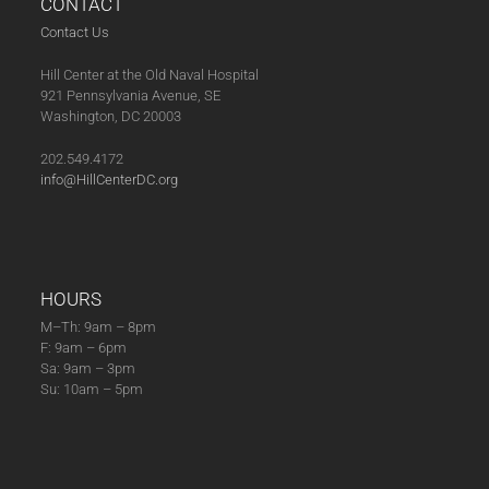
CONTACT
Contact Us
Hill Center at the Old Naval Hospital
921 Pennsylvania Avenue, SE
Washington, DC 20003
202.549.4172
info@HillCenterDC.org
HOURS
M–Th: 9am – 8pm
F: 9am – 6pm
Sa: 9am – 3pm
Su: 10am – 5pm