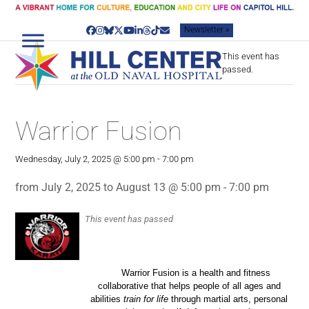
Skip
to
Newsletter »
content
Facebook
Instagram
Bluesky
Twitter
YouTube
LinkedIn
Threads
Tiktok
Email
This event has
passed.
Warrior Fusion
Wednesday, July 2, 2025 @ 5:00 pm
-
7:00 pm
from July 2, 2025 to August 13 @ 5:00 pm - 7:00 pm
This event has passed
Warrior Fusion is a health and fitness
collaborative that helps people of all ages and
abilities
train for life
through martial arts, personal