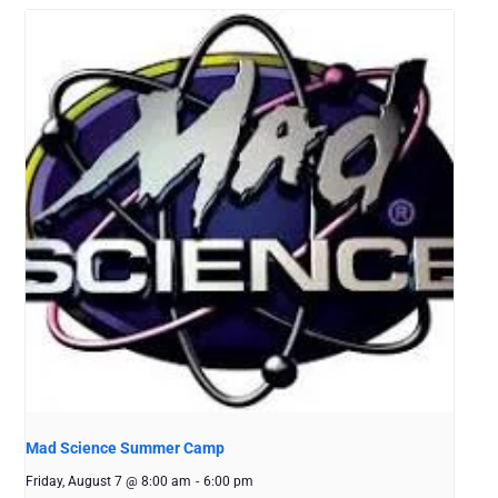
Mad Science Summer Camp
Friday, August 7 @ 8:00 am
-
6:00 pm