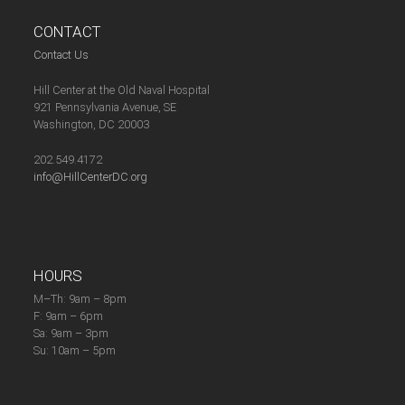
CONTACT
Contact Us
Hill Center at the Old Naval Hospital
921 Pennsylvania Avenue, SE
Washington, DC 20003
202.549.4172
info@HillCenterDC.org
HOURS
M–Th: 9am – 8pm
F: 9am – 6pm
Sa: 9am – 3pm
Su: 10am – 5pm