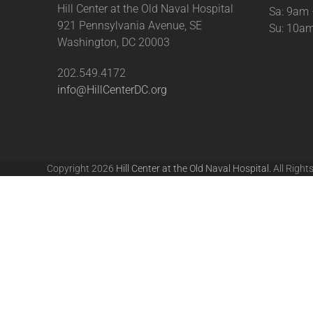
Hill Center at the Old Naval Hospital
Sa: 9am
921 Pennsylvania Avenue, SE
Su: 10a
Washington, DC 20003
202.549.4172
info@HillCenterDC.org
Copyright 2026
Hill Center at the Old Naval Hospital.
All Right