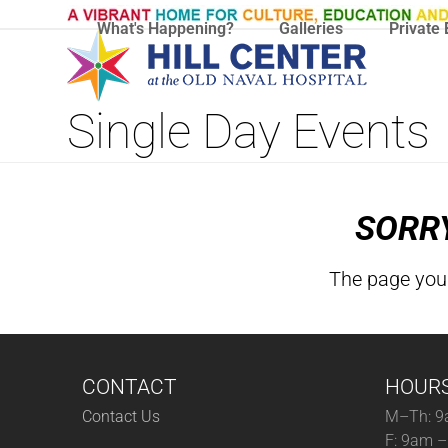
Skip
What's Happening?
Galleries
Private 
to
content
Single Day Events
SORRY
The page you 
CONTACT
HOUR
Contact Us
M–Th: 9
F: 9am 