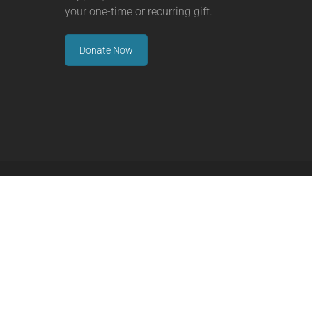
your one-time or recurring gift.
Donate Now