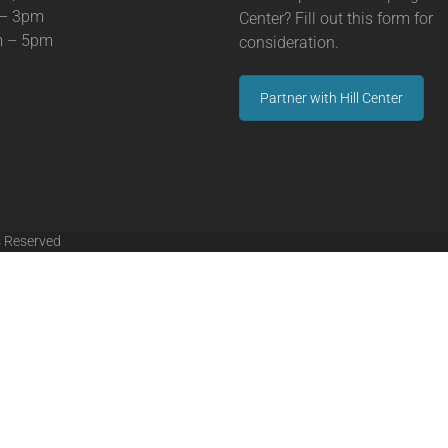
 – 3pm
Center? Fill out this form for
m – 5pm
consideration.
Partner with Hill Center
s Reserved