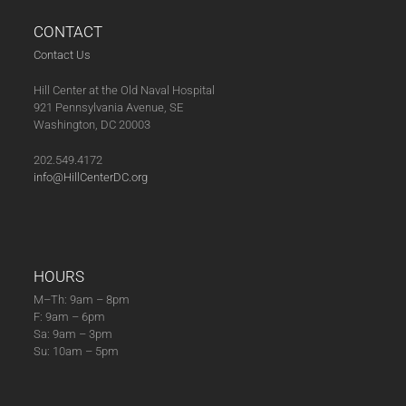
CONTACT
Contact Us
Hill Center at the Old Naval Hospital
921 Pennsylvania Avenue, SE
Washington, DC 20003
202.549.4172
info@HillCenterDC.org
HOURS
M–Th: 9am – 8pm
F: 9am – 6pm
Sa: 9am – 3pm
Su: 10am – 5pm