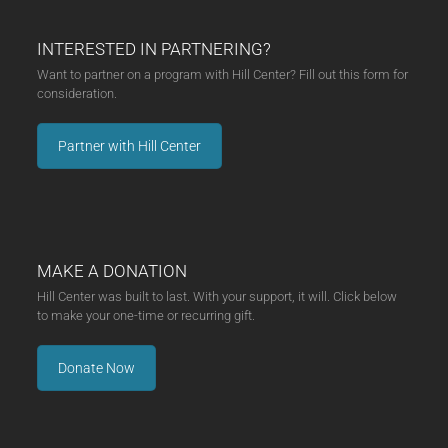
INTERESTED IN PARTNERING?
Want to partner on a program with Hill Center? Fill out this form for
consideration.
Partner with Hill Center
MAKE A DONATION
Hill Center was built to last. With your support, it will. Click below
to make your one-time or recurring gift.
Donate Now