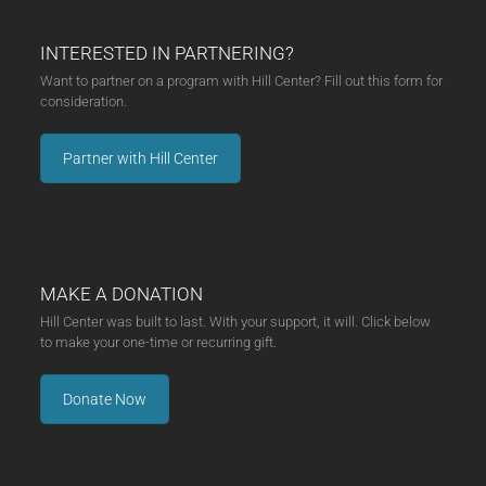
INTERESTED IN PARTNERING?
Want to partner on a program with Hill Center? Fill out this form for
consideration.
Partner with Hill Center
MAKE A DONATION
Hill Center was built to last. With your support, it will. Click below
to make your one-time or recurring gift.
Donate Now