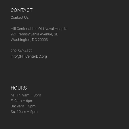
CONTACT
Contact Us
Hill Center at the Old Naval Hospital
921 Pennsylvania Avenue, SE
Washington, DC 20003
202.549.4172
info@HillCenterDC.org
HOURS
M–Th: 9am – 8pm
F: 9am – 6pm
Sa: 9am – 3pm
Su: 10am – 5pm