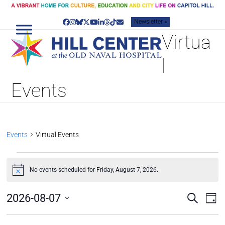
Skip
to
Newsletter »
content
Facebook
Instagram
Bluesky
Twitter
YouTube
LinkedIn
Threads
Tiktok
Email
Virtua
l
Events
Events
Virtual Events
E
V
No events scheduled for Friday, August 7, 2026.
Notice
E
N
E
E
2026-08-07
Search
Day
v
T
V
Select
e
S
date.
E