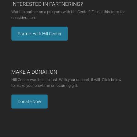
INTERESTED IN PARTNERING?
Want to partner on a program with Hill Center? Fill out this form for
consideration.
Partner with Hill Center
MAKE A DONATION
Hill Center was built to last. With your support, it will. Click below
to make your one-time or recurring gift.
Donate Now