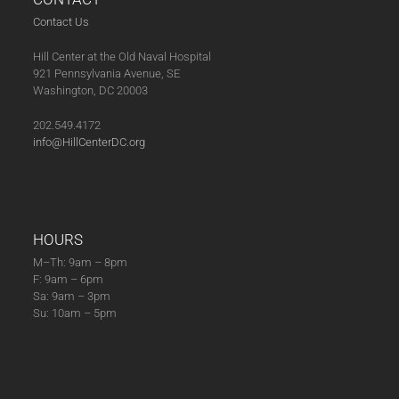
2
A
Contact Us
0
V
Hill Center at the Old Naval Hospital
2
I
921 Pennsylvania Avenue, SE
6
G
Washington, DC 20003
A
202.549.4172
T
info@HillCenterDC.org
I
O
N
HOURS
M–Th: 9am – 8pm
F: 9am – 6pm
Sa: 9am – 3pm
Su: 10am – 5pm