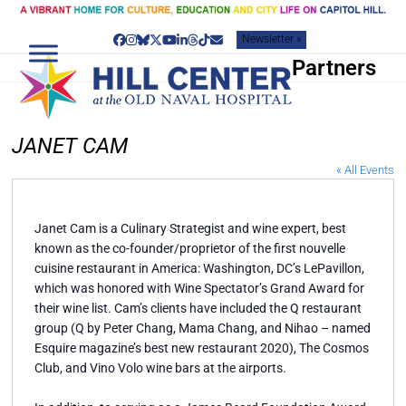
Skip
to
Newsletter »
content
Facebook
Instagram
Bluesky
Twitter
YouTube
LinkedIn
Threads
Tiktok
Email
Partners
JANET CAM
« All Events
Janet Cam is a Culinary Strategist and wine expert, best
known as the co-founder/proprietor of the first nouvelle
cuisine restaurant in America: Washington, DC’s LePavillon,
which was honored with Wine Spectator’s Grand Award for
their wine list. Cam’s clients have included the Q restaurant
group (Q by Peter Chang, Mama Chang, and Nihao – named
Esquire magazine’s best new restaurant 2020), The Cosmos
Club, and Vino Volo wine bars at the airports.