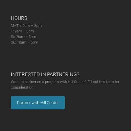
HOURS
M–Th: 9am – 8pm
F: 9am – 6pm
Sa: 9am – 3pm
Su: 10am – 5pm
INTERESTED IN PARTNERING?
Want to partner on a program with Hill Center? Fill out this form for
consideration.
Partner with Hill Center