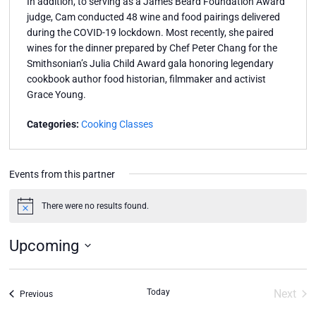
In addition, to serving as a James Beard Foundation Award
judge, Cam conducted 48 wine and food pairings delivered
during the COVID-19 lockdown. Most recently, she paired
wines for the dinner prepared by Chef Peter Chang for the
Smithsonian’s Julia Child Award gala honoring legendary
cookbook author food historian, filmmaker and activist
Grace Young.
Categories:
Cooking Classes
Events from this partner
There were no results found.
Notice
Upcoming
Select
date.
Today
Next
Events
Previous
Event