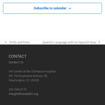
Subscribe to calendar
‌ Profs and Pints
Spanish Language with Go Spanish Now
previous
next
post:
post:
CONTACT
Contact Us
Hill Center at the Old Naval Hospital
921 Pennsylvania Avenue, SE
Washington, DC 20003
202.549.4172
info@HillCenterDC.org