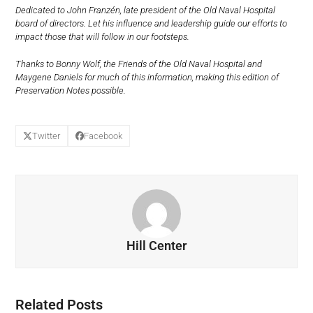
Dedicated to John Franzén, late president of the Old Naval Hospital
board of directors. Let his influence and leadership guide our efforts to
impact those that will follow in our footsteps.
Thanks to Bonny Wolf, the Friends of the Old Naval Hospital and
Maygene Daniels for much of this information, making this edition of
Preservation Notes possible.
Twitter
Facebook
Hill Center
Related Posts