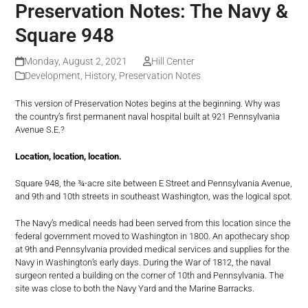
Preservation Notes: The Navy &
Square 948
Monday, August 2, 2021
Hill Center
Development
,
History
,
Preservation Notes
This version of Preservation Notes begins at the beginning. Why was
the country’s first permanent naval hospital built at 921 Pennsylvania
Avenue S.E.?
Location, location, location.
Square 948, the ¾-acre site between E Street and Pennsylvania Avenue,
and 9th and 10th streets in southeast Washington, was the logical spot.
The Navy’s medical needs had been served from this location since the
federal government moved to Washington in 1800. An apothecary shop
at 9th and Pennsylvania provided medical services and supplies for the
Navy in Washington’s early days. During the War of 1812, the naval
surgeon rented a building on the corner of 10th and Pennsylvania. The
site was close to both the Navy Yard and the Marine Barracks.