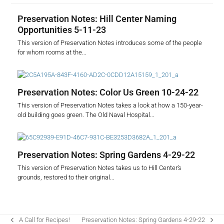
Preservation Notes: Hill Center Naming
Opportunities 5-11-23
This version of Preservation Notes introduces some of the people
for whom rooms at the…
Preservation Notes: Color Us Green 10-24-22
This version of Preservation Notes takes a look at how a 150-year-
old building goes green. The Old Naval Hospital…
Preservation Notes: Spring Gardens 4-29-22
This version of Preservation Notes takes us to Hill Center’s
grounds, restored to their original…
A Call for Recipes!
Preservation Notes: Spring Gardens 4-29-22
previous
next