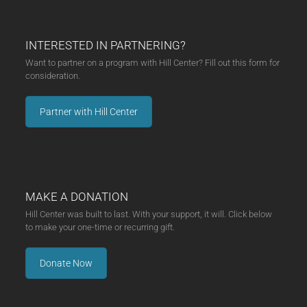
INTERESTED IN PARTNERING?
Want to partner on a program with Hill Center? Fill out this form for
consideration.
Partner with Hill Center
MAKE A DONATION
Hill Center was built to last. With your support, it will. Click below
to make your one-time or recurring gift.
Donate Now