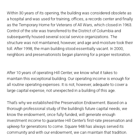
Within 30 years of its opening, the building was considered obsolete as
a hospital and was used for training, offices, a records center and finally
as the Temporary Home for Veterans of All Wars, which closed in 1963.
Control of the site was transferred to the District of Columbia and
subsequently housed several social service organizations. The
structure was not maintained, however, and age and moisture took their
toll. After 1998, the main building stood essentially vacant. In 2000,
neighbors and preservationists began planning for a proper restoration.
After 10 years of operating Hill Center, we know what it takes to
maintain this exceptional building. Our operating income is enough for
all routine operating expenses. It is not, however, adequate to cover a
large capital expense, not unexpected in a building of this age.
That’s why we established the Preservation Endowment. Based on a
thorough professional study of the building’s future capital needs, we
know the endowment, once fully funded, will generate enough
investment income to guarantee Hill Center’s first-rate preservation and
upkeep for generations to come. Square 948 has always served its
community and with our endowment, we can maintain that tradition.