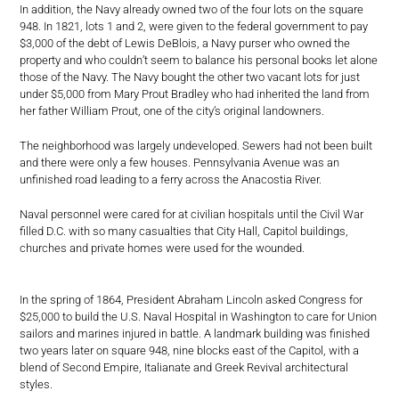
In addition, the Navy already owned two of the four lots on the square
948. In 1821, lots 1 and 2, were given to the federal government to pay
$3,000 of the debt of Lewis DeBlois, a Navy purser who owned the
property and who couldn’t seem to balance his personal books let alone
those of the Navy. The Navy bought the other two vacant lots for just
under $5,000 from Mary Prout Bradley who had inherited the land from
her father William Prout, one of the city’s original landowners.
The neighborhood was largely undeveloped. Sewers had not been built
and there were only a few houses. Pennsylvania Avenue was an
unfinished road leading to a ferry across the Anacostia River.
Naval personnel were cared for at civilian hospitals until the Civil War
filled D.C. with so many casualties that City Hall, Capitol buildings,
churches and private homes were used for the wounded.
In the spring of 1864, President Abraham Lincoln asked Congress for
$25,000 to build the U.S. Naval Hospital in Washington to care for Union
sailors and marines injured in battle. A landmark building was finished
two years later on square 948, nine blocks east of the Capitol, with a
blend of Second Empire, Italianate and Greek Revival architectural
styles.