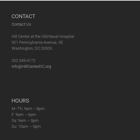
post:
post:
CONTACT
Contact Us
Hill Center at the Old Naval Hospital
921 Pennsylvania Avenue, SE
Washington, DC 20003
202.549.4172
info@HillCenterDC.org
HOURS
M–Th: 9am – 8pm
F: 9am – 6pm
Sa: 9am – 3pm
Su: 10am – 5pm