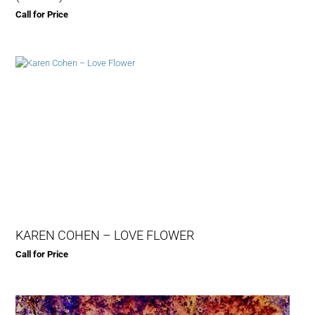
Call for Price
KAREN COHEN – LOVE FLOWER
Call for Price