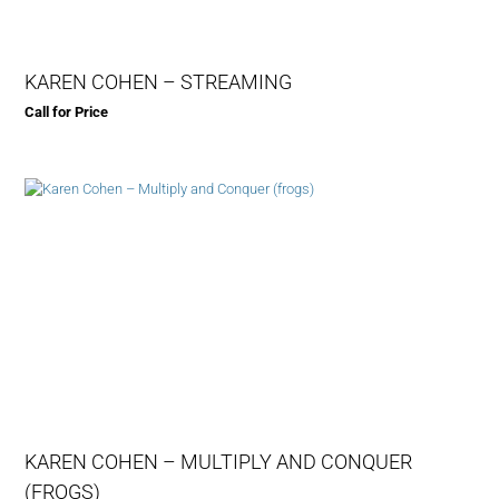
KAREN COHEN – STREAMING
Call for Price
KAREN COHEN – MULTIPLY AND CONQUER
(FROGS)