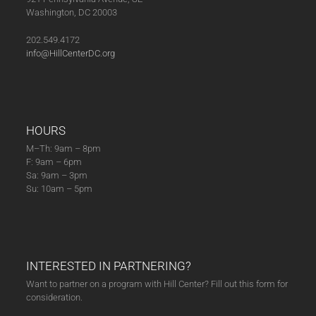
Washington, DC 20003
202.549.4172
info@HillCenterDC.org
HOURS
M–Th: 9am – 8pm
F: 9am – 6pm
Sa: 9am – 3pm
Su: 10am – 5pm
INTERESTED IN PARTNERING?
Want to partner on a program with Hill Center? Fill out this form for
consideration.