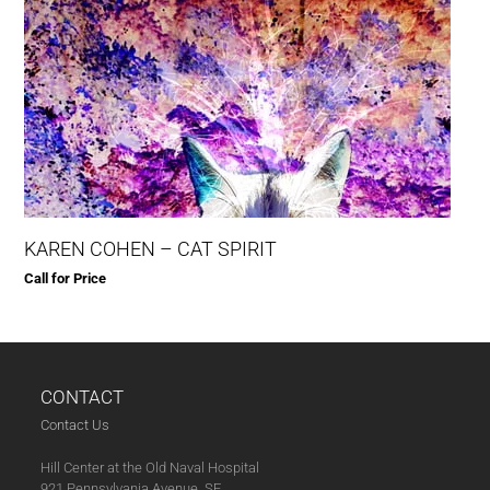
KAREN COHEN – CAT SPIRIT
Call for Price
CONTACT
Contact Us
Hill Center at the Old Naval Hospital
921 Pennsylvania Avenue, SE