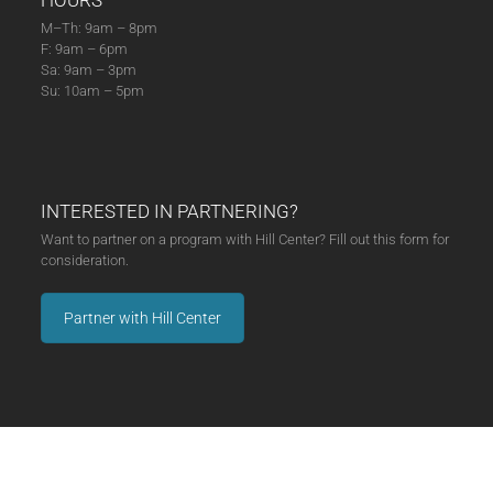
HOURS
M–Th: 9am – 8pm
F: 9am – 6pm
Sa: 9am – 3pm
Su: 10am – 5pm
INTERESTED IN PARTNERING?
Want to partner on a program with Hill Center? Fill out this form for
consideration.
Partner with Hill Center
MAKE A DONATION
Hill Center was built to last. With your support, it will. Click below