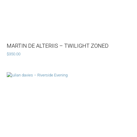
MARTIN DE ALTERIIS – TWILIGHT ZONED
$
350.00