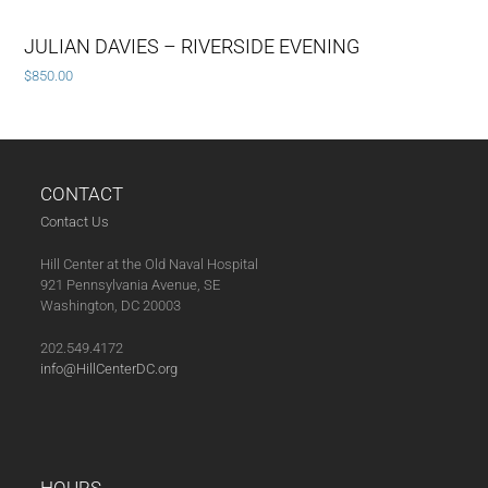
JULIAN DAVIES – RIVERSIDE EVENING
$
850.00
CONTACT
Contact Us
Hill Center at the Old Naval Hospital
921 Pennsylvania Avenue, SE
Washington, DC 20003
202.549.4172
info@HillCenterDC.org