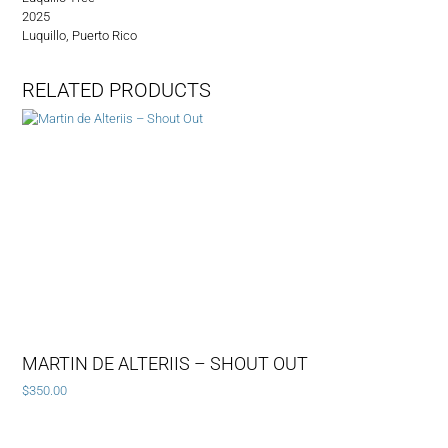
2025
Luquillo, Puerto Rico
RELATED PRODUCTS
MARTIN DE ALTERIIS – SHOUT OUT
$
350.00