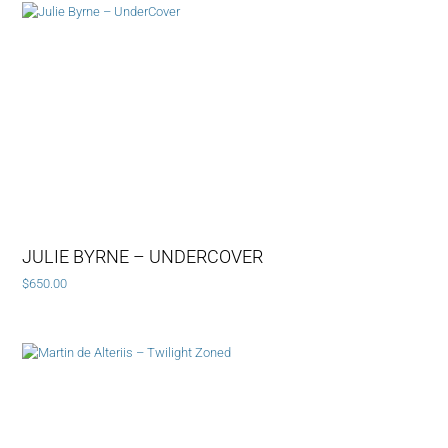
JULIE BYRNE – UNDERCOVER
$
650.00