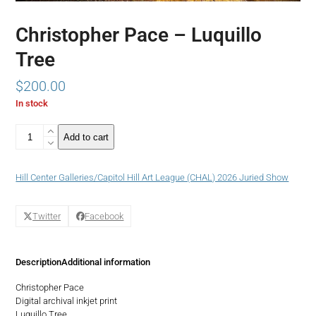
Christopher Pace – Luquillo
Tree
$
200.00
In stock
Christopher
Add to cart
Pace
-
Luquillo
Hill Center Galleries/Capitol Hill Art League (CHAL) 2026 Juried Show
Tree
quantity
Twitter
Facebook
Description
Additional information
Christopher Pace
Digital archival inkjet print
Luquillo Tree