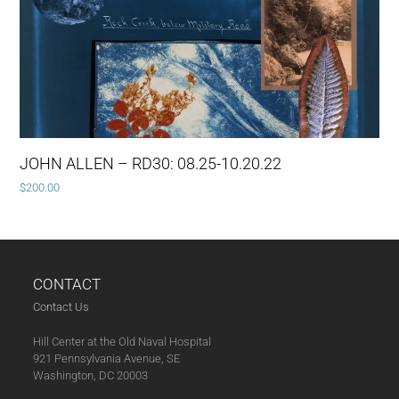
JOHN ALLEN – RD30: 08.25-10.20.22
$
200.00
CONTACT
Contact Us
Hill Center at the Old Naval Hospital
921 Pennsylvania Avenue, SE
Washington, DC 20003