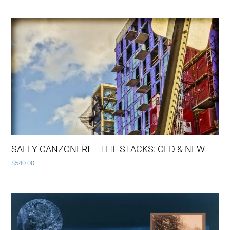
SALLY CANZONERI – THE STACKS: OLD & NEW
$
540.00