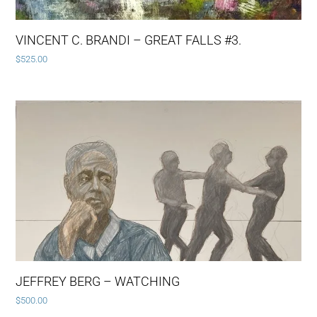
VINCENT C. BRANDI – GREAT FALLS #3.
$
525.00
JEFFREY BERG – WATCHING
$
500.00