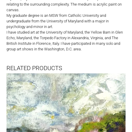
relating to the surrounding complexity. The medium is acrylic paint on
canvas.
My graduate degree is an MSW from Catholic University and
undergraduate from the University of Maryland with a major in
psychology and minor in art.
I have studied art at the University of Maryland, the Yellow Barn in Glen
Echo, Maryland, the Torpedo Factory in Alexandria, Virginia, and The
British Institute in Florence, Italy. I have participated in many solo and
group art shows in the Washington, D.C. area.
RELATED PRODUCTS