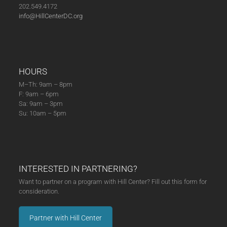
202.549.4172
info@HillCenterDC.org
HOURS
M–Th: 9am – 8pm
F: 9am – 6pm
Sa: 9am – 3pm
Su: 10am – 5pm
INTERESTED IN PARTNERING?
Want to partner on a program with Hill Center? Fill out this form for
consideration.
Partner with Hill Center