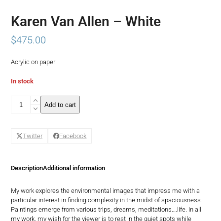
Karen Van Allen – White
$
475.00
Acrylic on paper
In stock
Karen
Add to cart
Van
Allen
-
Twitter
Facebook
White
quantity
Description
Additional information
My work explores the environmental images that impress me with a
particular interest in finding complexity in the midst of spaciousness.
Paintings emerge from various trips, dreams, meditations….life. In all
my work, my wish for the viewer is to rest in the quiet spots while