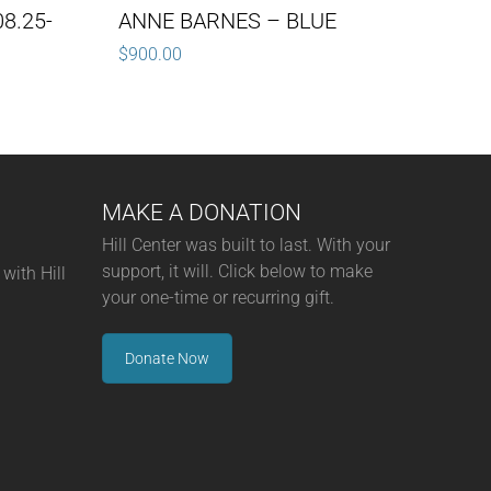
8.25-
ANNE BARNES – BLUE
$
900.00
MAKE A DONATION
Hill Center was built to last. With your
support, it will. Click below to make
with Hill
your one-time or recurring gift.
Donate Now