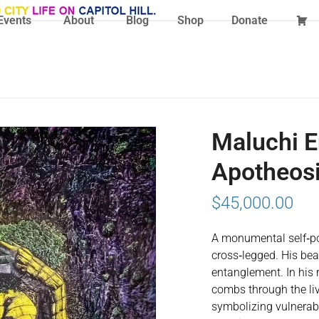
Events
About
Blog
Shop
Donate
Maluchi E
Apotheos
$
45,000.00
A monumental self‑po
cross‑legged. His bea
entanglement. In his r
combs through the liv
symbolizing vulnerabil