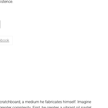
istence.
ebook
n scratchboard, a medium he fabricates himself. Imagine
reater complexity. First, he creates a vibrant oil pastel