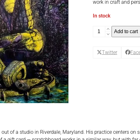
work in craft and pers
In stock
Maluchi
Add to cart
Enyi
-
Vocational
Twitter
Fac
Apotheosis
quantity
g out of a studio in Riverdale, Maryland. His practice centers o
f a gift card — scratchboard works in a similar way, but with far g