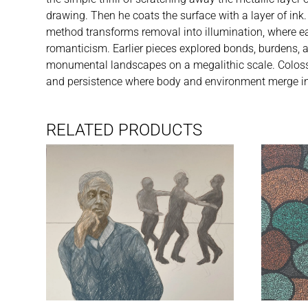
drawing. Then he coats the surface with a layer of ink.
method transforms removal into illumination, where eac
romanticism. Earlier pieces explored bonds, burdens, 
monumental landscapes on a megalithic scale. Colossal
and persistence where body and environment merge in
RELATED PRODUCTS