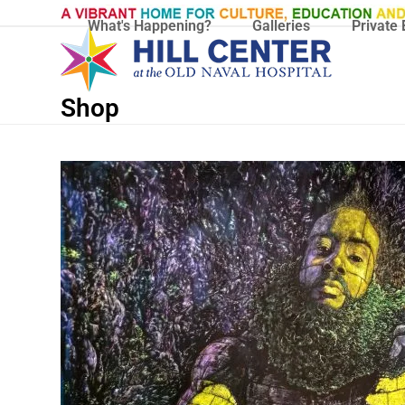
Skip
What's Happening?
Galleries
Private 
to
content
Shop