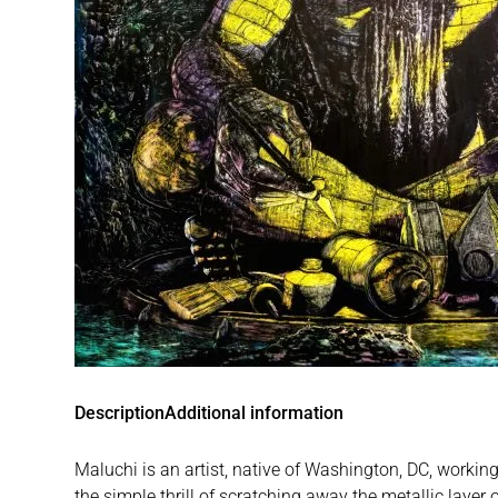
Description
Additional information
Maluchi is an artist, native of Washington, DC, workin
the simple thrill of scratching away the metallic layer o