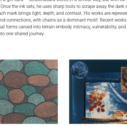
 Once the ink sets, he uses sharp tools to scrape away the dark s
h mark brings light, depth, and contrast. His works are represent
and connections, with chains as a dominant motif. Recent works
 forms carved into terrain embody intimacy, vulnerability, and
to one shared journey.