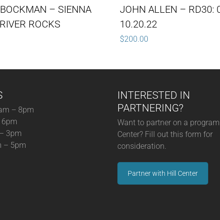
 BOCKMAN – SIENNA
JOHN ALLEN – RD30: 0
RIVER ROCKS
10.20.22
$
200.00
S
INTERESTED IN
PARTNERING?
am – 8pm
– 6pm
Want to partner on a program 
 – 3pm
Center? Fill out this form for
m – 5pm
consideration.
Partner with Hill Center