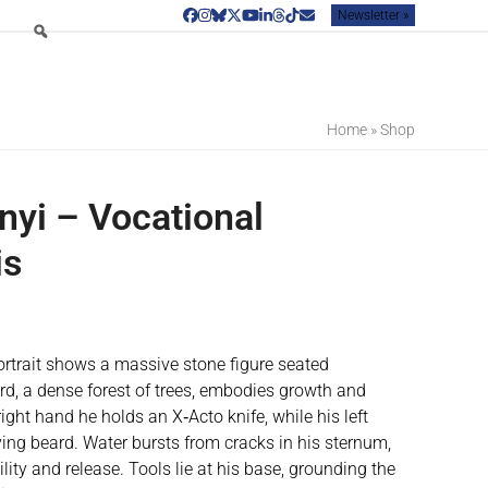
Newsletter »
Facebook
Instagram
Bluesky
Twitter
YouTube
LinkedIn
Threads
Tiktok
Email
Home
»
Shop
nyi – Vocational
is
rtrait shows a massive stone figure seated
rd, a dense forest of trees, embodies growth and
ight hand he holds an X‑Acto knife, while his left
ing beard. Water bursts from cracks in his sternum,
ity and release. Tools lie at his base, grounding the