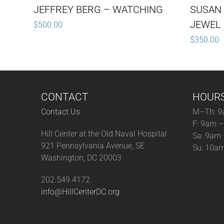
JEFFREY BERG – WATCHING
SUSAN
JEWEL 
$
500.00
$
350.00
CONTACT
HOUR
Contact Us
M–Th: 9
F: 9am 
Hill Center at the Old Naval Hospital
Sa: 9am
921 Pennsylvania Avenue, SE
Su: 10a
Washington, DC 20003
202.549.4172
info@HillCenterDC.org