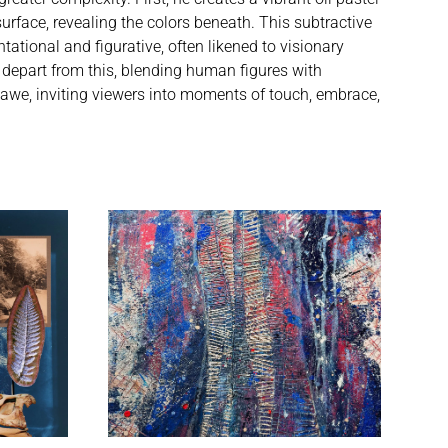
urface, revealing the colors beneath. This subtractive
ational and figurative, often likened to visionary
 depart from this, blending human figures with
 awe, inviting viewers into moments of touch, embrace,