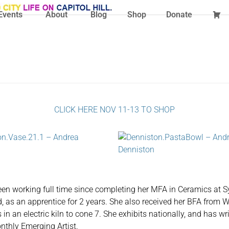
Events
About
Blog
Shop
Donate
CLICK HERE NOV 11-13 TO SHOP
een working full time since completing her MFA in Ceramics at Sy
yd, as an apprentice for 2 years. She also received her BFA from W
 in an electric kiln to cone 7. She exhibits nationally, and has w
thly Emerging Artist.