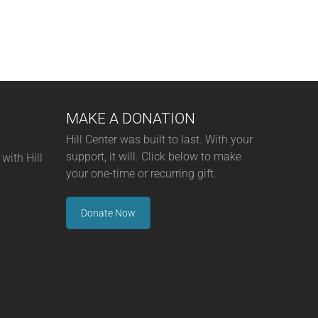
MAKE A DONATION
Hill Center was built to last. With your
support, it will. Click below to make
with Hill
your one-time or recurring gift.
Donate Now