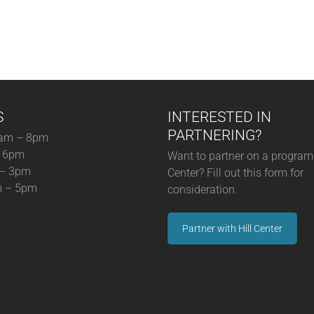
S
INTERESTED IN
PARTNERING?
am – 8pm
– 6pm
Want to partner on a program 
 – 3pm
Center? Fill out this form for
m – 5pm
consideration.
Partner with Hill Center