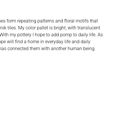
ines form repeating patterns and floral motifs that
k tiles. My color pallet is bright, with translucent
. With my pottery I hope to add pomp to daily life. As
pe will find a home in everyday life and daily
ut has connected them with another human being.