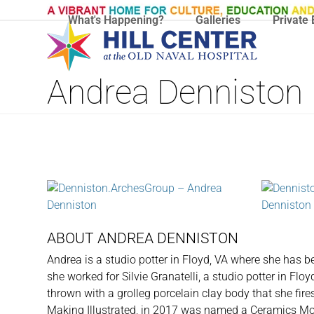
Skip
What's Happening?
Galleries
Private 
to
content
Andrea Denniston
ABOUT ANDREA DENNISTON
Andrea is a studio potter in Floyd, VA where she has b
she worked for Silvie Granatelli, a studio potter in Flo
thrown with a grolleg porcelain clay body that she fires
Making Illustrated, in 2017 was named a Ceramics Mon