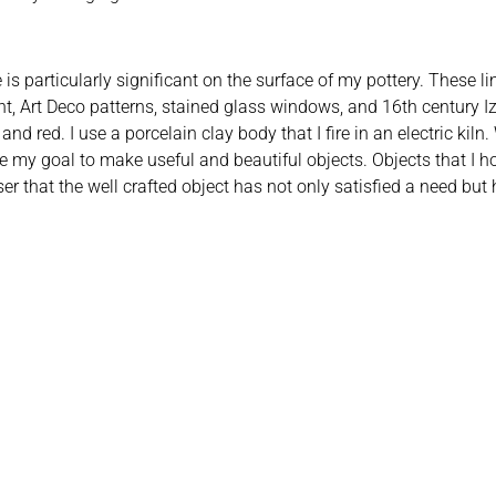
is particularly significant on the surface of my pottery. These l
nt, Art Deco patterns, stained glass windows, and 16th century Izni
nd red. I use a porcelain clay body that I fire in an electric kiln
e my goal to make useful and beautiful objects. Objects that I ho
ser that the well crafted object has not only satisfied a need b