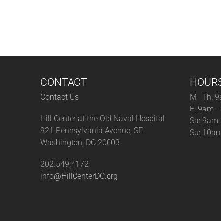
CONTACT
HOUR
Contact Us
M–Th: 9
F: 9am 
Hill Center at the Old Naval Hospital
Sa: 9am
921 Pennsylvania Avenue, SE
Su: 10a
Washington, DC 20003
202.549.4172
info@HillCenterDC.org