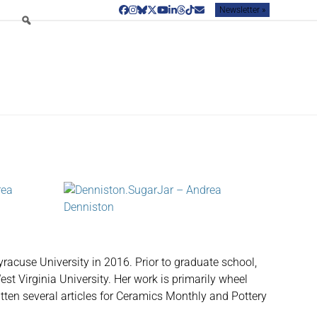
Newsletter »
Facebook
Instagram
Bluesky
Twitter
YouTube
LinkedIn
Threads
Tiktok
Email
racuse University in 2016. Prior to graduate school,
est Virginia University. Her work is primarily wheel
ritten several articles for Ceramics Monthly and Pottery