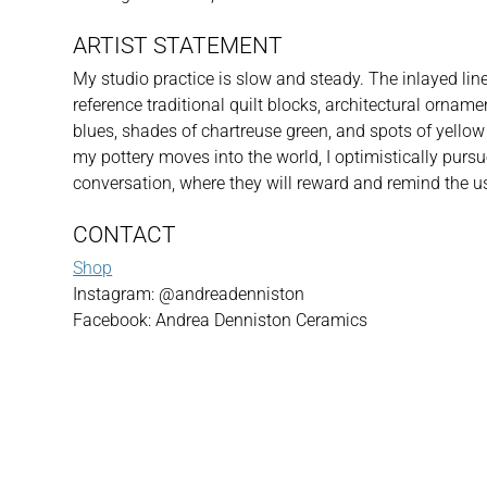
ARTIST STATEMENT
My studio practice is slow and steady. The inlayed line 
reference traditional quilt blocks, architectural orname
blues, shades of chartreuse green, and spots of yellow a
my pottery moves into the world, I optimistically pursu
conversation, where they will reward and remind the u
CONTACT
Shop
Instagram: @andreadenniston
Facebook: Andrea Denniston Ceramics