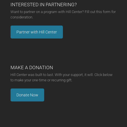
INTERESTED IN PARTNERING?
Want to partner on a program with Hill Center? Fill out this form for
consideration.
Partner with Hill Center
MAKE A DONATION
Hill Center was built to last. With your support, it will. Click below
to make your one-time or recurring gift.
Donate Now