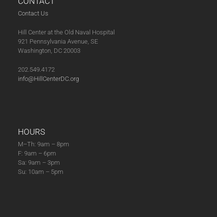
CONTACT
Contact Us
Hill Center at the Old Naval Hospital
921 Pennsylvania Avenue, SE
Washington, DC 20003
202.549.4172
info@HillCenterDC.org
HOURS
M–Th: 9am – 8pm
F: 9am – 6pm
Sa: 9am – 3pm
Su: 10am – 5pm