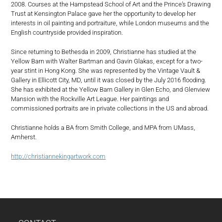
2008. Courses at the Hampstead School of Art and the Prince’s Drawing
Trust at Kensington Palace gave her the opportunity to develop her
interests in oil painting and portraiture, while London museums and the
English countryside provided inspiration.
Since returning to Bethesda in 2009, Christianne has studied at the
Yellow Barn with Walter Bartman and Gavin Glakas, except for a two-
year stint in Hong Kong. She was represented by the Vintage Vault &
Gallery in Ellicott City, MD, until it was closed by the July 2016 flooding.
She has exhibited at the Yellow Barn Gallery in Glen Echo, and Glenview
Mansion with the Rockville Art League. Her paintings and
commissioned portraits are in private collections in the US and abroad.
Christianne holds a BA from Smith College, and MPA from UMass,
Amherst.
http://
christiannekingartwork.com