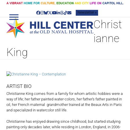
Skip
to
Newsletter »
content
Facebook
Instagram
Bluesky
Twitter
YouTube
LinkedIn
Threads
Tiktok
Email
Christ
ianne
King
ARTIST BIO
Christianne King comes from a family for whom artistic hobbies were a
way of life; her father painted water-colors, her father’s father painted in
oil, her French maternal grandmother trained at the Beaux Arts in Paris
and specialized in watercolor still life.
Christianne has enjoyed drawing since childhood, but started studying
painting only decades later, while residing in London, England, in 2006-