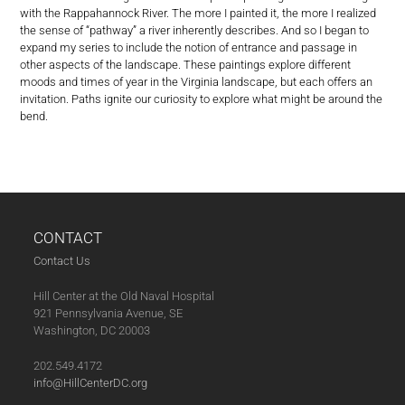
with the Rappahannock River. The more I painted it, the more I realized
the sense of “pathway” a river inherently describes. And so I began to
expand my series to include the notion of entrance and passage in
other aspects of the landscape. These paintings explore different
moods and times of year in the Virginia landscape, but each offers an
invitation. Paths ignite our curiosity to explore what might be around the
bend.
CONTACT
Contact Us
Hill Center at the Old Naval Hospital
921 Pennsylvania Avenue, SE
Washington, DC 20003
202.549.4172
info@HillCenterDC.org