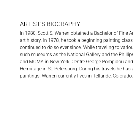
ARTIST’S BIOGRAPHY
In 1980, Scott S. Warren obtained a Bachelor of Fine A
art history. In 1978, he took a beginning painting cl
continued to do so ever since. While traveling to vari
such museums as the National Gallery and the Phillip
and MOMA in New York, Centre George Pompidou and M
Hermitage in St. Petersburg. During his travels he has
paintings. Warren currently lives in Telluride, Colorado