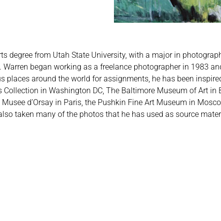
rts degree from Utah State University, with a major in photograp
ass. Warren began working as a freelance photographer in 1983 a
ous places around the world for assignments, he has been inspire
s Collection in Washington DC, The Baltimore Museum of Art in 
usee d’Orsay in Paris, the Pushkin Fine Art Museum in Mosc
 also taken many of the photos that he has used as source materi
.