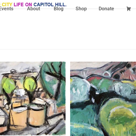
Events
About
Blog
Shop
Donate