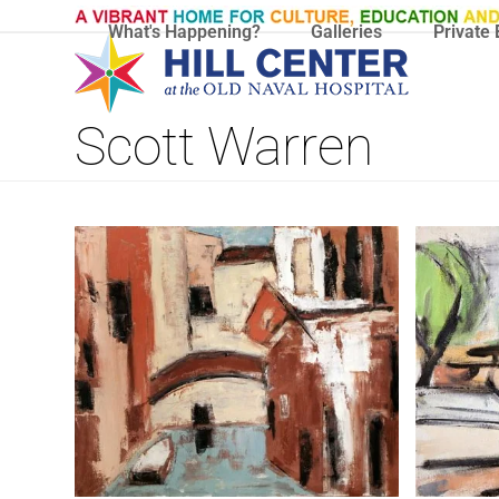
Skip
What's Happening?
Galleries
Private 
to
content
Scott Warren