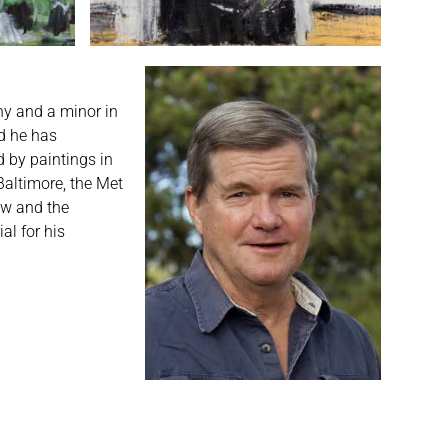
hy and a minor in
nd he has
d by paintings in
Baltimore, the Met
ow and the
al for his