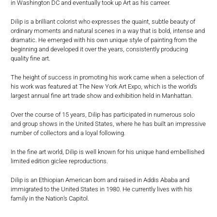
in Washington DC and eventually took up Art as his carreer.
Dilip is a brilliant colorist who expresses the quaint, subtle beauty of
ordinary moments and natural scenes in a way that is bold, intense and
dramatic. He emerged with his own unique style of painting from the
beginning and developed it over the years, consistently producing
quality fine art.
The height of success in promoting his work came when a selection of
his work was featured at The New York Art Expo, which is the world’s
largest annual fine art trade show and exhibition held in Manhattan.
Over the course of 15 years, Dilip has participated in numerous solo
and group shows in the United States, where he has built an impressive
number of collectors and a loyal following.
In the fine art world, Dilip is well known for his unique hand embellished
limited edition giclee reproductions.
Dilip is an Ethiopian American born and raised in Addis Ababa and
immigrated to the United States in 1980. He currently lives with his
family in the Nation’s Capitol.