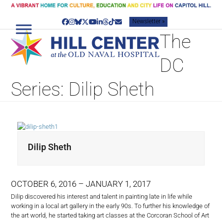
Skip
to
Newsletter »
content
Facebook
Instagram
Bluesky
Twitter
YouTube
LinkedIn
Threads
Tiktok
Email
The
DC
Series: Dilip Sheth
Dilip Sheth
OCTOBER 6, 2016 – JANUARY 1, 2017
Dilip discovered his interest and talent in painting late in life while
working in a local art gallery in the early 90s. To further his knowledge of
the art world, he started taking art classes at the Corcoran School of Art