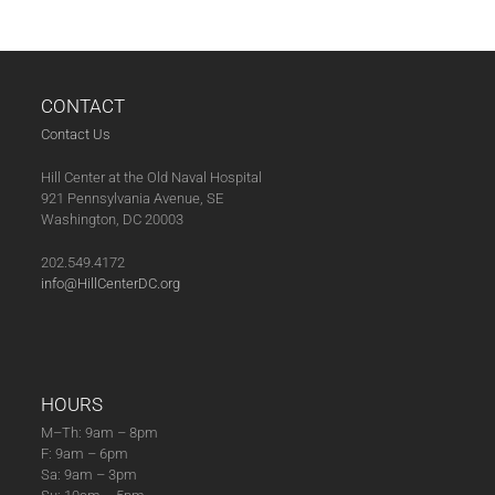
CONTACT
Contact Us
Hill Center at the Old Naval Hospital
921 Pennsylvania Avenue, SE
Washington, DC 20003
202.549.4172
info@HillCenterDC.org
HOURS
M–Th: 9am – 8pm
F: 9am – 6pm
Sa: 9am – 3pm