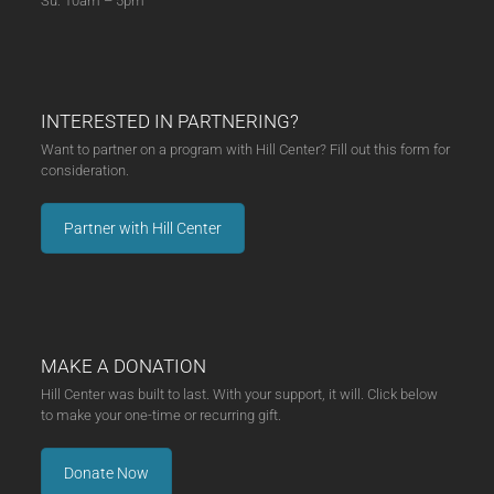
Su: 10am – 5pm
INTERESTED IN PARTNERING?
Want to partner on a program with Hill Center? Fill out this form for
consideration.
Partner with Hill Center
MAKE A DONATION
Hill Center was built to last. With your support, it will. Click below
to make your one-time or recurring gift.
Donate Now