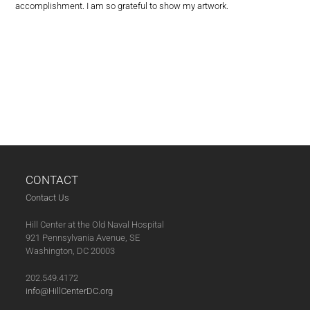
accomplishment. I am so grateful to show my artwork.
CONTACT
Contact Us
Hill Center at the Old Naval Hospital
921 Pennsylvania Avenue, SE
Washington, DC 20003
202.549.4172
info@HillCenterDC.org