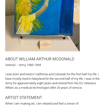
ABOUT WILLIAM ARTHUR MCDONALD
Veteran – Army 1985-1994
I was born and lived in California and Colorado for the first half my life. I
have mostly lived in Maryland for the second half of my life. I was in the
Army for approximately eight years and retired from the DC Veterans
Affairs as a medical technologist after 26 years of service.
ARTIST STATEMENT
When I am making art, I am relaxed and feel a sense of