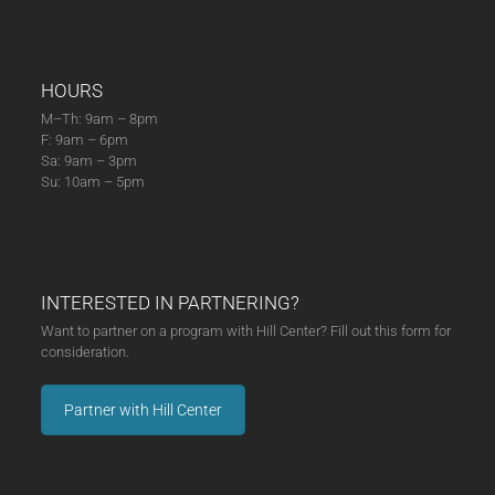
HOURS
M–Th: 9am – 8pm
F: 9am – 6pm
Sa: 9am – 3pm
Su: 10am – 5pm
INTERESTED IN PARTNERING?
Want to partner on a program with Hill Center? Fill out this form for
consideration.
Partner with Hill Center