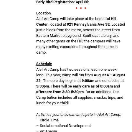
Early Bird Registration:
April 5th
Location
Alef Art Camp will take place at the beautiful
Hill
Center
, located at
921 Pennsylvania Ave SE
. Located
just a block from the metro, across the street from
Eastern Market playground, Southeast Library, and
many other gems on the Hill, the campers will have
many exciting excursions throughout their time in
camp.
Schedule
Alef Art Camp has two sessions, each one week
long. This year, camp will run from
August 4 – August
22
. The core day begins at
9:00am
and concludes at
3:30pm
. There will be
early care as of 8:00am
and
aftercare from 3:30-5:30pm
, for an additional fee.
Camp tuition includes all supplies, snacks, trips, and
lunch for your child!
Activities your child can anticipate in Alef Art Camp:
– Circle Time
– Social-emotional Development
– Art Theory