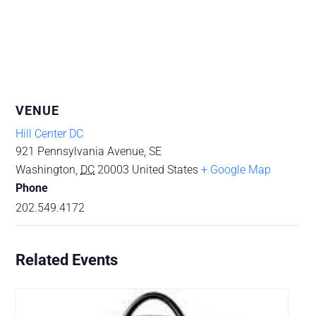
VENUE
Hill Center DC
921 Pennsylvania Avenue, SE
Washington
,
DC
20003
United States
+ Google Map
Phone
202.549.4172
Related Events