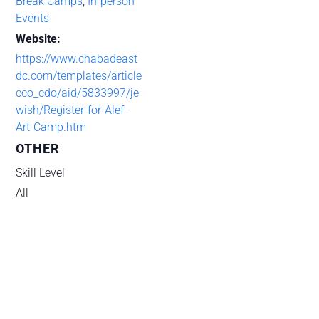
Break Camps
,
In-person
Events
Website:
https://www.chabadeast
dc.com/templates/article
cco_cdo/aid/5833997/je
wish/Register-for-Alef-
Art-Camp.htm
OTHER
Skill Level
All