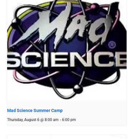
Mad Science Summer Camp
Thursday, August 6 @ 8:00 am
-
6:00 pm