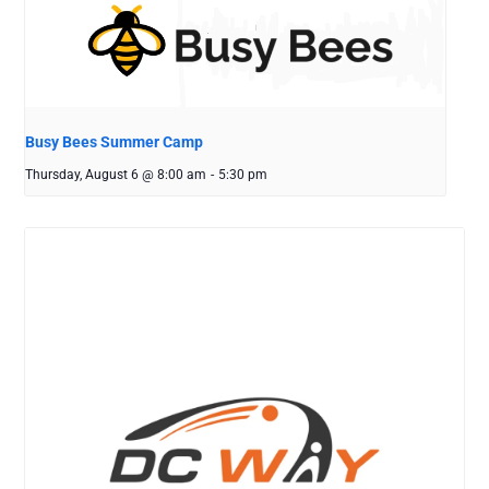
Busy Bees Summer Camp
Thursday, August 6 @ 8:00 am
-
5:30 pm