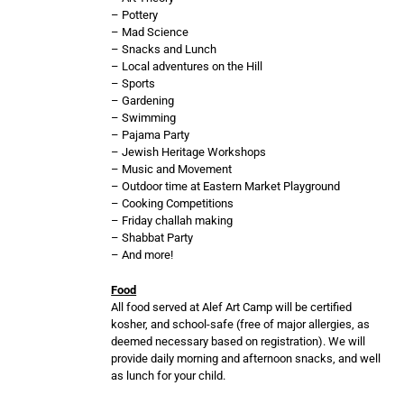
– Pottery
– Mad Science
– Snacks and Lunch
– Local adventures on the Hill
– Sports
– Gardening
– Swimming
– Pajama Party
– Jewish Heritage Workshops
– Music and Movement
– Outdoor time at Eastern Market Playground
– Cooking Competitions
– Friday challah making
– Shabbat Party
– And more!
Food
All food served at Alef Art Camp will be certified
kosher, and school-safe (free of major allergies, as
deemed necessary based on registration). We will
provide daily morning and afternoon snacks, and well
as lunch for your child.