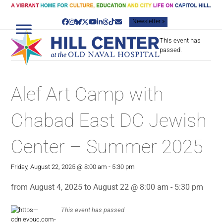
Skip
to
Newsletter »
content
Facebook
Instagram
Bluesky
Twitter
YouTube
LinkedIn
Threads
Tiktok
Email
This event has
passed.
Alef Art Camp with
Chabad East DC Jewish
Center – Summer 2025
Friday, August 22, 2025 @ 8:00 am
-
5:30 pm
from August 4, 2025 to August 22 @ 8:00 am - 5:30 pm
This event has passed