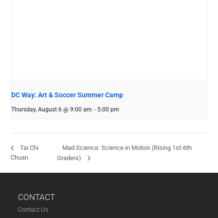
DC Way: Art & Soccer Summer Camp
Thursday, August 6 @ 9:00 am
-
5:00 pm
Mad Science: Science in Motion (Rising 1st-6th
Tai Chi
Chuan
Graders)
CONTACT
Contact Us