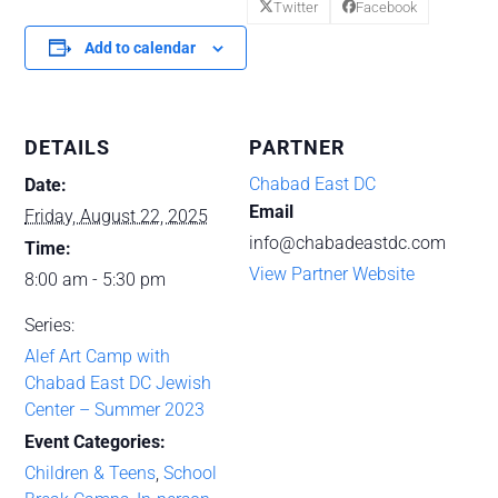
Twitter
Facebook
Add to calendar
DETAILS
PARTNER
Chabad East DC
Date:
Email
Friday, August 22, 2025
info@chabadeastdc.com
Time:
View Partner Website
8:00 am - 5:30 pm
Series:
Alef Art Camp with
Chabad East DC Jewish
Center – Summer 2023
Event Categories:
Children & Teens
,
School