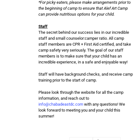
*For picky eaters, please make arrangements prior to
the beginning of camp to ensure that Alef Art Camp
can provide nutritious options for your child.
Staff
The secret behind our success lies in our incredible
staff and small counselor:camper ratio. All camp
staff members are CPR + First Aid certified, and take
camp safety very seriously. The goal of our staff
members is to make sure that your child has an
incredible experience, in a safe and enjoyable way!
Staff will have background checks, and receive camp
training prior to the start of camp.
Please look through the website for all the camp
information, and reach out to
info@chabadeastdc.com
with any questions! We
look forward to meeting you and your child this
summer!