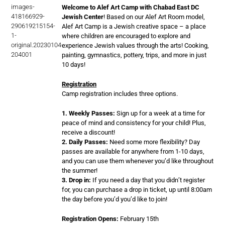
Welcome to Alef Art Camp with Chabad East DC
Jewish Center
! Based on our Alef Art Room model,
Alef Art Camp is a Jewish creative space – a place
where children are encouraged to explore and
experience Jewish values through the arts! Cooking,
painting, gymnastics, pottery, trips, and more in just
10 days!
Registration
Camp registration includes three options.
1. Weekly Passes:
Sign up for a week at a time for
peace of mind and consistency for your child! Plus,
receive a discount!
2. Daily Passes:
Need some more flexibility? Day
passes are available for anywhere from 1-10 days,
and you can use them whenever you’d like throughout
the summer!
3. Drop in:
If you need a day that you didn’t register
for, you can purchase a drop in ticket, up until 8:00am
the day before you’d you’d like to join!
Registration Opens:
February 15th