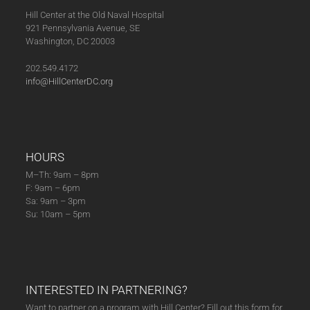
Hill Center at the Old Naval Hospital
921 Pennsylvania Avenue, SE
Washington, DC 20003
202.549.4172
info@HillCenterDC.org
HOURS
M–Th: 9am – 8pm
F: 9am – 6pm
Sa: 9am – 3pm
Su: 10am – 5pm
INTERESTED IN PARTNERING?
Want to partner on a program with Hill Center? Fill out this form for