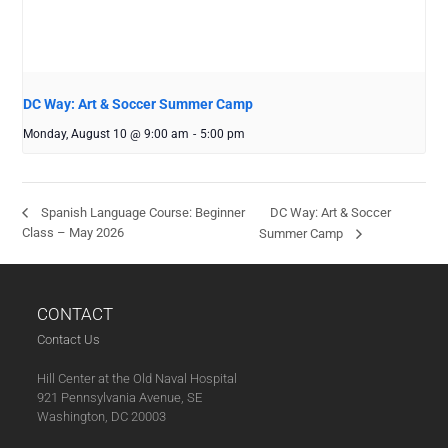
DC Way: Art & Soccer Summer Camp
Monday, August 10 @ 9:00 am
-
5:00 pm
DC Way: Art & Soccer
Spanish Language Course: Beginner
Class – May 2026
Summer Camp
CONTACT
Contact Us
Hill Center at the Old Naval Hospital
921 Pennsylvania Avenue, SE
Washington, DC 20003