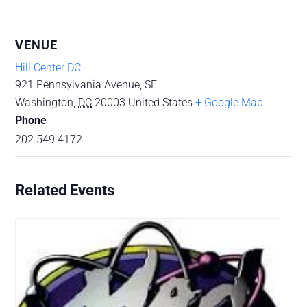
VENUE
Hill Center DC
921 Pennsylvania Avenue, SE
Washington
,
DC
20003
United States
+ Google Map
Phone
202.549.4172
Related Events