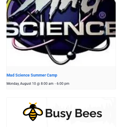
Mad Science Summer Camp
Monday, August 10 @ 8:00 am
-
6:00 pm