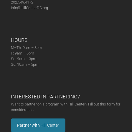
202.549.4172
info@HillCenterDC.org
HOURS
M–Th: 9am – 8pm
F: 9am – 6pm
Sa: 9am – 3pm
Su: 10am – 5pm
INTERESTED IN PARTNERING?
Want to partner on a program with Hill Center? Fill out this form for
consideration.
Partner with Hill Center