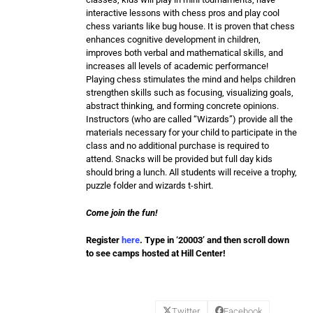
interactive lessons with chess pros and play cool
chess variants like bug house. It is proven that chess
enhances cognitive development in children,
improves both verbal and mathematical skills, and
increases all levels of academic performance!
Playing chess stimulates the mind and helps children
strengthen skills such as focusing, visualizing goals,
abstract thinking, and forming concrete opinions.
Instructors (who are called “Wizards”) provide all the
materials necessary for your child to participate in the
class and no additional purchase is required to
attend. Snacks will be provided but full day kids
should bring a lunch. All students will receive a trophy,
puzzle folder and wizards t-shirt.
Come join the fun!
Register
here
. Type in ‘20003’ and then scroll down
to see camps hosted at Hill Center!
Twitter
Facebook