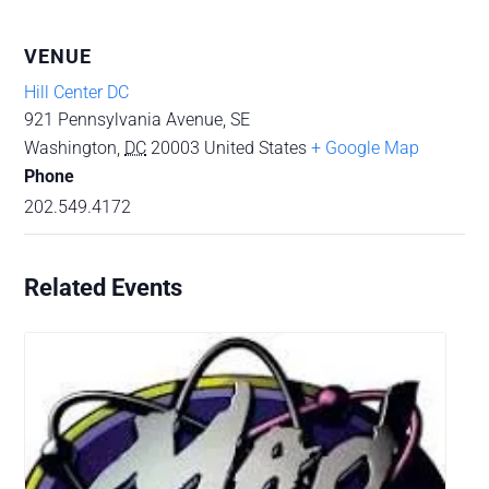
VENUE
Hill Center DC
921 Pennsylvania Avenue, SE
Washington
,
DC
20003
United States
+ Google Map
Phone
202.549.4172
Related Events