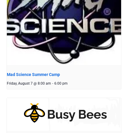
Mad Science Summer Camp
Friday, August 7 @ 8:00 am
-
6:00 pm