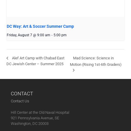
DC Way: Art & Soccer Summer Camp
Friday, August 7 @ 9:00 am
-
5:00 pm
Mad Science: Science in
Alef Art Camp with Chabad East
DC Jewish Center – Summer 2025
Motion (Rising 1st-6th Graders)
CONTACT
Contact Us
Hill Center at the Old Naval Hospital
921 Pennsylvania Avenue, SE
Washington, DC 20003