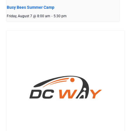
Busy Bees Summer Camp
Friday, August 7 @ 8:00 am
-
5:30 pm