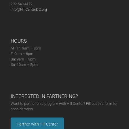
202.549.4172
info@HillCenterDC.org
HOURS
M–Th: 9am – 8pm
F: 9am – 6pm
Sa: 9am – 3pm
Su: 10am – 5pm
INTERESTED IN PARTNERING?
Want to partner on a program with Hill Center? Fill out this form for
consideration.
Partner with Hill Center