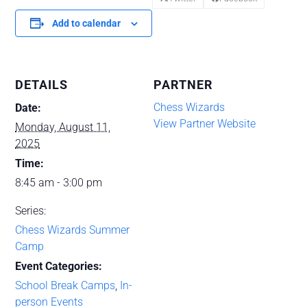
Add to calendar
DETAILS
PARTNER
Chess Wizards
Date:
View Partner Website
Monday, August 11,
2025
Time:
8:45 am - 3:00 pm
Series:
Chess Wizards Summer
Camp
Event Categories:
School Break Camps
,
In-
person Events