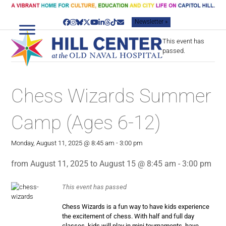
Skip
to
Newsletter »
content
Facebook
Instagram
Bluesky
Twitter
YouTube
LinkedIn
Threads
Tiktok
Email
This event has
passed.
Chess Wizards Summer
Camp (Ages 6-12)
Monday, August 11, 2025 @ 8:45 am
-
3:00 pm
from August 11, 2025 to August 15 @ 8:45 am - 3:00 pm
This event has passed
Chess Wizards is a fun way to have kids experience
the excitement of chess. With half and full day
classes, kids will play in mini tournaments, have