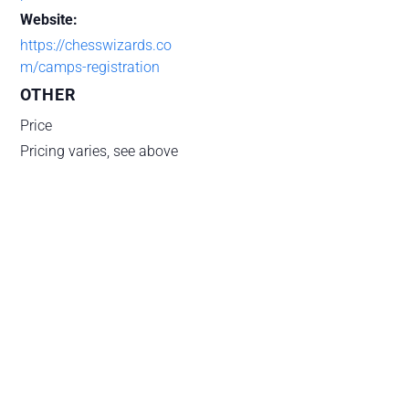
Website:
https://chesswizards.co
m/camps-registration
OTHER
Price
Pricing varies, see above