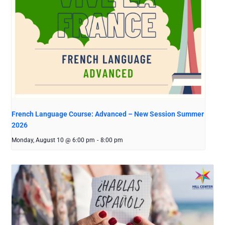
French Language Course: Advanced – New Session Summer
2026
Monday, August 10 @ 6:00 pm
-
8:00 pm