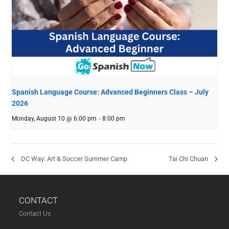
Spanish Language Course: Advanced Beginners Class – July
2026
Monday, August 10 @ 6:00 pm
-
8:00 pm
DC Way: Art & Soccer Summer Camp
Tai Chi Chuan
CONTACT
Contact Us