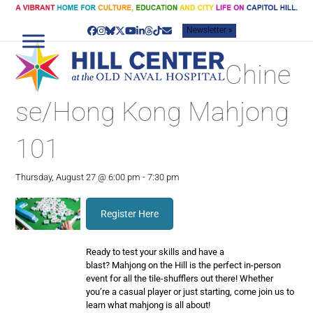
Skip
to
Newsletter »
content
Facebook
Instagram
Bluesky
Twitter
YouTube
LinkedIn
Threads
Tiktok
Email
Chine
se/Hong Kong Mahjong
101
Thursday, August 27 @ 6:00 pm
-
7:30 pm
Register Here
Ready to test your skills and have a
blast?
Mahjong
on the Hill is the perfect in-person
event for all the tile-shufflers out there! Whether
you’re a casual player or just starting, come join us to
learn what
mahjong
is all about!