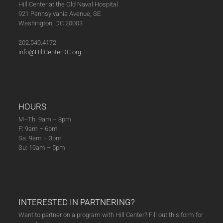
Hill Center at the Old Naval Hospital
921 Pennsylvania Avenue, SE
Washington, DC 20003
202.549.4172
info@HillCenterDC.org
HOURS
M–Th: 9am – 8pm
F: 9am – 6pm
Sa: 9am – 3pm
Su: 10am – 5pm
INTERESTED IN PARTNERING?
Want to partner on a program with Hill Center? Fill out this form for