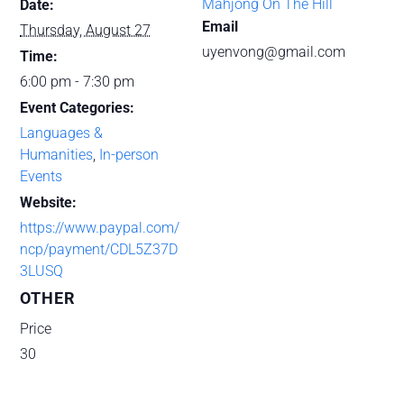
Mahjong On The Hill
Date:
Email
Thursday, August 27
uyenvong@gmail.com
Time:
6:00 pm - 7:30 pm
Event Categories:
Languages &
Humanities
,
In-person
Events
Website:
https://www.paypal.com/
ncp/payment/CDL5Z37D
3LUSQ
OTHER
Price
30