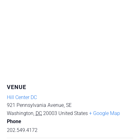
VENUE
Hill Center DC
921 Pennsylvania Avenue, SE
Washington
,
DC
20003
United States
+ Google Map
Phone
202.549.4172