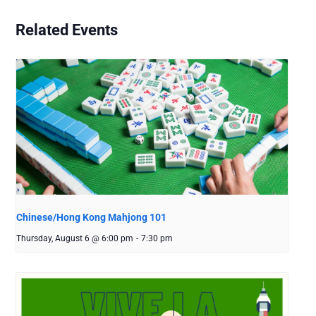
Related Events
Chinese/Hong Kong Mahjong 101
Thursday, August 6 @ 6:00 pm
-
7:30 pm