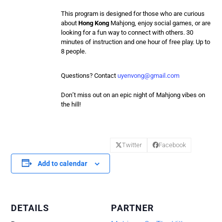
This program is designed for those who are curious
about
Hong Kong
Mahjong
, enjoy social games, or are
looking for a fun way to connect with others. 30
minutes of instruction and one hour of free play. Up to
8 people.
Questions? Contact
uyenvong@gmail.com
Don’t miss out on an epic night of
Mahjong
vibes on
the hill!
Twitter
Facebook
Add to calendar
DETAILS
PARTNER