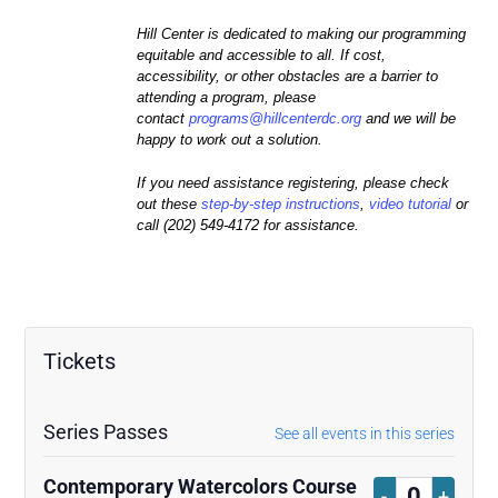
Hill Center is dedicated to making our programming
equitable and accessible to all. If cost,
accessibility, or other obstacles are a barrier to
attending a program, please
contact
programs@hillcenterdc.
org
and we will be
happy to work out a solution.
If you need assistance registering, please check
out these
step-by-step instructions
,
video tutorial
or
call (202) 549-4172 for assistance.
Tickets
Series Passes
See all events in this series
Contemporary Watercolors Course
Decrease
Increa
-
+