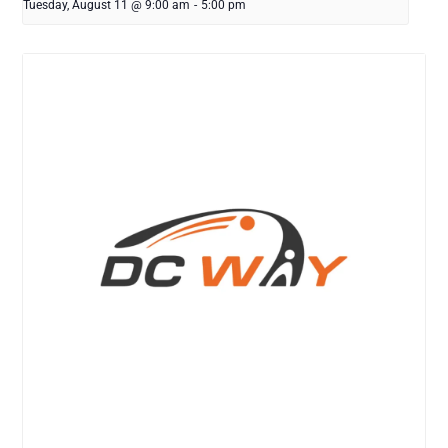
Tuesday, August 11 @ 9:00 am
-
5:00 pm