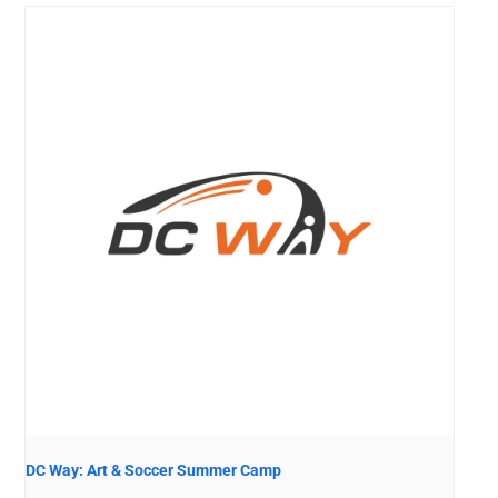
DC Way: Art & Soccer Summer Camp