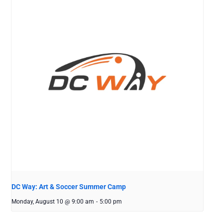
DC Way: Art & Soccer Summer Camp
Monday, August 10 @ 9:00 am
-
5:00 pm