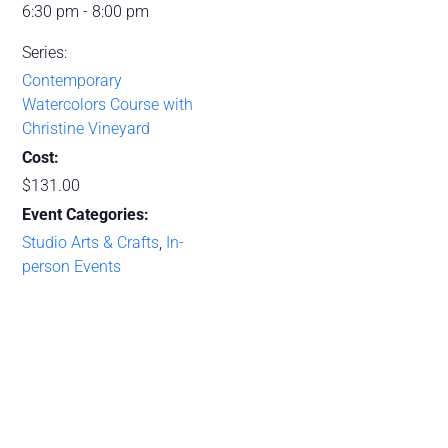
6:30 pm - 8:00 pm
Series:
Contemporary
Watercolors Course with
Christine Vineyard
Cost:
$131.00
Event Categories:
Studio Arts & Crafts
,
In-
person Events