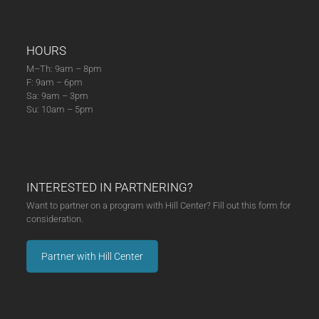
HOURS
M–Th: 9am – 8pm
F: 9am – 6pm
Sa: 9am – 3pm
Su: 10am – 5pm
INTERESTED IN PARTNERING?
Want to partner on a program with Hill Center? Fill out this form for
consideration.
Partner with Hill Center