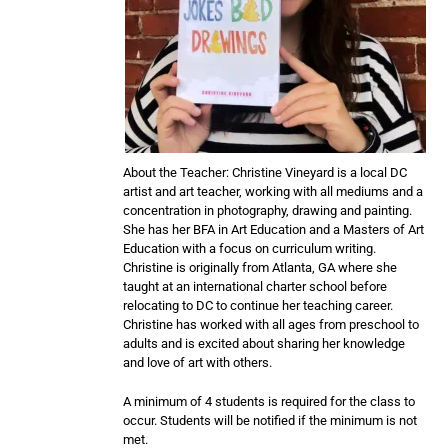
About the Teacher: Christine Vineyard is a local DC
artist and art teacher, working with all mediums and a
concentration in photography, drawing and painting.
She has her BFA in Art Education and a Masters of Art
Education with a focus on curriculum writing.
Christine is originally from Atlanta, GA where she
taught at an international charter school before
relocating to DC to continue her teaching career.
Christine has worked with all ages from preschool to
adults and is excited about sharing her knowledge
and love of art with others.
A minimum of 4 students is required for the class to
occur. Students will be notified if the minimum is not
met.