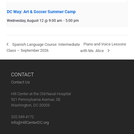
DC Way: Art & Soccer Summer Camp
Wednesday, August 12 @ 9:00 am
-
5:00 pm
Piano and Voice Lessons
Spanish Language Course: Intermediate
Class – September 2026
with Ms. Alice
CONTACT
Contact Us
Hill Center at the Old Naval Hospital
921 Pennsylvania Avenue, SE
Washington, DC 20003
202.549.4172
info@HillCenterDC.org