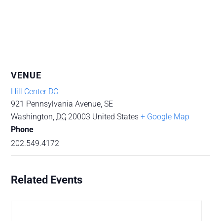
VENUE
Hill Center DC
921 Pennsylvania Avenue, SE
Washington
,
DC
20003
United States
+ Google Map
Phone
202.549.4172
Related Events