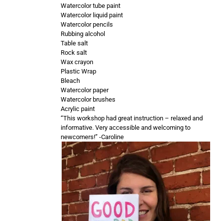
Watercolor tube paint
Watercolor liquid paint
Watercolor pencils
Rubbing alcohol
Table salt
Rock salt
Wax crayon
Plastic Wrap
Bleach
Watercolor paper
Watercolor brushes
Acrylic paint
“This workshop had great instruction – relaxed and
informative. Very accessible and welcoming to
newcomers!” -Caroline