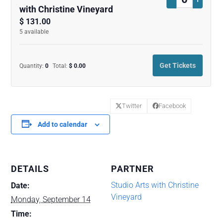
Quantity
with Christine Vineyard
ticket
ticket
$
131.00
5
available
quantity
quanti
for
for
Get Tickets
Quantity:
0
Total:
$
0.00
Contemporar
Conte
Watercolors
Waterc
Course
Cours
Twitter
Facebook
with
with
Add to calendar
Christine
Christi
Vineyard
Vineya
DETAILS
PARTNER
Studio Arts with Christine
Date:
Vineyard
Monday, September 14
Time: