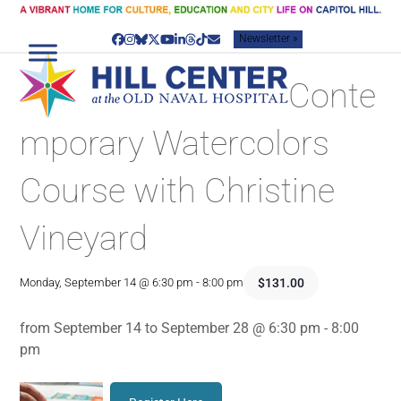
Skip
to
Newsletter »
content
Facebook
Instagram
Bluesky
Twitter
YouTube
LinkedIn
Threads
Tiktok
Email
Conte
mporary Watercolors
Course with Christine
Vineyard
$131.00
Monday, September 14 @ 6:30 pm
-
8:00 pm
from September 14 to September 28 @ 6:30 pm - 8:00
pm