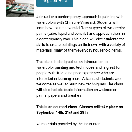
Register Here
Join us for a contemporary approach to painting with
watercolors with Christine Vineyard. Students will
learn how to use several different types of watercolor
paints (tube, liquid and pencils) and approach them in
a contemporary way. This class will give students the
skills to create paintings on their own with a variety of
materials, many of them everyday household items.
The class is designed as an introduction to
watercolor painting and techniques and is great for
people with little to no prior experience who are
interested in learning more. Advanced students are
welcome as well to learn new techniques! The class
will also include basic information on watercolor
paints, papers and brushes.
This is an adult art class. Classes will take place on
September 14th, 21st and 28th.
All materials provided by the instructor: