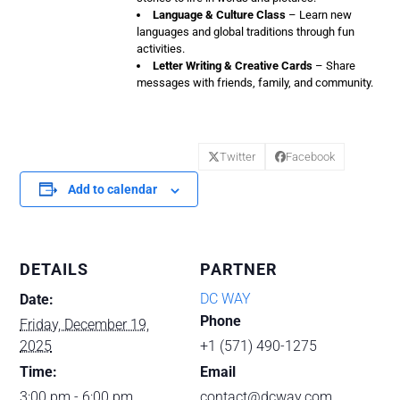
Language & Culture Class
– Learn new
languages and global traditions through fun
activities.
Letter Writing & Creative Cards
– Share
messages with friends, family, and community.
Twitter
Facebook
Add to calendar
DETAILS
PARTNER
DC WAY
Date:
Phone
Friday, December 19,
2025
+1 (571) 490-1275
Time:
Email
3:00 pm - 6:00 pm
contact@dcway.com