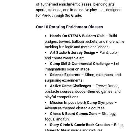
of 10 themed enrichment classes, blending arts,
sports, science, and imaginative play — all designed
for Pre-K through 3rd Grade.
Our 10 Rotating Enrichment Classes
Hands-On STEM & Builders Club
– Build
bridges, towers, balloon rockets, and more while
tackling fun logic and math challenges.
Art Studio & Jersey Design
– Paint, color,
and create wearable art.
Camp Skit & Commercial Challenge
– Let
imaginations soar on stage.
Science Explorers
– Slime, volcanoes, and
surprising experiments.
Active Game Challenges
– Freeze Dance,
obstacle courses, soccer-themed games, and
playful competitions.
Mission Impossible & Camp Olympics
–
Adventure-themed obstacle courses.
Chess & Board Games Zone
– Strategy,
focus, and fun.
Story Circle & Comic Book Creation
– Bring
stories to life in words and pictures.