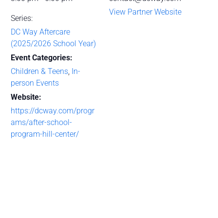
View Partner Website
Series:
DC Way Aftercare
(2025/2026 School Year)
Event Categories:
Children & Teens
,
In-
person Events
Website:
https://dcway.com/progr
ams/after-school-
program-hill-center/