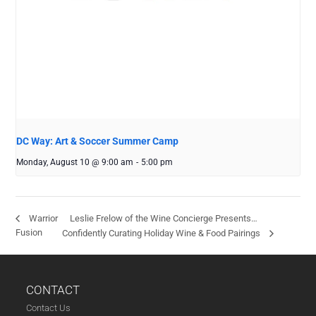
DC Way: Art & Soccer Summer Camp
Monday, August 10 @ 9:00 am
-
5:00 pm
Leslie Frelow of the Wine Concierge Presents…
Warrior
Fusion
Confidently Curating Holiday Wine & Food Pairings
CONTACT
Contact Us