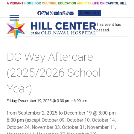
Skip
to
Newsletter »
content
Facebook
Instagram
Bluesky
Twitter
YouTube
LinkedIn
Threads
Tiktok
Email
This event has
passed.
DC Way Aftercare
(2025/2026 School
Year)
Friday, December 19, 2025 @ 3:00 pm
-
6:00 pm
from September 2, 2025 to December 19 @ 3:00 pm -
6:00 pm
(except October 09, October 10, October 14,
October 24, November 03, October 31, November 11,