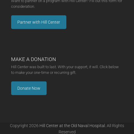
Want to partner on a program with Hill Center? Fill out this form for
consideration.
Partner with Hill Center
MAKE A DONATION
Hill Center was built to last. With your support, it will. Click below
to make your one-time or recurring gift.
Donate Now
Copyright 2026
Hill Center at the Old Naval Hospital.
All Rights
Reserved