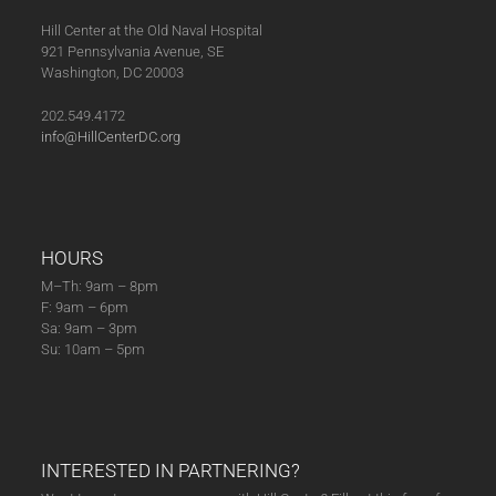
Hill Center at the Old Naval Hospital
921 Pennsylvania Avenue, SE
Washington, DC 20003
202.549.4172
info@HillCenterDC.org
HOURS
M–Th: 9am – 8pm
F: 9am – 6pm
Sa: 9am – 3pm
Su: 10am – 5pm
INTERESTED IN PARTNERING?