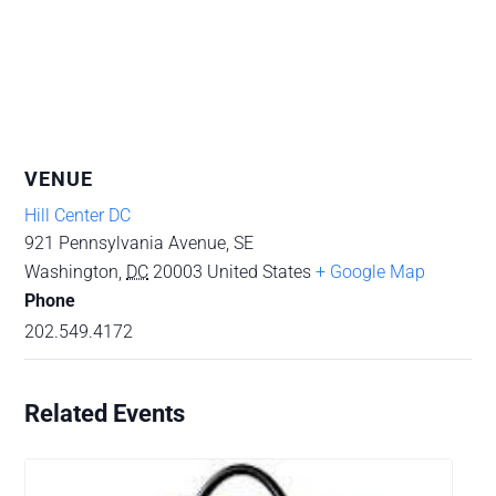
VENUE
Hill Center DC
921 Pennsylvania Avenue, SE
Washington
,
DC
20003
United States
+ Google Map
Phone
202.549.4172
Related Events