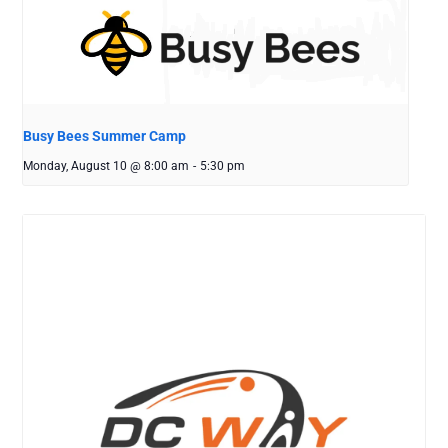
Busy Bees Summer Camp
Monday, August 10 @ 8:00 am
-
5:30 pm