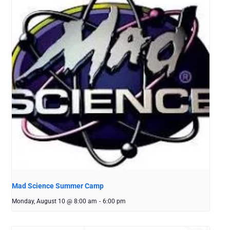
Mad Science Summer Camp
Monday, August 10 @ 8:00 am
-
6:00 pm