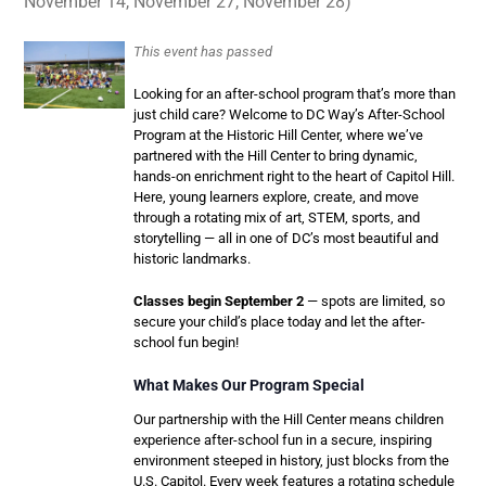
November 14, November 27, November 28)
This event has passed
Looking for an after-school program that’s more than
just child care? Welcome to DC Way’s After-School
Program at the Historic Hill Center, where we’ve
partnered with the Hill Center to bring dynamic,
hands-on enrichment right to the heart of Capitol Hill.
Here, young learners explore, create, and move
through a rotating mix of art, STEM, sports, and
storytelling — all in one of DC’s most beautiful and
historic landmarks.
Classes begin September 2
— spots are limited, so
secure your child’s place today and let the after-
school fun begin!
What Makes Our Program Special
Our partnership with the Hill Center means children
experience after-school fun in a secure, inspiring
environment steeped in history, just blocks from the
U.S. Capitol. Every week features a rotating schedule