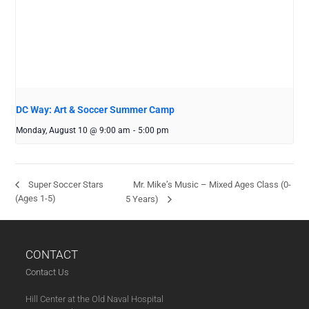
DC Way: Art & Soccer Summer Camp
Monday, August 10 @ 9:00 am
-
5:00 pm
Mr. Mike’s Music – Mixed Ages Class (0-
Super Soccer Stars
(Ages 1-5)
5 Years)
CONTACT
Contact Us
Hill Center at the Old Naval Hospital