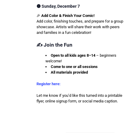
🟡 Sunday, December 7
🎉
Add Color & Finish Your Comic!
Add color, finishing touches, and prepare for a group
showcase. Artists will share their work with peers
and families in a fun celebration!
✍️ Join the Fun
Open to all kids ages 8–14
– beginners
welcome!
Come to one or all sessions
All materials provided
Register here:
Let me know if you’d like this turned into a printable
flyer, online signup form, or social media caption.