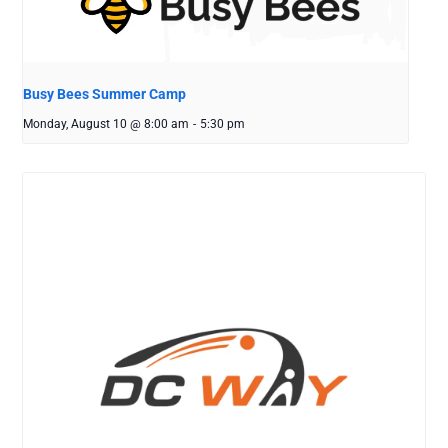
Busy Bees Summer Camp
Monday, August 10 @ 8:00 am
-
5:30 pm