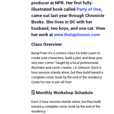
producer at NPR. Her first fully-
illustrated book called
Party of One
,
came out last year through Chronicle
Books. She lives in DC with her
husband, two boys, and one cat. View
her work at
www.thelajohnson.com
Class Overview:
Bang! Pow! It’s a comics class for kids! Learn to
create your characters, build a plot, and draw your
very own comic! Taught by a local professional
illustrator and comic creator, LA Johnson. Each 2-
hour session stands alone, but they build toward a
complete comic book by the end of the residency.
Come for one or join all four!
🗓️ Monthly Workshop Schedule
Each 2-hour session stands alone, but they build
toward a complete comic book by the end of the
residency.