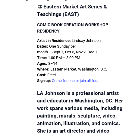
🎨 Eastern Market Art Series &
Teachings (EAST)
COMIC BOOK CREATION WORKSHOP
RESIDENCY
Artist in Residence:
Lindsay Johnson
Dates:
One Sunday per
month – Sept 7, Oct 5, Nov 2, Dec 7
Time:
1:00 PM – 3:00 PM
Ages:
8–14
Where:
Eastern Market, Washington, D.C.
Cost:
Free!
Sign up:
Come for one or join all four!
LA Johnson is a professional artist
and educator in Washington, DC. Her
work spans various media, including
painting, murals, sculpture, video,
animation, illustration, and comics.
She is an art director and video