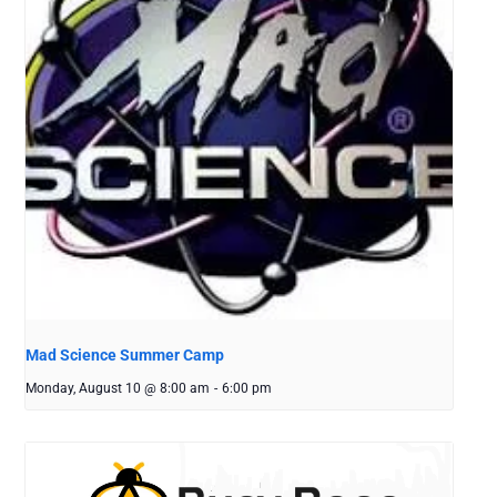
Mad Science Summer Camp
Monday, August 10 @ 8:00 am
-
6:00 pm