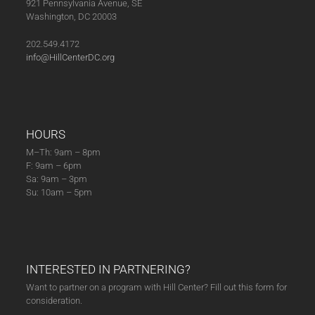
921 Pennsylvania Avenue, SE
Washington, DC 20003
202.549.4172
info@HillCenterDC.org
HOURS
M–Th: 9am – 8pm
F: 9am – 6pm
Sa: 9am – 3pm
Su: 10am – 5pm
INTERESTED IN PARTNERING?
Want to partner on a program with Hill Center? Fill out this form for
consideration.