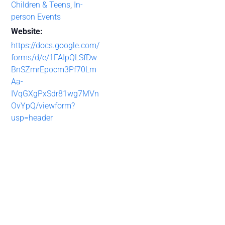
Children & Teens
,
In-
person Events
Website:
https://docs.google.com/
forms/d/e/1FAIpQLSfDw
BnSZmrEpocm3Pf70Lm
Aa-
IVqGXgPxSdr81wg7MVn
OvYpQ/viewform?
usp=header