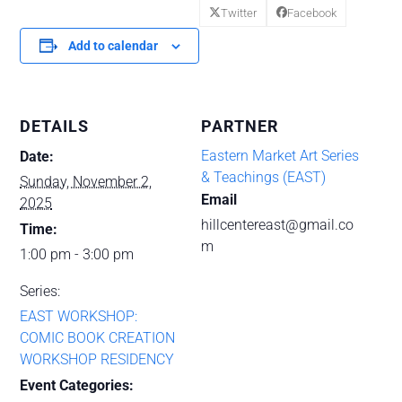
Twitter
Facebook
Add to calendar
DETAILS
PARTNER
‌Eastern Market Art Series
Date:
& Teachings (EAST)
Sunday, November 2,
Email
2025
hillcentereast@gmail.co
Time:
m
1:00 pm - 3:00 pm
Series:
EAST WORKSHOP:
COMIC BOOK CREATION
WORKSHOP RESIDENCY
Event Categories: