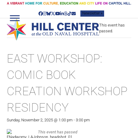
Skip
to
Newsletter »
content
Facebook
Instagram
Bluesky
Twitter
YouTube
LinkedIn
Threads
Tiktok
Email
This event has
passed.
EAST WORKSHOP:
COMIC BOOK
CREATION WORKSHOP
RESIDENCY
Sunday, November 2, 2025 @ 1:00 pm
-
3:00 pm
This event has passed