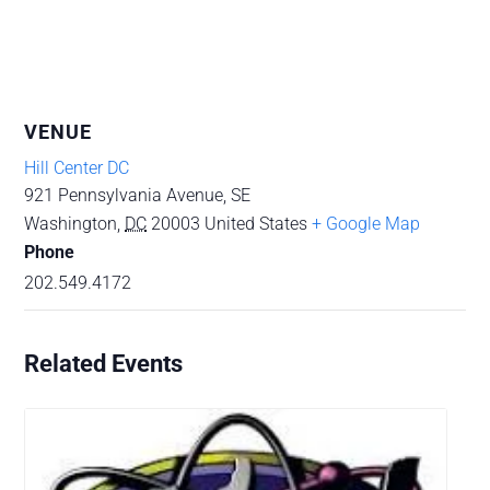
VENUE
Hill Center DC
921 Pennsylvania Avenue, SE
Washington
,
DC
20003
United States
+ Google Map
Phone
202.549.4172
Related Events