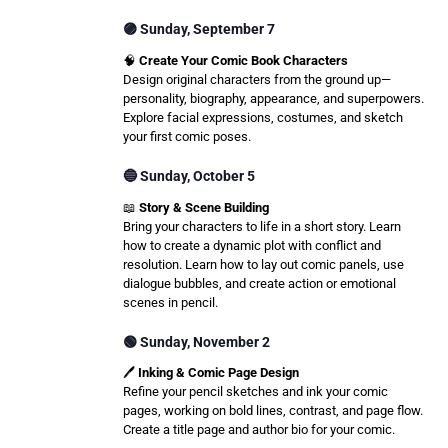
🟣 Sunday, September 7
🧠
Create Your Comic Book Characters
Design original characters from the ground up—
personality, biography, appearance, and superpowers.
Explore facial expressions, costumes, and sketch
your first comic poses.
🔵 Sunday, October 5
📖
Story & Scene Building
Bring your characters to life in a short story. Learn
how to create a dynamic plot with conflict and
resolution. Learn how to lay out comic panels, use
dialogue bubbles, and create action or emotional
scenes in pencil.
🟢 Sunday, November 2
🖊️
Inking & Comic Page Design
Refine your pencil sketches and ink your comic
pages, working on bold lines, contrast, and page flow.
Create a title page and author bio for your comic.