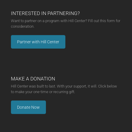
INTERESTED IN PARTNERING?
Want to partner on a program with Hill Center? Fill out this form for
consideration.
Partner with Hill Center
MAKE A DONATION
Hill Center was built to last. With your support, it will. Click below
to make your one-time or recurring gift.
Donate Now