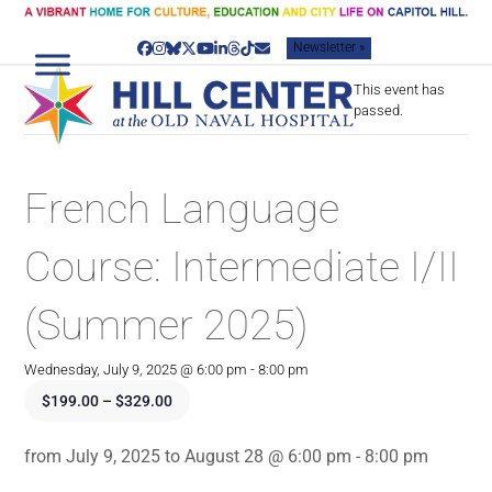
Skip
to
Newsletter »
content
Facebook
Instagram
Bluesky
Twitter
YouTube
LinkedIn
Threads
Tiktok
Email
This event has
passed.
French Language
Course: Intermediate I/II
(Summer 2025)
Wednesday, July 9, 2025 @ 6:00 pm
-
8:00 pm
$199.00 – $329.00
from July 9, 2025 to August 28 @ 6:00 pm - 8:00 pm