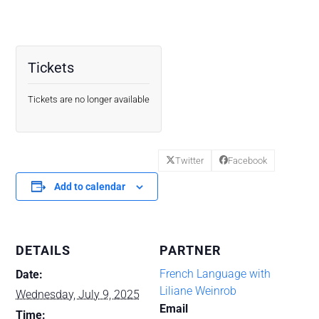
Tickets
Tickets are no longer available
Twitter
Facebook
Add to calendar
DETAILS
PARTNER
French Language with
Date:
Liliane Weinrob
Wednesday, July 9, 2025
Email
Time: