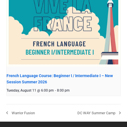
French Language Course: Beginner I / Intermediate I – New
Session Summer 2026
Tuesday, August 11 @ 6:00 pm
-
8:00 pm
Warrior Fusion
DC WAY Summer Camp