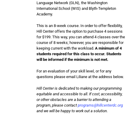
Language Network (GLN), the Washington
International School (WIS) and Blyth-Templeton
Academy.
This is an 8-week course. In order to offer flexibility,
Hill Center offers the option to purchase 4 sessions
for $199. This way, you can attend 4 classes over the
course of 8 weeks; however, you are responsible for
keeping current with the workload.
A minimum of 4
students required for this class to occur. Students
will be informed if the minimum is not met.
For an evaluation of your skill level, or for any
questions please email Liliane at the address below.
Hill Center is dedicated to making our programming
equitable and accessible to all. If cost, accessibility,
or other obstacles are a barrier to attending a
program, please contact
programs@hillcenterdc.org
and we will be happy to work out a solution.