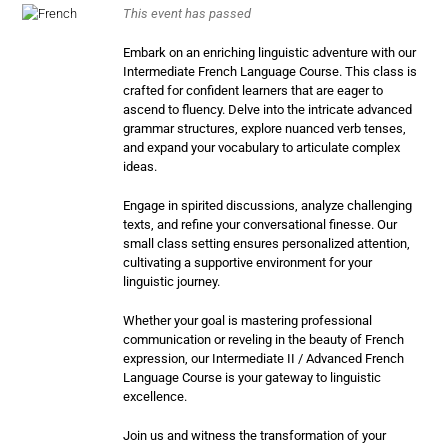
This event has passed
Embark on an enriching linguistic adventure with our
Intermediate French Language Course. This class is
crafted for confident learners that are eager to
ascend to fluency. Delve into the intricate advanced
grammar structures, explore nuanced verb tenses,
and expand your vocabulary to articulate complex
ideas.
Engage in spirited discussions, analyze challenging
texts, and refine your conversational finesse. Our
small class setting ensures personalized attention,
cultivating a supportive environment for your
linguistic journey.
Whether your goal is mastering professional
communication or reveling in the beauty of French
expression, our Intermediate II / Advanced French
Language Course is your gateway to linguistic
excellence.
Join us and witness the transformation of your