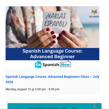
Spanish Language Course: Advanced Beginners Class – July
2026
Monday, August 10 @ 6:00 pm
-
8:00 pm