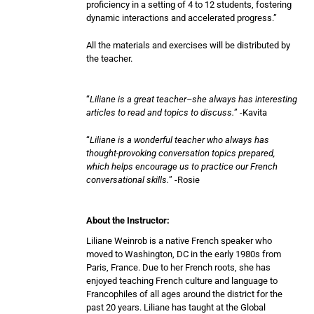
proficiency in a setting of 4 to 12 students, fostering
dynamic interactions and accelerated progress.”
All the materials and exercises will be distributed by
the teacher.
“
Liliane is a great teacher–she always has interesting
articles to read and topics to discuss.
” -Kavita
“
Liliane is a wonderful teacher who always has
thought-provoking conversation topics prepared,
which helps encourage us to practice our French
conversational skills.
” -Rosie
About the Instructor:
Liliane Weinrob is a native French speaker who
moved to Washington, DC in the early 1980s from
Paris, France. Due to her French roots, she has
enjoyed teaching French culture and language to
Francophiles of all ages around the district for the
past 20 years. Liliane has taught at the Global