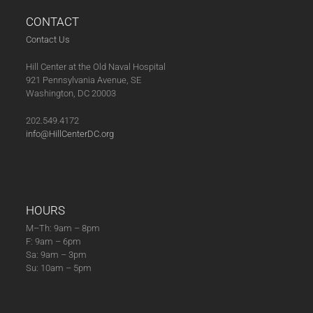
CONTACT
Contact Us
Hill Center at the Old Naval Hospital
921 Pennsylvania Avenue, SE
Washington, DC 20003
202.549.4172
info@HillCenterDC.org
HOURS
M–Th: 9am – 8pm
F: 9am – 6pm
Sa: 9am – 3pm
Su: 10am – 5pm