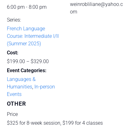
weinrobliliane@yahoo.c
6:00 pm - 8:00 pm
om
Series:
French Language
Course: Intermediate I/II
(Summer 2025)
Cost:
$199.00 – $329.00
Event Categories:
Languages &
Humanities
,
In-person
Events
OTHER
Price
$325 for 8-week session, $199 for 4 classes