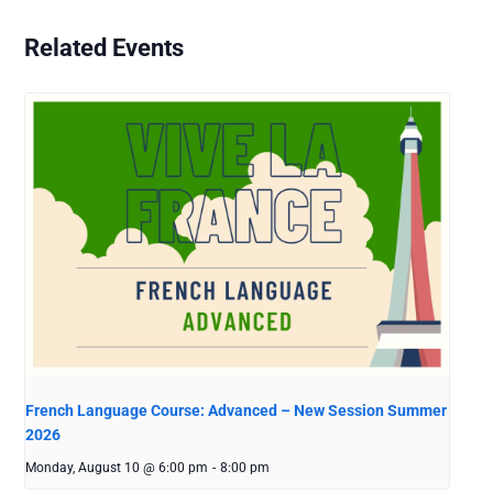
Related Events
French Language Course: Advanced – New Session Summer
2026
Monday, August 10 @ 6:00 pm
-
8:00 pm