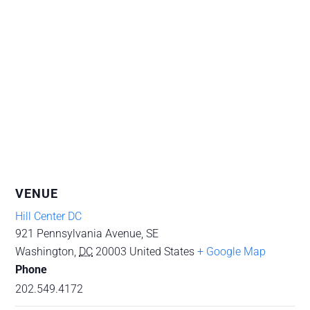
VENUE
Hill Center DC
921 Pennsylvania Avenue, SE
Washington
,
DC
20003
United States
+ Google Map
Phone
202.549.4172