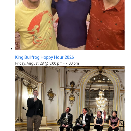
King Bullfrog Hoppy Hour 2026
Friday, August 28 @ 5:00 pm
-
7:00 pm