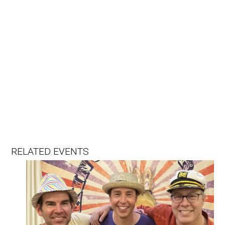
RELATED EVENTS