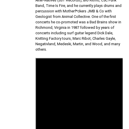
Alter-Natives (SST Records), Bio Ritmo, CSC Funk
Band, Time Is Fire, and he currently plays drums and
percussion with Motherf*ckers JMB & Co with
Geologist from Animal Collective. One of the first
concerts he co-promoted was a Bad Brains show in
Richmond, Virginia in 1987 followed by years of
concerts including surf guitar legend Dick Dale,
Knitting Factory tours, Marc Ribot, Charles Gayle,
Negativland, Medeski, Martin, and Wood, and many
others.