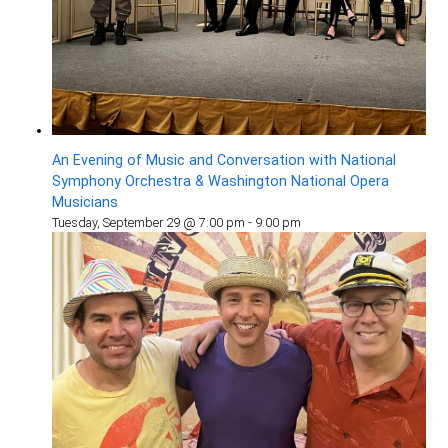
An Evening of Music and Conversation with National
Symphony Orchestra & Washington National Opera
Musicians
Tuesday, September 29 @ 7:00 pm
-
9:00 pm