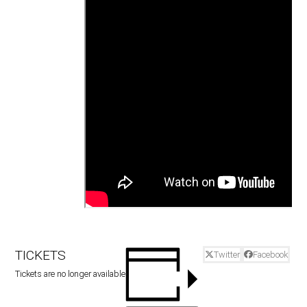
TICKETS
Twitter
Facebook
Tickets are no longer available