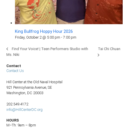
King Bullfrog Hoppy Hour 2026
Friday, October 2 @ 5:00 pm
-
7:00 pm
Tai Chi Chuan
Find Your Voice! | Teen Performers Studio with
Ms. Niki
Contact
Contact Us
Hill Center at the Old Naval Hospital
921 Pennsylvania Avenue, SE
Washington, DC 20003
202.549.4172
info@HillCenterDC.org
HOURS
M–Th: 9am – 8pm