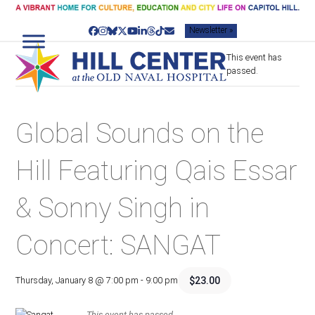
Skip
to
Newsletter »
content
Facebook
Instagram
Bluesky
Twitter
YouTube
LinkedIn
Threads
Tiktok
Email
This event has
passed.
Global Sounds on the
Hill Featuring Qais Essar
& Sonny Singh in
Concert: SANGAT
$23.00
Thursday, January 8 @ 7:00 pm
-
9:00 pm
This event has passed