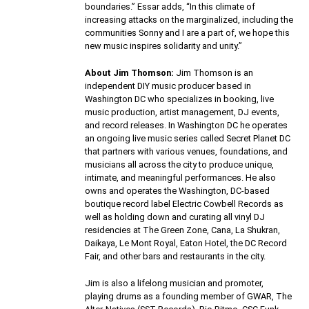
boundaries.” Essar adds, “In this climate of
increasing attacks on the marginalized, including the
communities Sonny and I are a part of, we hope this
new music inspires solidarity and unity.”
About Jim Thomson:
Jim Thomson is an
independent DIY music producer based in
Washington DC who specializes in booking, live
music production, artist management, DJ events,
and record releases. In Washington DC he operates
an ongoing live music series called Secret Planet DC
that partners with various venues, foundations, and
musicians all across the city to produce unique,
intimate, and meaningful performances. He also
owns and operates the Washington, DC-based
boutique record label Electric Cowbell Records as
well as holding down and curating all vinyl DJ
residencies at The Green Zone, Cana, La Shukran,
Daikaya, Le Mont Royal, Eaton Hotel, the DC Record
Fair, and other bars and restaurants in the city.
Jim is also a lifelong musician and promoter,
playing drums as a founding member of GWAR, The