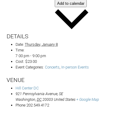
Add to calendar
DETAILS
Date:
Thursday, January 8
Time:
7:00 pm - 9:00 pm
Cost:
$23.00
Event Categories:
Concerts
,
In-person Events
VENUE
Hill Center DC
921 Pennsylvania Avenue, SE
Washington
,
DC
20003
United States
+ Google Map
Phone
202.549.4172