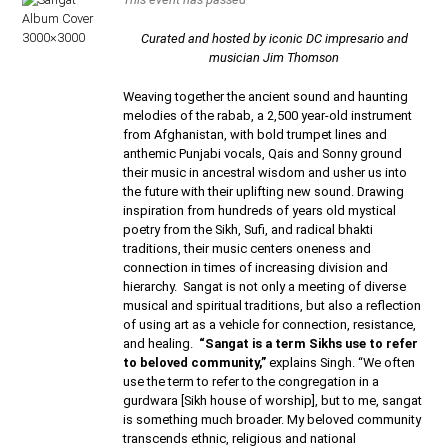
Curated and hosted by iconic DC impresario and
musician Jim Thomson
Weaving together the ancient sound and haunting
melodies of the rabab, a 2,500 year-old instrument
from Afghanistan, with bold trumpet lines and
anthemic Punjabi vocals, Qais and Sonny ground
their music in ancestral wisdom and usher us into
the future with their uplifting new sound. Drawing
inspiration from hundreds of years old mystical
poetry from the Sikh, Sufi, and radical bhakti
traditions, their music centers oneness and
connection in times of increasing division and
hierarchy. Sangat is not only a meeting of diverse
musical and spiritual traditions, but also a reflection
of using art as a vehicle for connection, resistance,
and healing.
“Sangat is a term Sikhs use to refer
to beloved community,”
explains Singh. “We often
use the term to refer to the congregation in a
gurdwara [Sikh house of worship], but to me, sangat
is something much broader. My beloved community
transcends ethnic, religious and national