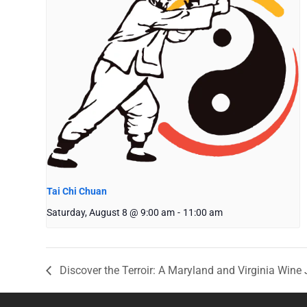
Tai Chi Chuan
Saturday, August 8 @ 9:00 am
-
11:00 am
Discover the Terroir: A Maryland and Virginia Wine 