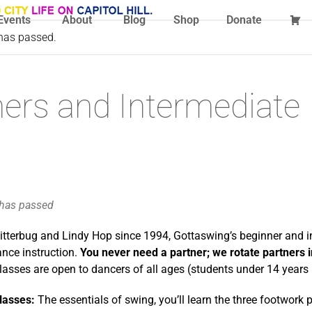
Events
About
Blog
Shop
Donate
 has passed.
ers and Intermediate
 has passed
itterbug and Lindy Hop since 1994, Gottaswing’s beginner and i
ance instruction.
You never need a partner; we rotate partners 
lasses are open to dancers of all ages (students under 14 year
lasses:
The essentials of swing, you’ll learn the three footwork 