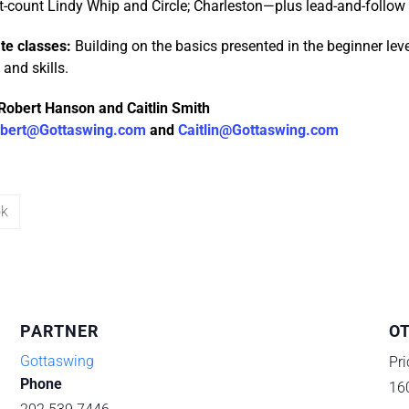
t-count Lindy Whip and Circle; Charleston—plus lead-and-follow s
te classes:
Building on the basics presented in the beginner lev
and skills.
Robert Hanson and Caitlin Smith
bert@Gottaswing.com
and
Caitlin@Gottaswing.com
ok
PARTNER
O
Gottaswing
Pri
Phone
16