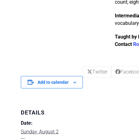
count; eigh
Intermedia
vocabulary 
Taught by 
Contact
Ro
Twitter
Facebo
Add to calendar
DETAILS
Date:
Sunday, August 2