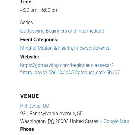
Time:
4:00 pm - 6:00 pm
Series:
Gottaswing Beginners and Intermediate
Event Categories:
Mindful Motion & Health
,
In-person Events
Website:
https://gottaswing.com/beginner-classess/?
filters=days%5b61%5d%7Cproduct_cat%5b107
VENUE
Hill Center DC
921 Pennsylvania Avenue, SE
Washington
,
DC
20003
United States
+ Google Map
Phone