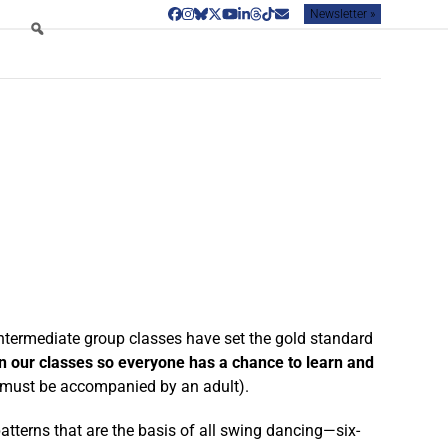
Newsletter »
Facebook
Instagram
Bluesky
Twitter
YouTube
LinkedIn
Threads
Tiktok
Email
ntermediate group classes have set the gold standard
in our classes so everyone has a chance to learn and
s must be accompanied by an adult).
patterns that are the basis of all swing dancing—six-