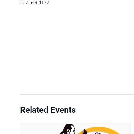
202.549.4172
Related Events