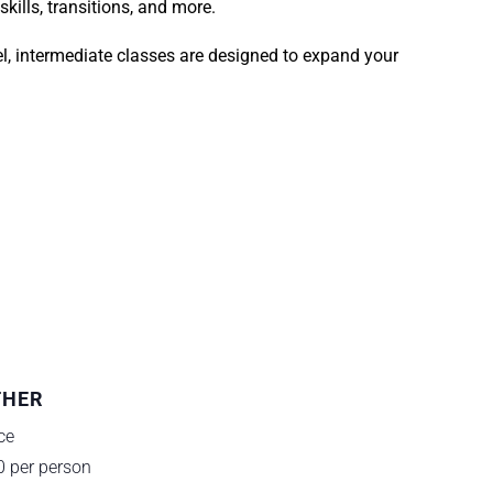
kills, transitions, and more.
el, intermediate classes are designed to expand your
THER
ce
0 per person