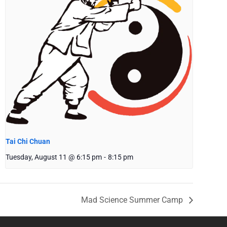
Tai Chi Chuan
Tuesday, August 11 @ 6:15 pm
-
8:15 pm
Mad Science Summer Camp