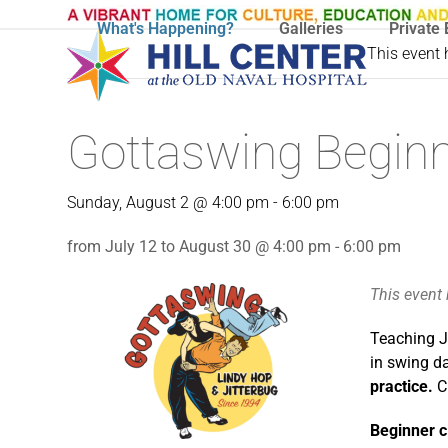
Skip
What's Happening?
Galleries
Private 
to
This event
content
Gottaswing Beginn
Sunday, August 2 @ 4:00 pm
-
6:00 pm
from July 12 to August 30 @ 4:00 pm - 6:00 pm
This event
Teaching J
in swing d
practice.
C
Beginner c