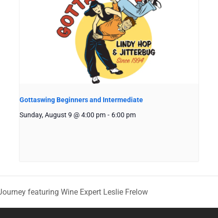
Gottaswing Beginners and Intermediate
Sunday, August 9 @ 4:00 pm
-
6:00 pm
Journey featuring Wine Expert Leslie Frelow