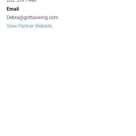
202.539.7446
Email
Debra@gottaswing.com
View Partner Website