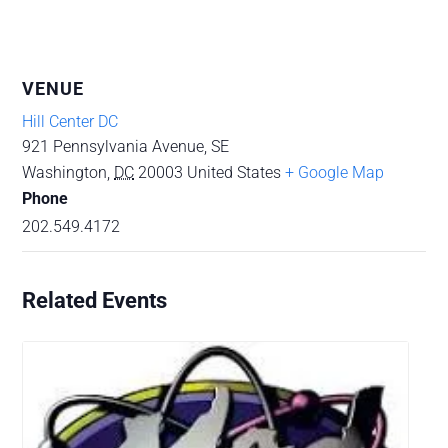
VENUE
Hill Center DC
921 Pennsylvania Avenue, SE
Washington
,
DC
20003
United States
+ Google Map
Phone
202.549.4172
Related Events