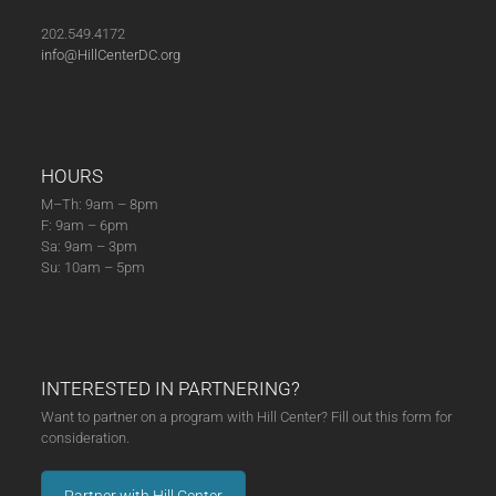
202.549.4172
info@HillCenterDC.org
HOURS
M–Th: 9am – 8pm
F: 9am – 6pm
Sa: 9am – 3pm
Su: 10am – 5pm
INTERESTED IN PARTNERING?
Want to partner on a program with Hill Center? Fill out this form for
consideration.
Partner with Hill Center