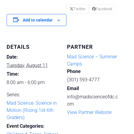
Twitter
Facebook
Add to calendar
DETAILS
PARTNER
Mad Science – Summer
Date:
Camps
Tuesday, August 11
Phone
Time:
(301) 593-4777
8:00 am - 6:00 pm
Email
Series:
info@madscienceofdc.c
Mad Science: Science in
om
Motion (Rising 1st-6th
View Partner Website
Graders)
Event Categories: