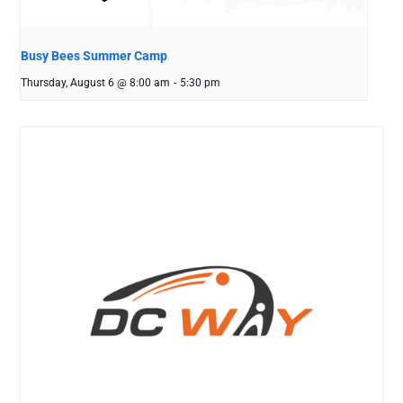
Busy Bees Summer Camp
Thursday, August 6 @ 8:00 am
-
5:30 pm