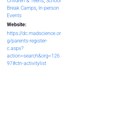
Children & Teens
,
School
Break Camps
,
In-person
Events
Website:
https://dc.madscience.or
g/parents-register-
c.aspx?
action=search&org=126
97#ctn-activitylist