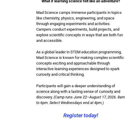
What if learning science felt like an adventure?
Mad Science camps immerse participants in topics
like chemistry, physics, engineering, and space
through engaging experiments and activities.
Campers conduct experiments, build projects, and
explore scientific concepts in ways that are both fun
and accessible.
As a global leader in STEM education programming,
Mad Science is known for making complex scientific
concepts exciting and approachable through
interactive learning experiences designed to spark
curiosity and critical thinking.
Participants will gain a deeper understanding of
science along with a lasting sense of curiosity and
discovery.
(Camp runs June 22–August 17, 2026. 8am
to 6pm. Select Wednesdays end at 4pm.)
Register today!