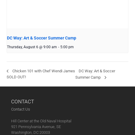
DC Way: Art & Soccer Summer Camp
Thursday, August 6 @ 9:00 am
-
5:00 pm
DC Way: Art & Soccer
Chicken 101 with Chef Wendi James
SOLD OUT!
Summer Camp
CONTACT
Contact Us
Hill Center at the Old Naval Hospital
921 Pennsylvania Avenue, SE
Washington, DC 20003