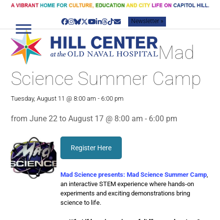
Skip
to
Newsletter »
content
Facebook
Instagram
Bluesky
Twitter
YouTube
LinkedIn
Threads
Tiktok
Email
Mad
Science Summer Camp
Tuesday, August 11 @ 8:00 am
-
6:00 pm
from June 22 to August 17 @ 8:00 am - 6:00 pm
Register Here
Mad Science presents: Mad Science Summer Camp
,
an interactive STEM experience where hands-on
experiments and exciting demonstrations bring
science to life.