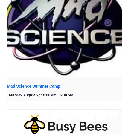
Mad Science Summer Camp
Thursday, August 6 @ 8:00 am
-
6:00 pm