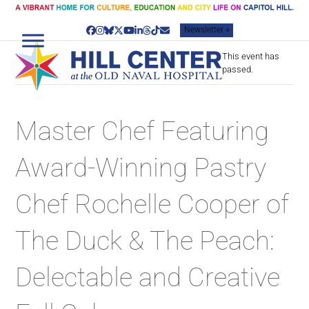
Skip
to
Newsletter »
content
Facebook
Instagram
Bluesky
Twitter
YouTube
LinkedIn
Threads
Tiktok
Email
This event has
passed.
Master Chef Featuring
Award-Winning Pastry
Chef Rochelle Cooper of
The Duck & The Peach:
Delectable and Creative