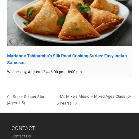
Marianne Tshihamba’s Silk Road Cooking Series: Easy Indian
Samosas
Wednesday, August 12 @ 6:00 pm
-
8:00 pm
Mr. Mike’s Music – Mixed Ages Class (0-
Super Soccer Stars
(Ages 1-5)
5 Years)
CONTACT
Contact Us