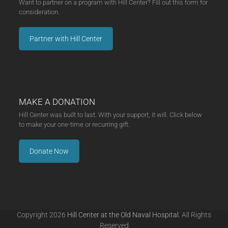
Want to partner on a program with Hill Center? Fill out this form for
consideration.
Partner with Hill Center
MAKE A DONATION
Hill Center was built to last. With your support, it will. Click below
to make your one-time or recurring gift.
Donate Now
Copyright 2026
Hill Center at the Old Naval Hospital.
All Rights
Reserved