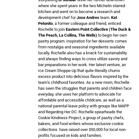
where she spent years in the two Michelin starred
kitchen and went on to become a research and
development chef for
Jose Andres
team.
Kat
Petonito
, a former colleague and friend, enticed
Rochelle to join
Eastern Point Collective (The Duck &
The Peach, La Collina, The Wells)
to begin her own
pastry program. Inspiration for her desserts comes
from nostalgia and seasonal ingredients available
locally. Rochelle also has a knack for sustainability
and always finding ways to cross utilize savory and
bar preparations in her work. Her latest venture, an
Ice Cream Shoppe-Up that quite literally churns
excess product into delicious flavors inspired by the
team’s childhood favorites. As a new mom, Rochelle
has seen the struggles that parents and children face
everyday, she uses her platform to advocate for
affordable and accessible childcare, as well as a
national parental leave policy with groups like MAPP
and Regarding Her DC. Rochelle spearheads the
Cookie Kindness Project, a group of pastry chefs,
bakers, and food writers whose exclusive cookie
collections have raised over $50,000 for local non-
profits focused on kids and families.