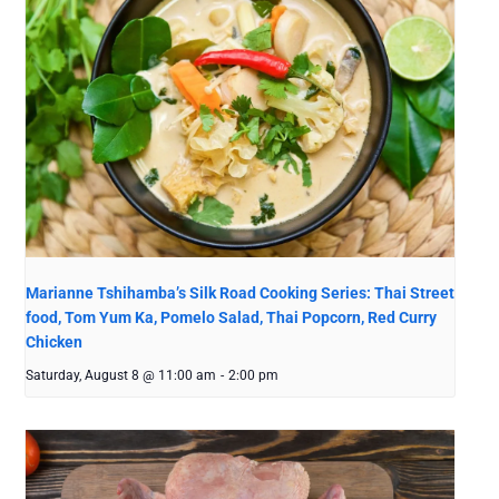
Marianne Tshihamba’s Silk Road Cooking Series: Thai Street
food, Tom Yum Ka, Pomelo Salad, Thai Popcorn, Red Curry
Chicken
Saturday, August 8 @ 11:00 am
-
2:00 pm