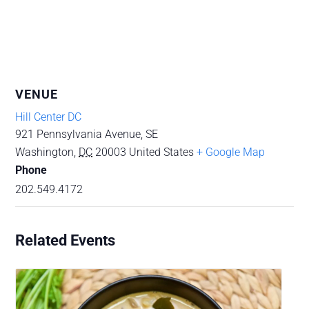
VENUE
Hill Center DC
921 Pennsylvania Avenue, SE
Washington
,
DC
20003
United States
+ Google Map
Phone
202.549.4172
Related Events