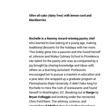
Olive oil cake (dairy free) with lemon curd and
blackberries
Rochelle is a Rammy Award-winning pastry chef
who learned to love baking at a young age, making
traditional desserts for the holidays with her mom.
This hobby grew into a passion and she found herself
at Johnson and Wales Culinary School in Providence.
Her talent for the pastry arts was accompanied by a
joy brought by sharing knowledge and Ideas with
others as a teaching assistant. Professors
encouraged her to pursue a masters in education and
a year later she wrapped up a graduate program at
Pennsylvania State University. It didn’t take long for
Rochelle to miss the rush of restaurants and found
herself in Washington, DC. Breaking out at
Range
by
Bryan Voltaggio
and working under the renowned
Chris Ford there. The whimsy, science, and
storytelling
of Minibar
drew her further downtown