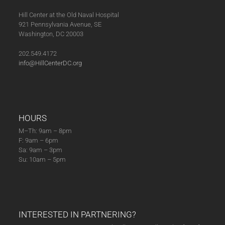
Hill Center at the Old Naval Hospital
921 Pennsylvania Avenue, SE
Washington, DC 20003
202.549.4172
info@HillCenterDC.org
HOURS
M–Th: 9am – 8pm
F: 9am – 6pm
Sa: 9am – 3pm
Su: 10am – 5pm
INTERESTED IN PARTNERING?