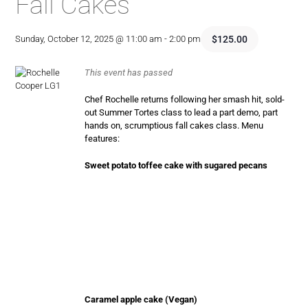
Fall Cakes
$125.00
Sunday, October 12, 2025 @ 11:00 am
-
2:00 pm
This event has passed
Chef Rochelle returns following her smash hit, sold-
out Summer Tortes class to lead a part demo, part
hands on, scrumptious fall cakes class. Menu
features:
Sweet potato toffee cake with sugared pecans
Caramel apple cake (Vegan)