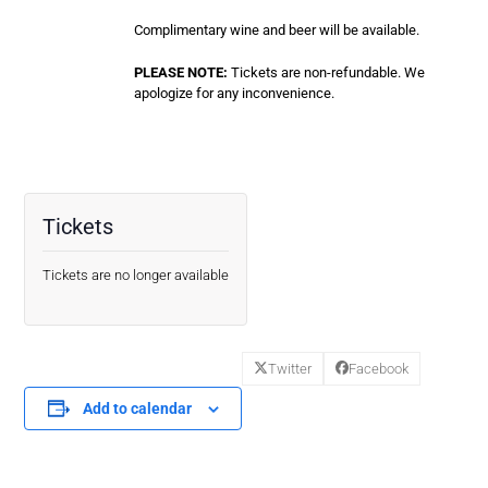
Complimentary wine and beer will be available.
PLEASE NOTE:
Tickets are non-refundable. We
apologize for any inconvenience.
Tickets
Tickets are no longer available
Twitter
Facebook
Add to calendar