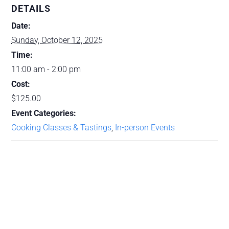
DETAILS
Date:
Sunday, October 12, 2025
Time:
11:00 am - 2:00 pm
Cost:
$125.00
Event Categories:
Cooking Classes & Tastings
,
In-person Events