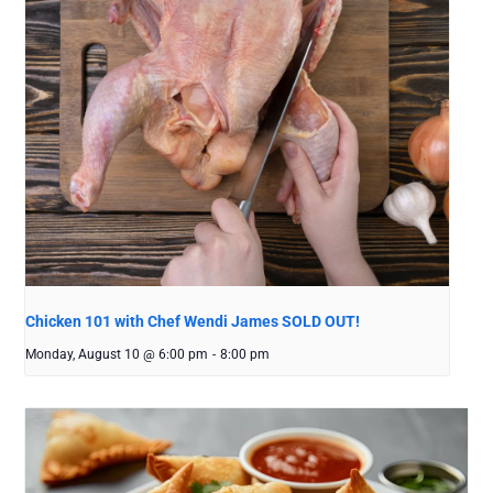
Chicken 101 with Chef Wendi James SOLD OUT!
Monday, August 10 @ 6:00 pm
-
8:00 pm