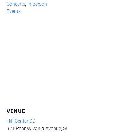
Concerts
,
In-person
Events
VENUE
Hill Center DC
921 Pennsylvania Avenue, SE