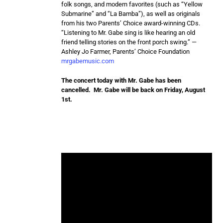
folk songs, and modern favorites (such as “Yellow
Submarine” and “La Bamba”), as well as originals
from his two Parents’ Choice award-winning CDs.
“Listening to Mr. Gabe sing is like hearing an old
friend telling stories on the front porch swing.” —
Ashley Jo Farmer, Parents’ Choice Foundation
mrgabemusic.com
The concert today with Mr. Gabe has been
cancelled. Mr. Gabe will be back on Friday, August
1st.