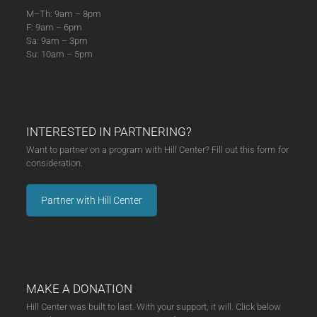
M–Th: 9am – 8pm
F: 9am – 6pm
Sa: 9am – 3pm
Su: 10am – 5pm
INTERESTED IN PARTNERING?
Want to partner on a program with Hill Center? Fill out this form for
consideration.
Partner with Hill Center
MAKE A DONATION
Hill Center was built to last. With your support, it will. Click below