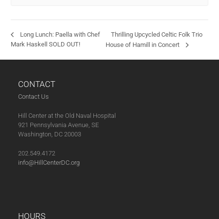
Thrilling Upcycled Celtic Folk Trio
Long Lunch: Paella with Chef
Mark Haskell SOLD OUT!
House of Hamill in Concert
CONTACT
Contact Us
Hill Center at the Old Naval Hospital
921 Pennsylvania Avenue, SE
Washington, DC 20003
202.549.4172
info@HillCenterDC.org
HOURS