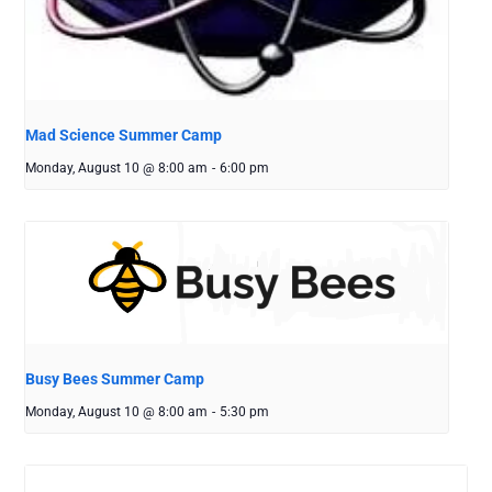
Mad Science Summer Camp
Monday, August 10 @ 8:00 am
-
6:00 pm
Busy Bees Summer Camp
Monday, August 10 @ 8:00 am
-
5:30 pm