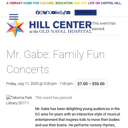
Skip
to
Newsletter »
content
Facebook
Instagram
Bluesky
Twitter
YouTube
LinkedIn
Threads
Tiktok
Email
This event has
passed.
Mr. Gabe: Family Fun
Concerts
$7.00 – $50.00
Friday, July 11, 2025 @ 5:00 pm
-
7:00 pm
This event has passed
Mr. Gabe has been delighting young audiences in the
DC area for years with an interactive style of musical
entertainment that inspires kids to move their bodies
and use their brains. He performs nursery rhymes,