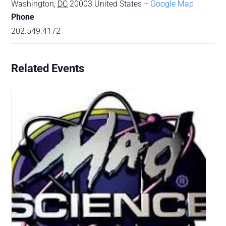
Washington
,
DC
20003
United States
+ Google Map
Phone
202.549.4172
Related Events