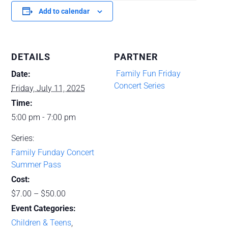
Add to calendar
DETAILS
PARTNER
‌ Family Fun Friday
Date:
Concert Series
Friday, July 11, 2025
Time:
5:00 pm - 7:00 pm
Series:
Family Funday Concert
Summer Pass
Cost:
$7.00 – $50.00
Event Categories:
Children & Teens
,