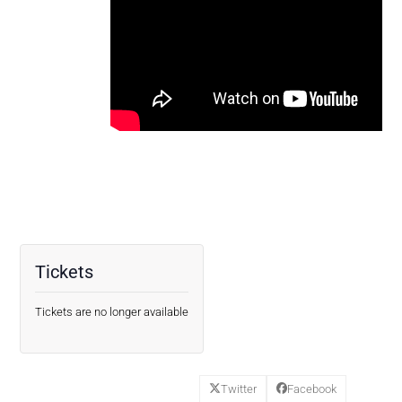
Tickets
Tickets are no longer available
Twitter
Facebook