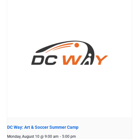
DC Way: Art & Soccer Summer Camp
Monday, August 10 @ 9:00 am
-
5:00 pm