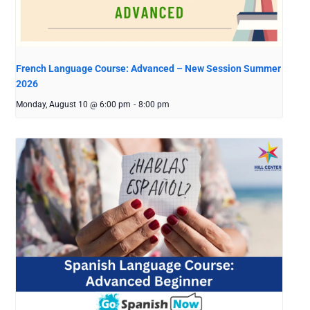
French Language Course: Advanced – New Session Summer
2026
Monday, August 10 @ 6:00 pm
-
8:00 pm