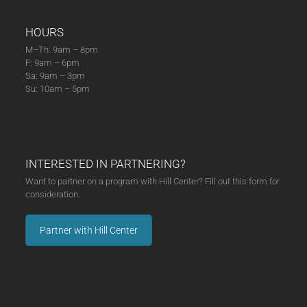
HOURS
M–Th: 9am – 8pm
F: 9am – 6pm
Sa: 9am – 3pm
Su: 10am – 5pm
INTERESTED IN PARTNERING?
Want to partner on a program with Hill Center? Fill out this form for
consideration.
Partner with Hill Center