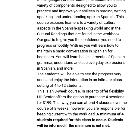
variety of components designed to allow you to
practice and improve your abilities in reading, writing,
speaking, and understanding spoken Spanish. This
course exposes learners to a variety of cultural
aspects in the Spanish-speaking world and in the
Cultural Readings that are found in the workbook.
Our goal is to give you the confidence you need to
progress smoothly. With us you will learn how to
maintain a basic conversation in Spanish for
beginners. You will learn basic elements of Spanish
grammar, understand and use everyday expressions
in Spanish, and more.
The students will be able to see the progress very
soon and enjoy the interaction in an intimate class
setting of 4 to 12 students.
This is an 8-week course. In order to offer flexibility,
Hill Center offers the option to purchase 4 sessions
for $199. This way, you can attend 4 classes over the
course of 8 weeks; however, you are responsible for
keeping current with the workload.
A minimum of 4
students required for this class to occur. Students
will be informed if the minimum is not met.