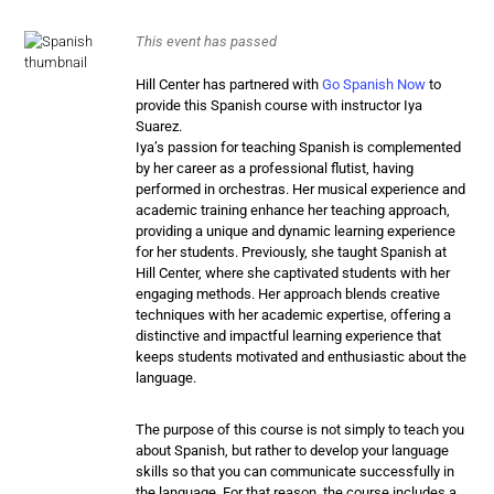
This event has passed
Hill Center has partnered with
Go Spanish Now
to
provide this Spanish course with instructor Iya
Suarez.
Iya’s passion for
teaching
Spanish
is complemented
by her career as a professional flutist, having
performed in orchestras. Her musical experience and
academic training enhance her
teaching
approach,
providing a unique and dynamic learning experience
for her students. Previously, she taught
Spanish
at
Hill Center, where she captivated students with her
engaging methods. Her approach blends creative
techniques with her academic expertise, offering a
distinctive and impactful learning experience that
keeps students motivated and enthusiastic about the
language.
The purpose of this course is not simply to teach you
about Spanish, but rather to develop your language
skills so that you can communicate successfully in
the language. For that reason, the course includes a