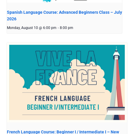
Spanish Language Course: Advanced Beginners Class – July
2026
Monday, August 10 @ 6:00 pm
-
8:00 pm
French Language Course: Beginner I / Intermediate I – New