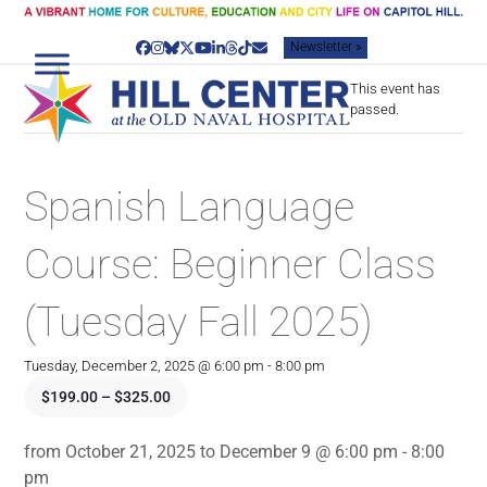
Skip
to
Newsletter »
content
Facebook
Instagram
Bluesky
Twitter
YouTube
LinkedIn
Threads
Tiktok
Email
This event has
passed.
Spanish Language
Course: Beginner Class
(Tuesday Fall 2025)
Tuesday, December 2, 2025 @ 6:00 pm
-
8:00 pm
$199.00 – $325.00
from October 21, 2025 to December 9 @ 6:00 pm - 8:00
pm