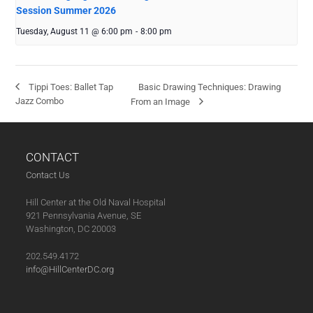
Session Summer 2026
Tuesday, August 11 @ 6:00 pm
-
8:00 pm
Basic Drawing Techniques: Drawing
Tippi Toes: Ballet Tap
Jazz Combo
From an Image
CONTACT
Contact Us
Hill Center at the Old Naval Hospital
921 Pennsylvania Avenue, SE
Washington, DC 20003
202.549.4172
info@HillCenterDC.org