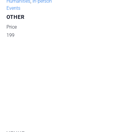
Humanities
,
In-person
Events
OTHER
Price
199