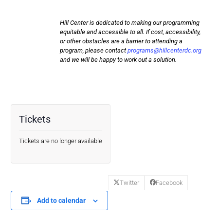
Hill Center is dedicated to making our programming
equitable and accessible to all. If cost, accessibility,
or other obstacles are a barrier to attending a
program, please contact
programs@hillcenterdc.org
and we will be happy to work out a solution.
Tickets
Tickets are no longer available
Twitter
Facebook
Add to calendar