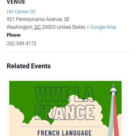
VENUE
Hill Center DC
921 Pennsylvania Avenue, SE
Washington
,
DC
20003
United States
+ Google Map
Phone
202.549.4172
Related Events