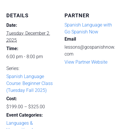
DETAILS
PARTNER
Spanish Language with
Date:
Go Spanish Now
Tuesday, December 2,
Email
2025
lessons@gospanishnow.
Time:
com
6:00 pm - 8:00 pm
View Partner Website
Series:
Spanish Language
Course: Beginner Class
(Tuesday Fall 2025)
Cost:
$199.00 – $325.00
Event Categories:
Languages &