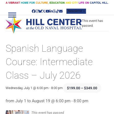
Skip
to
Newsletter »
content
Facebook
Instagram
Bluesky
Twitter
YouTube
LinkedIn
Threads
Tiktok
Email
This event has
passed.
Spanish Language
Course: Intermediate
Class – July 2026
$199.00 – $349.00
Wednesday, July 1 @ 6:00 pm
-
8:00 pm
from July 1 to August 19 @ 6:00 pm - 8:00 pm
This event has passed