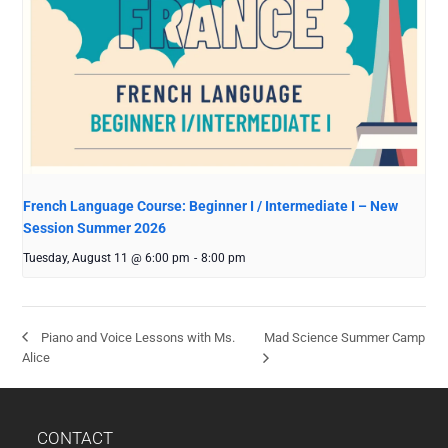
French Language Course: Beginner I / Intermediate I – New
Session Summer 2026
Tuesday, August 11 @ 6:00 pm
-
8:00 pm
Mad Science Summer Camp
Piano and Voice Lessons with Ms.
Alice
CONTACT