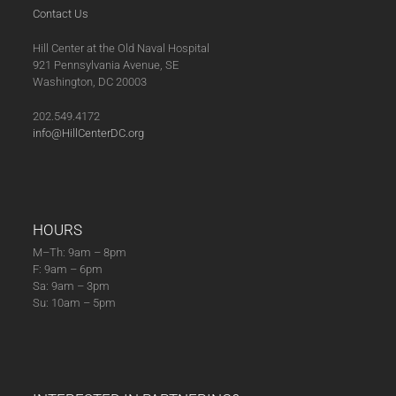
Contact Us
Hill Center at the Old Naval Hospital
921 Pennsylvania Avenue, SE
Washington, DC 20003
202.549.4172
info@HillCenterDC.org
HOURS
M–Th: 9am – 8pm
F: 9am – 6pm
Sa: 9am – 3pm
Su: 10am – 5pm