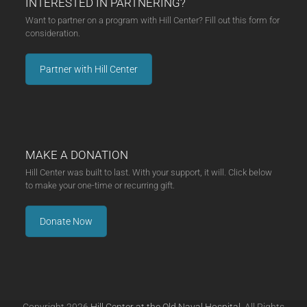
INTERESTED IN PARTNERING?
Want to partner on a program with Hill Center? Fill out this form for
consideration.
Partner with Hill Center
MAKE A DONATION
Hill Center was built to last. With your support, it will. Click below
to make your one-time or recurring gift.
Donate Now
Copyright 2026
Hill Center at the Old Naval Hospital.
All Rights