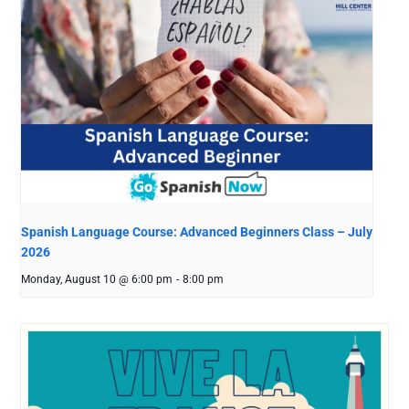
Spanish Language Course: Advanced Beginners Class – July
2026
Monday, August 10 @ 6:00 pm
-
8:00 pm