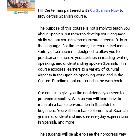
Hill Center has partnered with
Go Spanish Now
to
provide this Spanish course.
The purpose of this course is not simply to teach you
about Spanish, but rather to develop your language
skills so that you can communicate successfully in
the language. For that reason, the course includes a
variety of components designed to allow you to
practice and improve your abilities in reading, writing,
speaking, and understanding spoken Spanish. This
course exposes learners to a variety of cultural
aspects in the Spanish-speaking world and in the
Cultural Readings that are found in the workbook.
Our goal is to give you the confidence you need to
progress smoothly. With us you will learn how to
maintain a basic conversation in Spanish for
beginners. You will learn basic elements of Spanish
grammar, understand and use everyday expressions
in Spanish, and more.
The students will be able to see their progress very