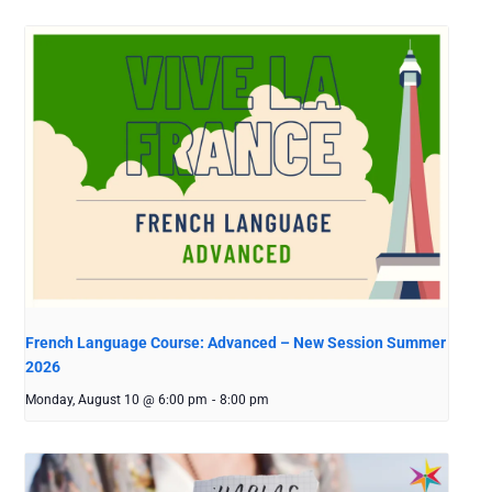
French Language Course: Advanced – New Session Summer
2026
Monday, August 10 @ 6:00 pm
-
8:00 pm