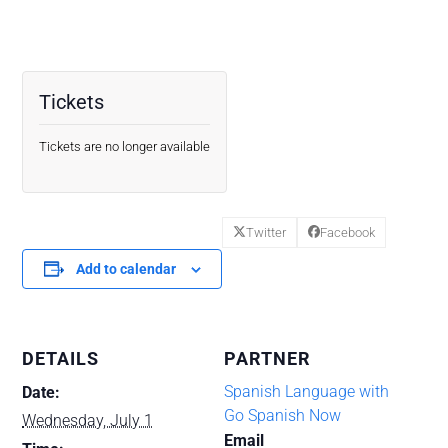
Tickets
Tickets are no longer available
Twitter
Facebook
Add to calendar
DETAILS
PARTNER
Spanish Language with
Date:
Go Spanish Now
Wednesday, July 1
Email