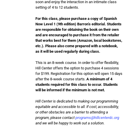
soon and enjoy the interaction in an intimate class
setting of 4 to 12 students.
For this class, please purchase a copy of Spanish
Now Level 1 (9th edition) Barron’s editorial. Students
are responsible for obtaining the book on their own
and are encouraged to purchase it from the retailer
that works best for them (Amazon, local bookstores,
etc.). Please also come prepared with a notebook,
as it will be used regularly during class.
This is an 8-week course. In order to offer flexibility,
Hill Center offers the option to purchase 4 sessions
for $199. Registration for this option will open 15 days
after the 8-week course starts.
A minimum of 4
students required for this class to occur. Students
will be informed if the minimum is not met.
Hill Center is dedicated to making our programming
equitable and accessible to all. If cost, accessibility,
or other obstacles are a barrier to attending a
program, please contact
programs@hillcenterdc.org
and we will be happy to work out a solution.