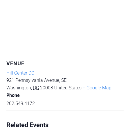
VENUE
Hill Center DC
921 Pennsylvania Avenue, SE
Washington
,
DC
20003
United States
+ Google Map
Phone
202.549.4172
Related Events