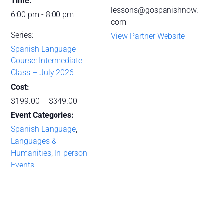
Time:
lessons@gospanishnow.
6:00 pm - 8:00 pm
com
Series:
View Partner Website
Spanish Language
Course: Intermediate
Class – July 2026
Cost:
$199.00 – $349.00
Event Categories:
Spanish Language
,
Languages &
Humanities
,
In-person
Events