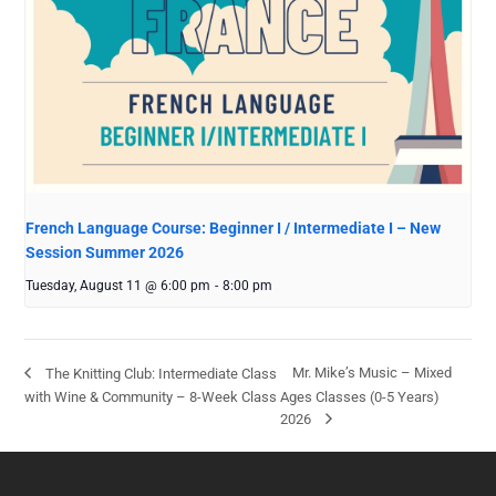
French Language Course: Beginner I / Intermediate I – New
Session Summer 2026
Tuesday, August 11 @ 6:00 pm
-
8:00 pm
Mr. Mike’s Music – Mixed
The Knitting Club: Intermediate Class
with Wine & Community – 8-Week Class
Ages Classes (0-5 Years)
2026