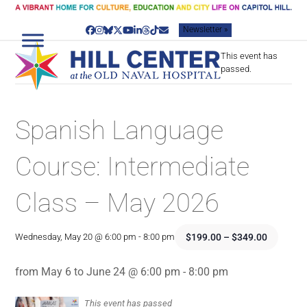
Skip
to
Newsletter »
content
Facebook
Instagram
Bluesky
Twitter
YouTube
LinkedIn
Threads
Tiktok
Email
This event has
passed.
Spanish Language
Course: Intermediate
Class – May 2026
$199.00 – $349.00
Wednesday, May 20 @ 6:00 pm
-
8:00 pm
from May 6 to June 24 @ 6:00 pm - 8:00 pm
This event has passed