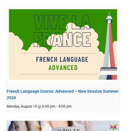
French Language Course: Advanced – New Session Summer
2026
Monday, August 10 @ 6:00 pm
-
8:00 pm