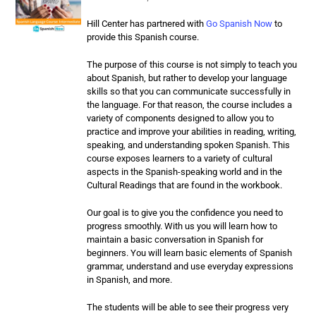
Hill Center has partnered with
Go Spanish Now
to
provide this Spanish course.
The purpose of this course is not simply to teach you
about Spanish, but rather to develop your language
skills so that you can communicate successfully in
the language. For that reason, the course includes a
variety of components designed to allow you to
practice and improve your abilities in reading, writing,
speaking, and understanding spoken Spanish. This
course exposes learners to a variety of cultural
aspects in the Spanish-speaking world and in the
Cultural Readings that are found in the workbook.
Our goal is to give you the confidence you need to
progress smoothly. With us you will learn how to
maintain a basic conversation in Spanish for
beginners. You will learn basic elements of Spanish
grammar, understand and use everyday expressions
in Spanish, and more.
The students will be able to see their progress very