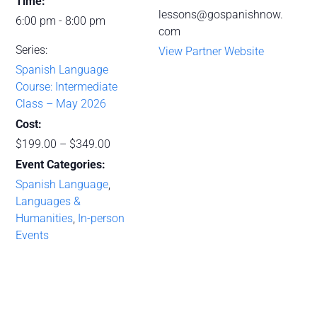
Time:
lessons@gospanishnow.
6:00 pm - 8:00 pm
com
Series:
View Partner Website
Spanish Language
Course: Intermediate
Class – May 2026
Cost:
$199.00 – $349.00
Event Categories:
Spanish Language
,
Languages &
Humanities
,
In-person
Events