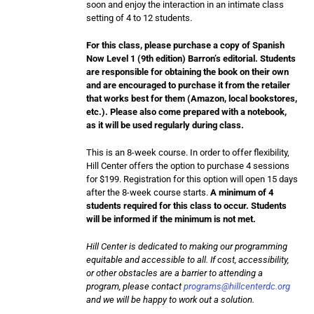
soon and enjoy the interaction in an intimate class
setting of 4 to 12 students.
For this class, please purchase a copy of Spanish
Now Level 1 (9th edition) Barron’s editorial. Students
are responsible for obtaining the book on their own
and are encouraged to purchase it from the retailer
that works best for them (Amazon, local bookstores,
etc.). Please also come prepared with a notebook,
as it will be used regularly during class.
This is an 8-week course. In order to offer flexibility,
Hill Center offers the option to purchase 4 sessions
for $199. Registration for this option will open 15 days
after the 8-week course starts.
A minimum of 4
students required for this class to occur. Students
will be informed if the minimum is not met.
Hill Center is dedicated to making our programming
equitable and accessible to all. If cost, accessibility,
or other obstacles are a barrier to attending a
program, please contact
programs@hillcenterdc.org
and we will be happy to work out a solution.