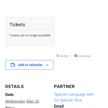
Tickets
Tickets are no longer available
Twitter
Facebook
Add to calendar
DETAILS
PARTNER
Spanish Language with
Date:
Go Spanish Now
Wednesday, May 20
Email