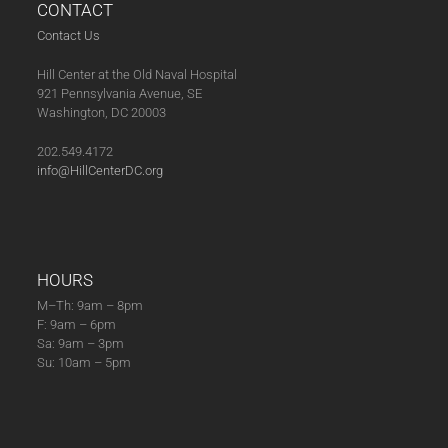
CONTACT
Contact Us
Hill Center at the Old Naval Hospital
921 Pennsylvania Avenue, SE
Washington, DC 20003
202.549.4172
info@HillCenterDC.org
HOURS
M–Th: 9am – 8pm
F: 9am – 6pm
Sa: 9am – 3pm
Su: 10am – 5pm