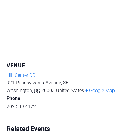
VENUE
Hill Center DC
921 Pennsylvania Avenue, SE
Washington
,
DC
20003
United States
+ Google Map
Phone
202.549.4172
Related Events