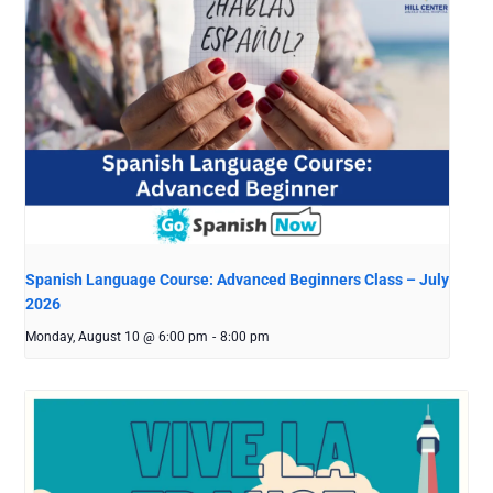
Spanish Language Course: Advanced Beginners Class – July
2026
Monday, August 10 @ 6:00 pm
-
8:00 pm