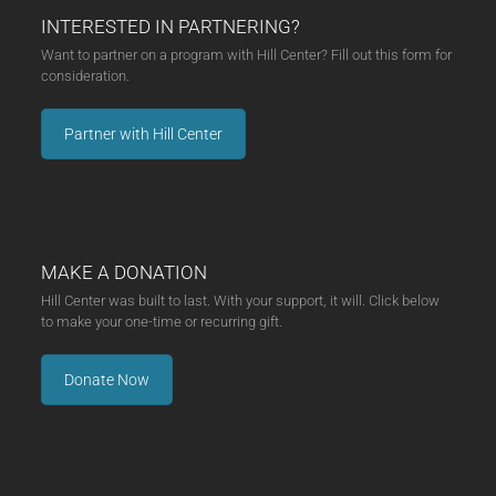
INTERESTED IN PARTNERING?
Want to partner on a program with Hill Center? Fill out this form for
consideration.
Partner with Hill Center
MAKE A DONATION
Hill Center was built to last. With your support, it will. Click below
to make your one-time or recurring gift.
Donate Now